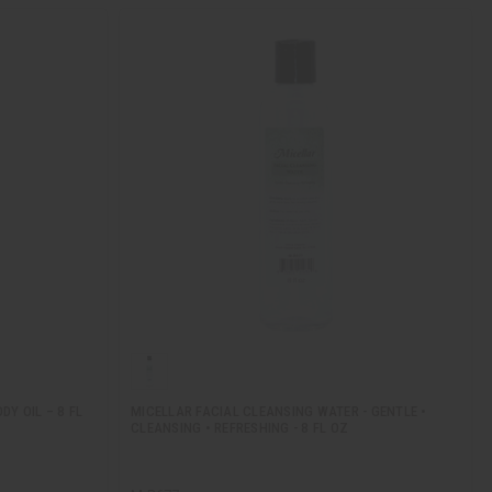
Y OIL – 8 FL
MICELLAR FACIAL CLEANSING WATER - GENTLE •
CLEANSING • REFRESHING - 8 FL OZ