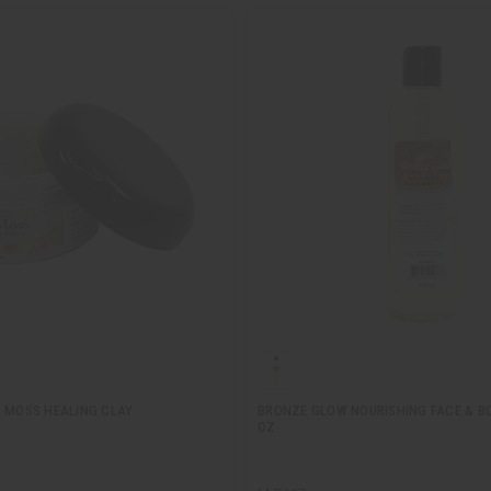
A MOSS HEALING CLAY
BRONZE GLOW NOURISHING FACE & BOD
OZ