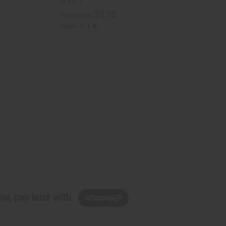
M-R677
$5.95
Wholesale:
Retail:
$11.90
w, pay later with