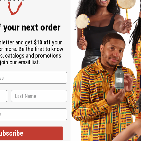
 your next order
sletter and get
$10 off
your
or more. Be the first to know
s, catalogs and promotions
oin our email list.
WHY CUSTOMERS LOVE THIS
"So good for my face!"
ubscribe