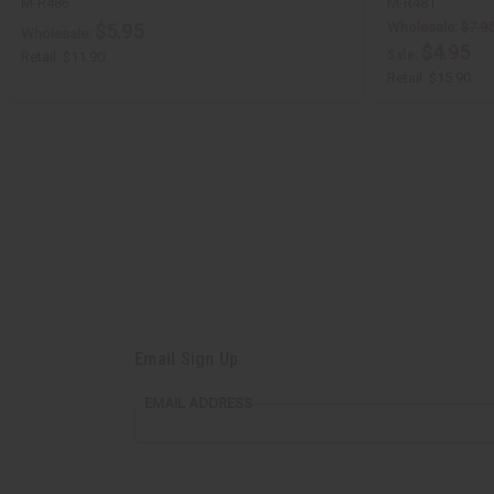
M-R486
M-R481
Wholesale:
$7.9
$5.95
Wholesale:
$4.95
Sale:
Retail:
$11.90
Retail:
$15.90
Email Sign Up
EMAIL ADDRESS