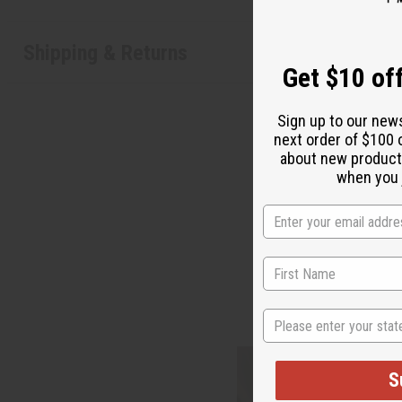
Shipping & Returns
Get $10 off
Sign up to our new
next order of $100 
about new product
when you j
State
S