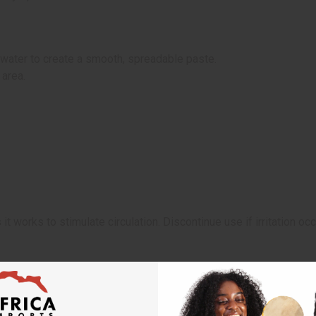
ater to create a smooth, spreadable paste.
 area.
it works to stimulate circulation. Discontinue use if irritation occ