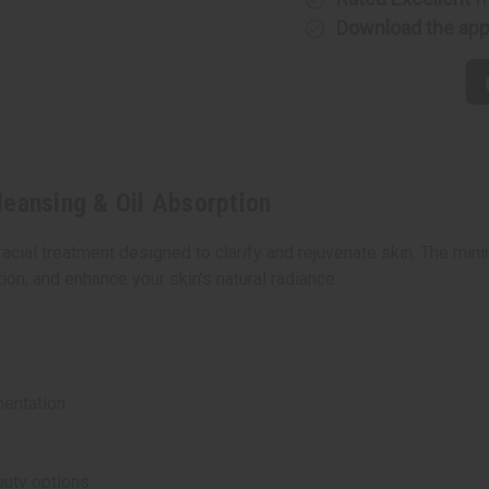
Oil
Oil
Download the ap
Absorption
Absorpti
leansing & Oil Absorption
cial treatment designed to clarify and rejuvenate skin. The mini
ion, and enhance your skin's natural radiance.
entation
auty options