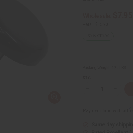
$7.95
Wholesale:
Retail:
$15.90
53
IN STOCK
Packing Weight:
1.25 LBS
QTY:
Decrease
Increase
Quantity
Quantity
of
of
Melanin
Melanin
Glow
Glow
Affi
Pay over time with
Detox
Detox
Clay
Clay
for
for
Same day shippi
Pore
Pore
Cleansing
Cleansin
Rated Excellent
f
&
&