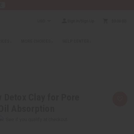
E
USD
Sign In/Sign Up
$0.00
0
RICES
MORE CHOICES
HELP CENTER
 Detox Clay for Pore
Oil Absorption
rm
. See if you qualify at checkout.