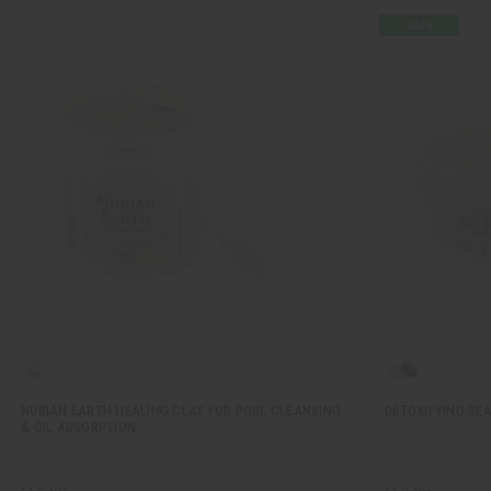
NUBIAN EARTH HEALING CLAY FOR PORE CLEANSING
DETOXIFYING SE
& OIL ABSORPTION