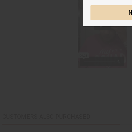
N
CUSTOMERS ALSO PURCHASED