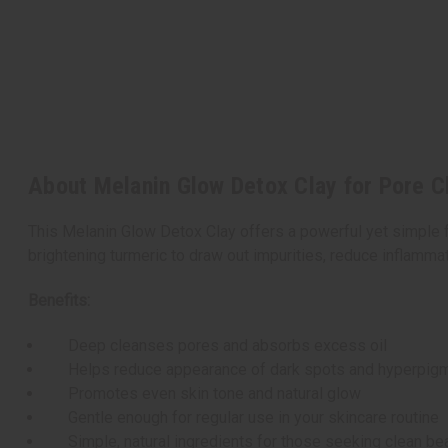
About Melanin Glow Detox Clay for Pore C
This Melanin Glow Detox Clay offers a powerful yet simple fa
brightening turmeric to draw out impurities, reduce inflammat
Benefits:
Deep cleanses pores and absorbs excess oil
Helps reduce appearance of dark spots and hyperpigm
Promotes even skin tone and natural glow
Gentle enough for regular use in your skincare routine
Simple, natural ingredients for those seeking clean be