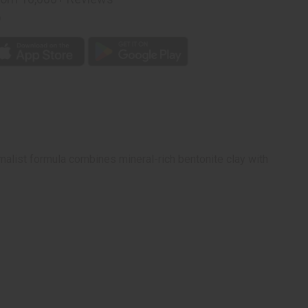
p
on
malist formula combines mineral-rich bentonite clay with