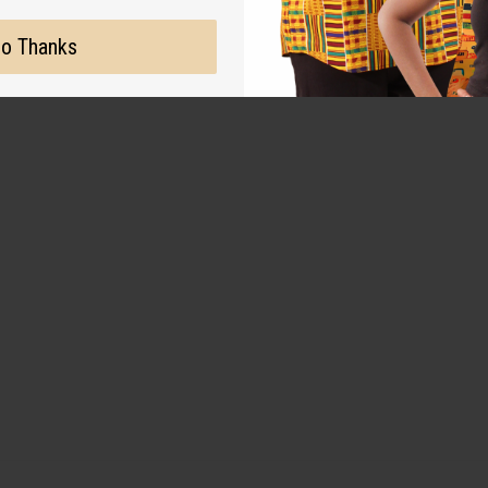
o Thanks