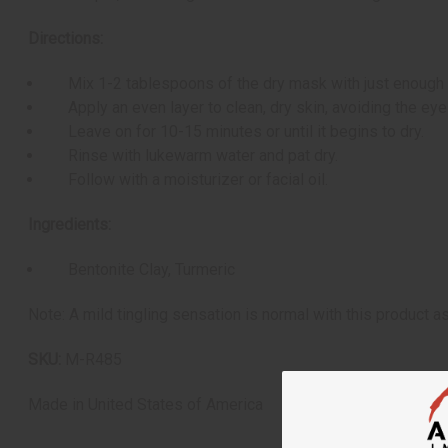
Directions:
Mix 1-2 tablespoons of the dry mask with just enough w
Apply an even layer to clean, dry skin, avoiding the eye
Leave on for 10-15 minutes or until it begins to dry.
Rinse with lukewarm water and pat dry.
Follow with a moisturizer or facial oil.
Ingredients:
Bentonite Clay, Turmeric
Note: A mild tingling sensation is normal with this product as 
SKU:
M-R485
Made in
United States of America