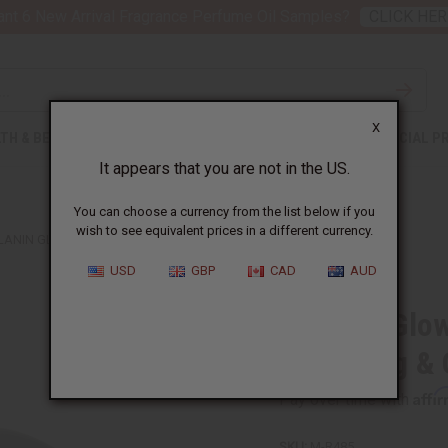
nt 6 New Arrival Fragrance Perfume Oil Samples?
CLICK HER
X
TH & BEAUTY
SOAPS
AFRICAN CLOTHING
SPECIAL P
It appears that you are not in the US.
You can choose a currency from the list below if you
wish to see equivalent prices in a different currency.
LANIN GLOW DETOX CLAY FOR PORE CLEANSING & OIL ABSORPTION
USD
GBP
CAD
AUD
Melanin Glow
Cleansing & 
Affi
Pay over time with
SKU:
M-R485