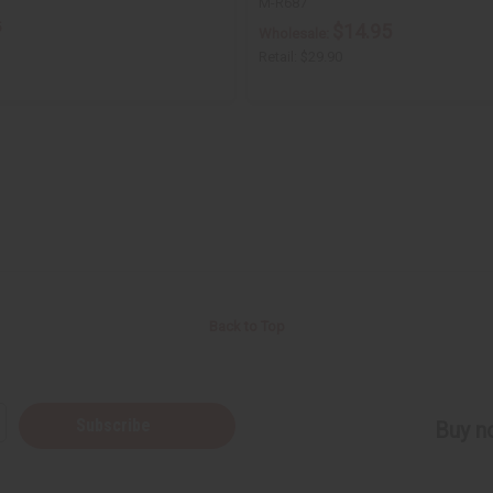
M-R687
5
$14.95
Wholesale:
Retail:
$29.90
Back to Top
Subscribe
Buy no