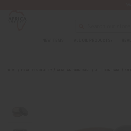
Wa
NEW ITEMS
ALL OIL PRODUCTS
HEAL
HOME
HEALTH & BEAUTY
AFRICAN SKIN CARE
ALL SKIN CARE
ME