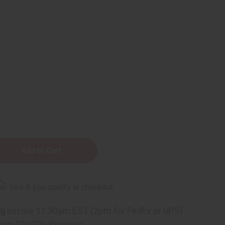
rm
. See if you qualify at checkout.
ng
before 11:30am EST (2pm for FedEx or UPS)
g
rom 10,000+ Reviews