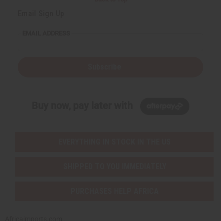
Email Sign Up
EMAIL ADDRESS
Subscribe
Buy now, pay later with
EVERYTHING IN STOCK IN THE US
SHIPPED TO YOU IMMEDIATELY
PURCHASES HELP AFRICA
Africaimports.com