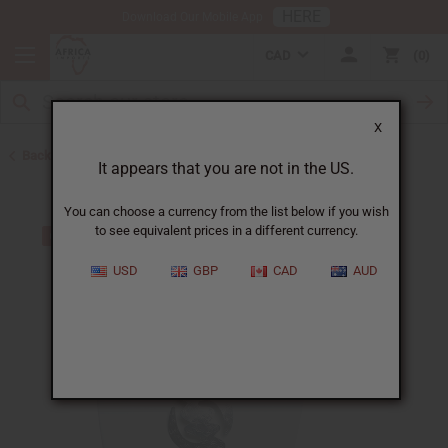
HERE
Download Our Mobile App
CAD
0
X
Back to Jewelry Sets
It appears that you are not in the US.
You can choose a currency from the list below if you wish
to see equivalent prices in a different currency.
USD
GBP
CAD
AUD