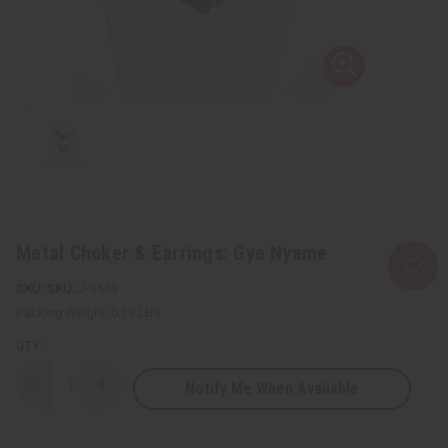
Metal Choker & Earrings: Gye Nyame
SKU:
J-S569
Packing Weight:
0.13 LBS
QTY:
Notify Me When Available
Decrease
Increase
Quantity
Quantity
of
of
Metal
Metal
Choker
Choker