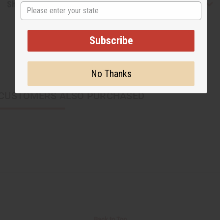
Shipping & Returns
State
Subscribe
No Thanks
CUSTOMERS ALSO PURCHASED
Back to Top