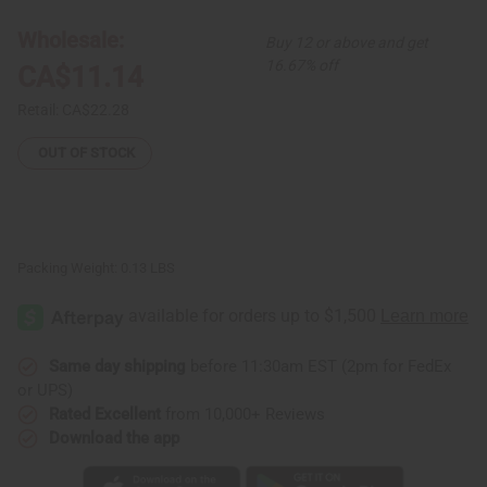
&
&
Earrings:
Earrings:
Wholesale:
Buy 12 or above and get
Gye
Gye
Nyame
Nyame
16.67% off
CA$11.14
Retail:
CA$22.28
OUT OF STOCK
Packing Weight:
0.13 LBS
Same day shipping
before 11:30am EST (2pm for FedEx
or UPS)
Rated Excellent
from 10,000+ Reviews
Download the app