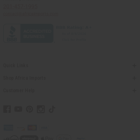
201-457-1995
contact@africaimports.com
Quick Links
Shop Africa Imports
Customer Help