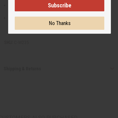
Subscribe
Crafted from 100% cotton mud cloth, offering
breathability and comfort.
Proudly made in Mali, supporting traditional textile
No Thanks
artisans.
Made in Mali
SKU:
C-W235
Shipping & Returns
CUSTOMERS ALSO PURCHASED