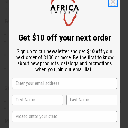
storage solutions. Made from 100% cotton mud cloth and
fully lined.
Features:
Eye-catching traditional mud cloth design
Get $10 off your next order
Each piece is unique with its own story. No two alike.
Designs all vary.
Sign up to our newsletter and get
$10 off
your
Comfortable mid-length cut, perfect for layering during
next order of $100 or more. Be the first to know
cooler days
about new products, catalogs and promotions
Convenient front zipper and two pockets, blending
when you join our email list.
functionality with style
Size:
Universal fit designed to accommodate a range of sizes
Adjusts to a 48-58" bust and is 30" long.
State
Materials: