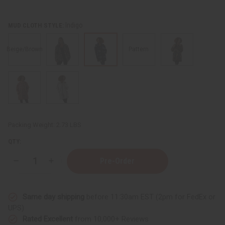
Indigo
MUD CLOTH STYLE:
Beige/Brown
Pattern
Packing Weight:
2.73 LBS
QTY:
Decrease
Increase
Quantity
Quantity
of
of
Mid-
Mid-
Length
Length
Same day shipping
before 11:30am EST (2pm for FedEx or
Mud
Mud
Cloth
Cloth
UPS)
Fashion
Fashion
Rated Excellent
from 10,000+ Reviews
Coat
Coat