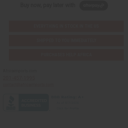
Buy now, pay later with
EVERYTHING IN STOCK IN THE US
SHIPPED TO YOU IMMEDIATELY
PURCHASES HELP AFRICA
Africaimports.com
201-457-1995
contact@africaimports.com