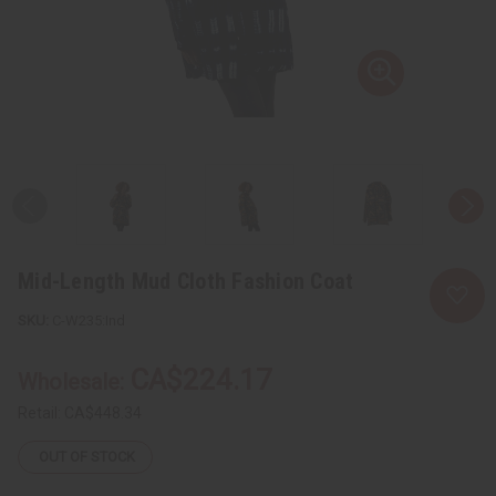
Mid-Length Mud Cloth Fashion Coat
C-W235:Ind
CA$224.17
Wholesale:
Retail:
CA$448.34
OUT OF STOCK