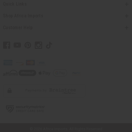
Quick Links
Shop Africa Imports
Customer Help
// Load the correct version of the script for Quick Shop if the page is the
quick shop page.
© 2026 Africa Imports. All Rights Reserved