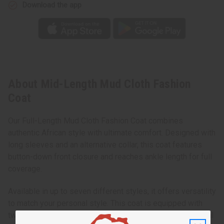
Download the app
About Mid-Length Mud Cloth Fashion
Coat
Our Full-Length Mud Cloth Fashion Coat combines
authentic African style with ultimate comfort. Designed with
long sleeves and an alternative collar, this coat features
button-down front closure and reaches ankle length for full
coverage.
Available in up to seven different styles, it offers versatility
to match your personal style. This coat is equipped with
two outer pockets and one inner pocket, providing practical