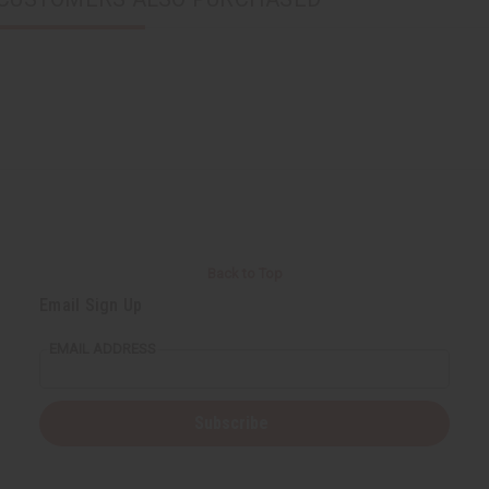
Back to Top
Email Sign Up
EMAIL ADDRESS
Subscribe