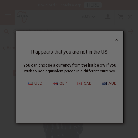
HERE
Download Our Mobile App
CAD
0
X
Back to Women's Coats and Sweatshirts
It appears that you are not in the US.
You can choose a currency from the list below if you
wish to see equivalent prices in a different currency.
USD
GBP
CAD
AUD