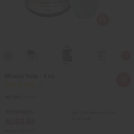
Miracle Soap - 4 oz.
SKU:
M-S100
Wholesale:
Buy 12 or above and get
16.67% off
AU$9.88
Retail:
AU$19.77