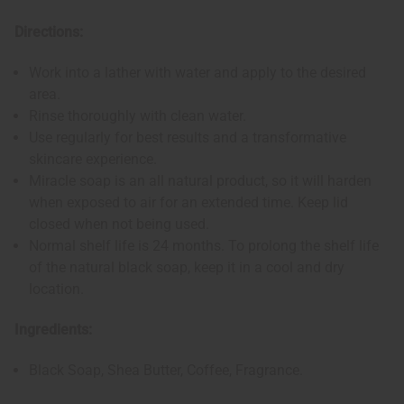
Directions:
Work into a lather with water and apply to the desired
area.
Rinse thoroughly with clean water.
Use regularly for best results and a transformative
skincare experience.
Miracle soap is an all natural product, so it will harden
when exposed to air for an extended time. Keep lid
closed when not being used.
Normal shelf life is 24 months. To prolong the shelf life
of the natural black soap, keep it in a cool and dry
location.
Ingredients:
Black Soap, Shea Butter, Coffee, Fragrance.