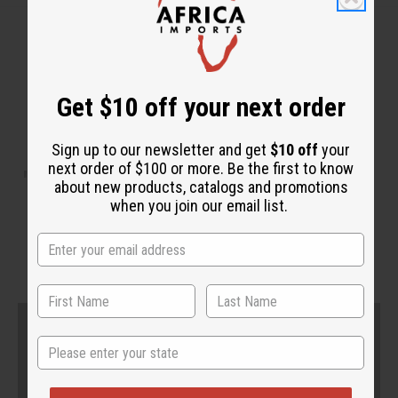
Get $10 off your next order
WHY PEOPLE LOVE THIS
Sign up to our newsletter and get
$10 off
your
next order of $100 or more. Be the first to know
"You can feel your skin so much
about new products, catalogs and promotions
when you join our email list.
younger!"
State