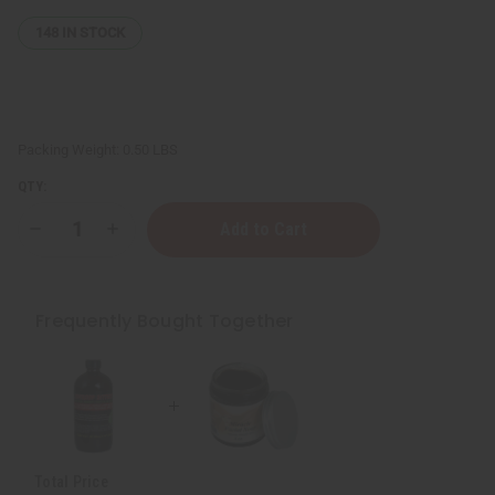
148
IN STOCK
Packing Weight:
0.50 LBS
QTY:
Decrease
Increase
Quantity
Quantity
of
of
Miracle
Miracle
Soap
Soap
-
-
Frequently Bought Together
4
4
oz.
oz.
Total Price