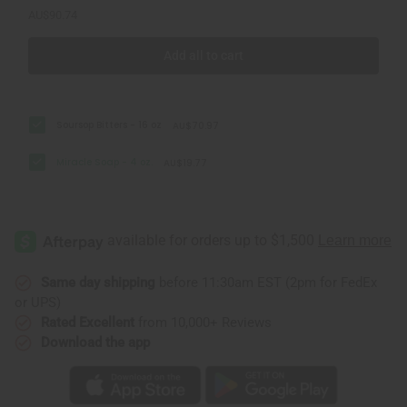
AU$90.74
Add all to cart
Soursop Bitters - 16 oz
AU$70.97
Miracle Soap - 4 oz.
AU$19.77
Same day shipping
before 11:30am EST (2pm for FedEx
or UPS)
Rated Excellent
from 10,000+ Reviews
Download the app