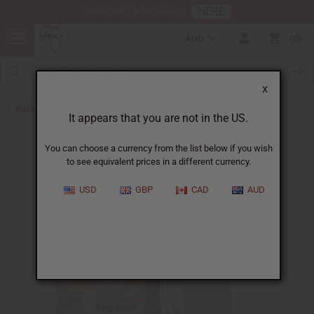
HERE
Download Our Mobile App
AUD
0
X
Back to Acne Products
It appears that you are not in the US.
You can choose a currency from the list below if you wish
to see equivalent prices in a different currency.
USD
GBP
CAD
AUD