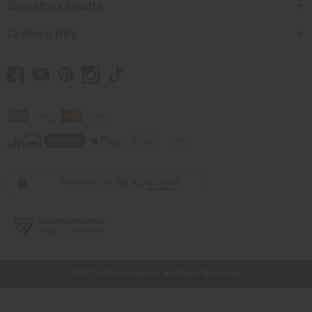
Shop Africa Imports
Customer Help
// Load the correct version of the script for Quick Shop if the page is the quick
shop page.
© 2026 Africa Imports. All Rights Reserved