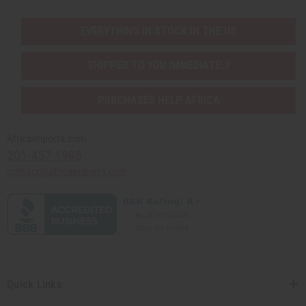
EVERYTHING IN STOCK IN THE US
SHIPPED TO YOU IMMEDIATELY
PURCHASES HELP AFRICA
Africaimports.com
201-457-1995
contact@africaimports.com
Quick Links