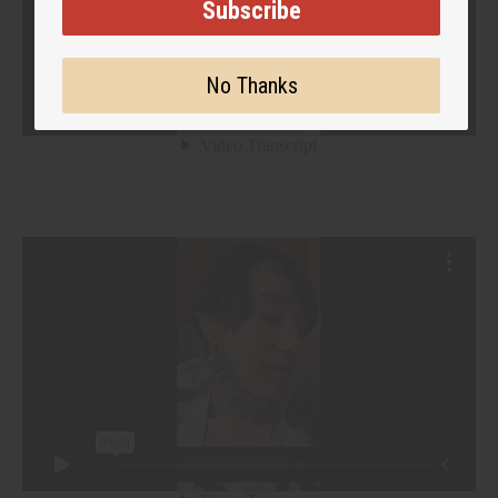
Subscribe
No Thanks