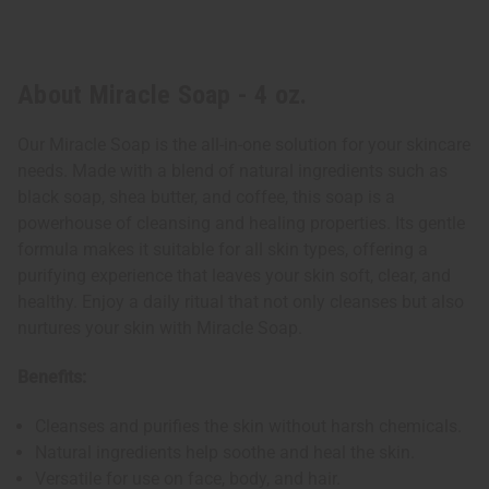
About Miracle Soap - 4 oz.
Our Miracle Soap is the all-in-one solution for your skincare
needs. Made with a blend of natural ingredients such as
black soap, shea butter, and coffee, this soap is a
powerhouse of cleansing and healing properties. Its gentle
formula makes it suitable for all skin types, offering a
purifying experience that leaves your skin soft, clear, and
healthy. Enjoy a daily ritual that not only cleanses but also
nurtures your skin with Miracle Soap.
Benefits:
Cleanses and purifies the skin without harsh chemicals.
Natural ingredients help soothe and heal the skin.
Versatile for use on face, body, and hair.