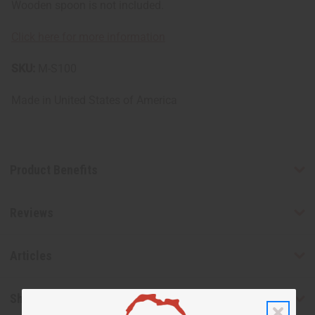
Wooden spoon is not included.
Click here for more information
SKU:
M-S100
Made in
United States of America
Product Benefits
Reviews
Articles
Shipping & Returns