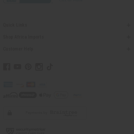
Quick Links
Shop Africa Imports
Customer Help