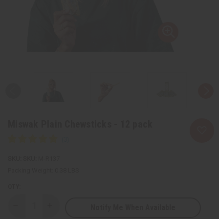
Miswak Plain Chewsticks - 12 pack
SKU:
M-R137
Packing Weight:
0.38 LBS
QTY:
Notify Me When Available
Decrease
Increase
Quantity
Quantity