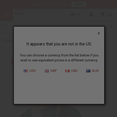
HERE
Download Our Mobile App
GBP
0
X
Back to Toothpaste & Dental
It appears that you are not in the US.
You can choose a currency from the list below if you
wish to see equivalent prices in a different currency.
USD
GBP
CAD
AUD