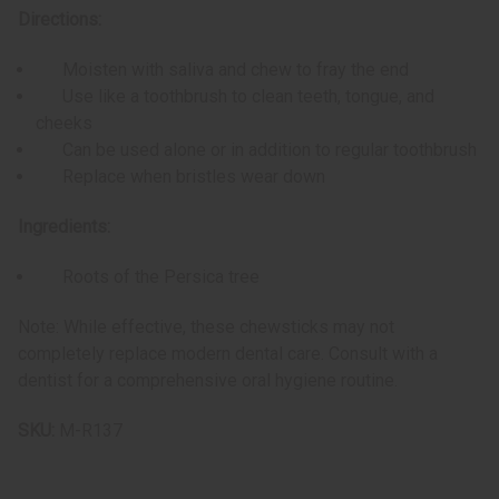
Directions:
Moisten with saliva and chew to fray the end
Use like a toothbrush to clean teeth, tongue, and
cheeks
Can be used alone or in addition to regular toothbrush
Replace when bristles wear down
Ingredients:
Roots of the Persica tree
Note: While effective, these chewsticks may not
completely replace modern dental care. Consult with a
dentist for a comprehensive oral hygiene routine.
SKU:
M-R137