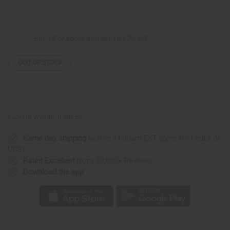
of
of
Miswak
Miswak
Plain
Plain
Chewsticks
Chewsticks
-
-
Buy 12 or above and get 16.67% off
12
12
pack
pack
OUT OF STOCK
Packing Weight:
0.38 LBS
Same day shipping
before 11:30am EST (2pm for FedEx or
UPS)
Rated Excellent
from 10,000+ Reviews
Download the app