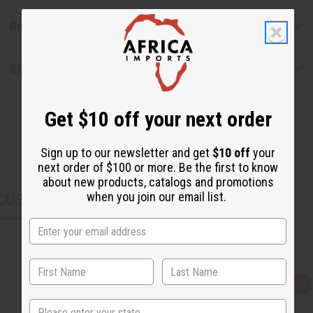
Reviews
Shipping & Returns
Get $10 off your next order
Sign up to our newsletter and get
$10 off
your
next order of $100 or more. Be the first to know
about new products, catalogs and promotions
when you join our email list.
CUSTOMERS ALSO PURCHASED
Q
A
u
d
State
i
d