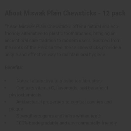
About Miswak Plain Chewsticks - 12 pack
These Miswak Plain Chewsticks offer a natural and eco-
friendly alternative to plastic toothbrushes, bringing an
ancient oral care tradition to modern users. Sourced from
the roots of the Persica tree, these chewsticks provide a
unique and effective way to maintain oral hygiene.
Benefits:
Natural alternative to plastic toothbrushes
Contains vitamin C, flavonoids, and beneficial
phytochemicals
Antibacterial properties to combat cavities and
plaque
Strengthens gums and helps whiten teeth
100% biodegradable and environmentally friendly