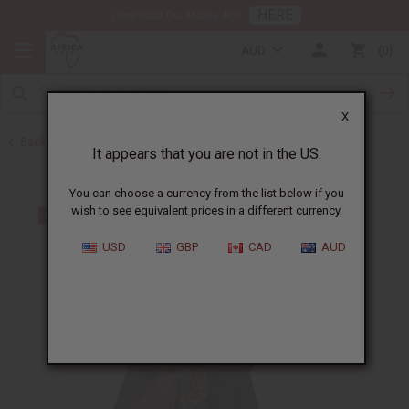
HERE
Download Our Mobile App
AUD
0
X
Back to Skirts & Skirt Sets
It appears that you are not in the US.
You can choose a currency from the list below if you
wish to see equivalent prices in a different currency.
USD
GBP
CAD
AUD