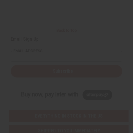
Back to Top
Email Sign Up
EMAIL ADDRESS
Subscribe
Buy now, pay later with
EVERYTHING IN STOCK IN THE US
SHIPPED TO YOU IMMEDIATELY