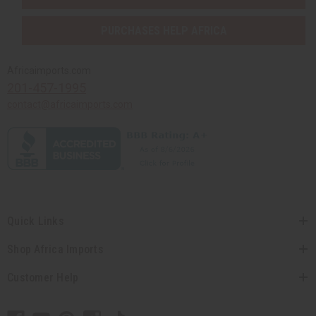
PURCHASES HELP AFRICA
Africaimports.com
201-457-1995
contact@africaimports.com
Quick Links
Shop Africa Imports
Customer Help