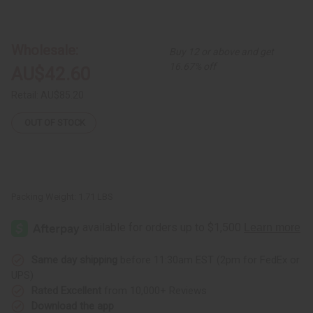
of
of
Mixed
Mixed
Print
Print
Denim
Denim
Skirt
Skirt
Wholesale:
Buy 12 or above and get
-
-
ASSORTED
ASSORTED
16.67% off
AU$42.60
Retail:
AU$85.20
OUT OF STOCK
Packing Weight:
1.71 LBS
Same day shipping
before 11:30am EST (2pm for FedEx or
UPS)
Rated Excellent
from 10,000+ Reviews
Download the app