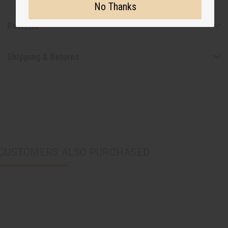
No Thanks
Reviews
Shipping & Returns
CUSTOMERS ALSO PURCHASED