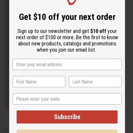
Get $10 off your next order
Sign up to our newsletter and get
$10 off
your
next order of $100 or more. Be the first to know
about new products, catalogs and promotions
when you join our email list.
State
Subscribe
Product Benefits