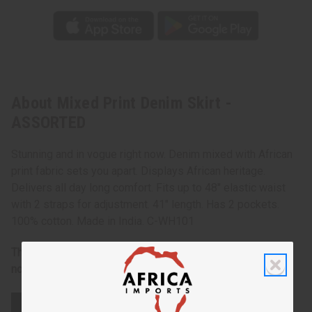
About Mixed Print Denim Skirt -
ASSORTED
Stunning and in vogue right now. Denim mixed with African
print fabric sets you apart. Displays African heritage.
Delivers all day long comfort. Fits up to 48" elastic waist
with 2 straps for adjustment. 41" length. Has 2 pockets.
100% cotton. Made in India. C-WH101
There is an assortment of designs and colors so you may
not get exactly what is shown in the photograph.