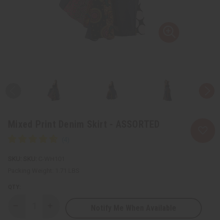
Mixed Print Denim Skirt - ASSORTED
SKU:
C-WH101
Packing Weight:
1.71 LBS
QTY:
Notify Me When Available
Decrease
Increase
Quantity
Quantity