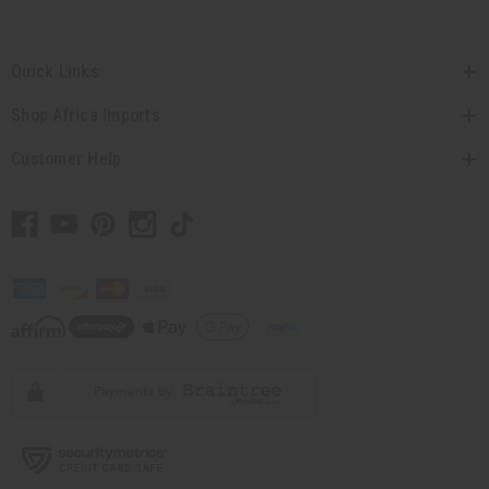
Quick Links
Shop Africa Imports
Customer Help
// Load the correct version of the script for Quick Shop if the page is the quick