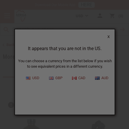
HERE
Download Our Mobile App
USD
0
X
Back to Home
It appears that you are not in the US.
More Choices
You can choose a currency from the list below if you wish
to see equivalent prices in a different currency.
Products (540)
Articles
USD
GBP
CAD
AUD
Out of stock items are included