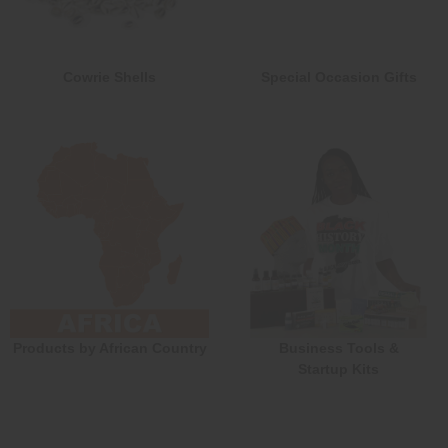
Cowrie Shells
Special Occasion Gifts
Products by African Country
Business Tools &
Startup Kits