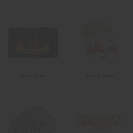
African Flags
Back In Stock