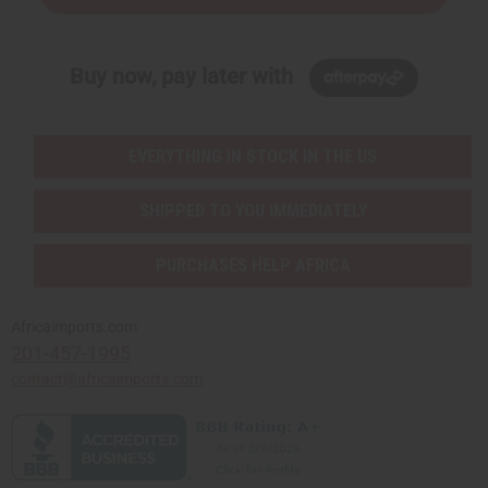
Buy now, pay later with
EVERYTHING IN STOCK IN THE US
SHIPPED TO YOU IMMEDIATELY
PURCHASES HELP AFRICA
Africaimports.com
201-457-1995
contact@africaimports.com