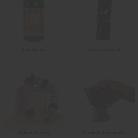
Best Sellers
African Artwork
African Jewelry
Musical Instruments