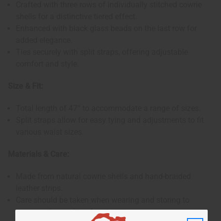
Crafted with three rows of individually stitched cowrie
shells for a distinctive tiered effect.
Enhanced with black glass beads on the last row for
added elegance.
Ties securely with split straps, offering adjustable
comfort and style.
Size & Fit:
Total length of 47” to accommodate a range of sizes.
Split straps allow for easy tying and adjustments to fit
various waist sizes.
Materials & Care:
Made from natural cowrie shells and hand-braided
leather strips.
Care should be taken when wearing and storing to
preserve the quality of materials.