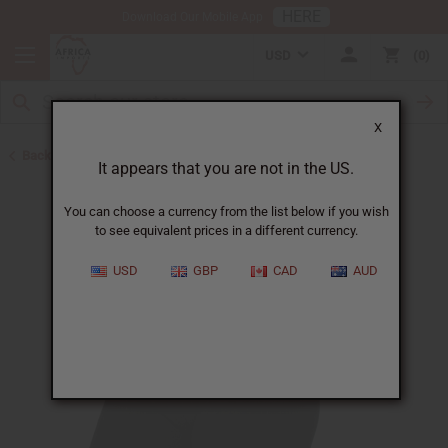
HERE
Download Our Mobile App
USD
0
X
Back to Belts & Shoes
It appears that you are not in the US.
You can choose a currency from the list below if you wish
to see equivalent prices in a different currency.
USD
GBP
CAD
AUD