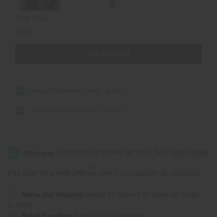
Total Price
$24.88
Add all to cart
Cowrie Shell Bracelet: Black
$4.98
Three-Row Cowrie Shell Belt
$19.90
Affirm
Pay over time with
. See if you qualify at checkout.
Same day shipping
before 11:30am EST (2pm for FedEx
or UPS)
Rated Excellent
from 10,000+ Reviews