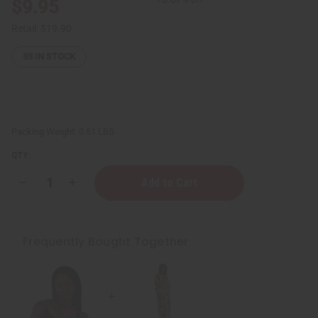
$9.95
Retail:
$19.90
33
IN STOCK
Packing Weight:
0.51 LBS
QTY:
Decrease
Increase
Quantity
Quantity
of
of
Three-
Three-
Row
Row
Cowrie
Cowrie
Frequently Bought Together
Shell
Shell
Belt
Belt