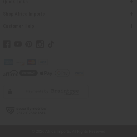
Quick Links
Shop Africa Imports
Customer Help
// Load the correct version of the script for Quick Shop if the page is the quick
shop page.
© 2026 Africa Imports. All Rights Reserved