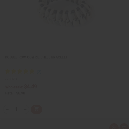
L
i
s
t
DOUBLE-ROW COWRIE SHELL BRACELET
J-B378
$4.49
Wholesale:
Retail:
$8.98
Q
A
D
I
T
d
e
n
Y
d
c
c
t
r
r
:
o
e
e