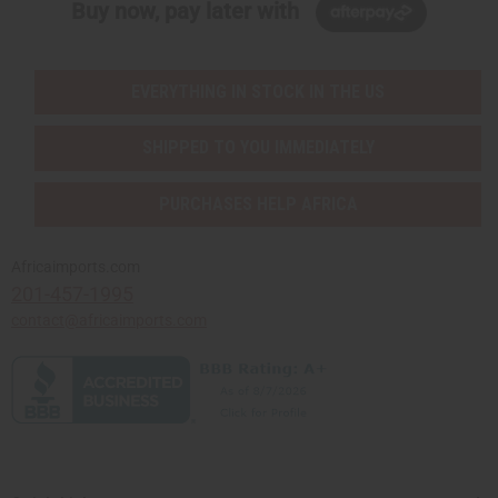
Buy now, pay later with
EVERYTHING IN STOCK IN THE US
SHIPPED TO YOU IMMEDIATELY
PURCHASES HELP AFRICA
Africaimports.com
201-457-1995
contact@africaimports.com