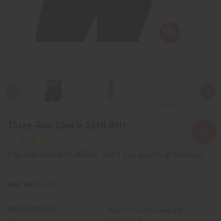
Three-Row Cowrie Shell Belt
Affirm
Pay over time with
. See if you qualify at checkout.
SKU:
C-A931
Wholesale:
Buy 12 or above and get
16.67% off