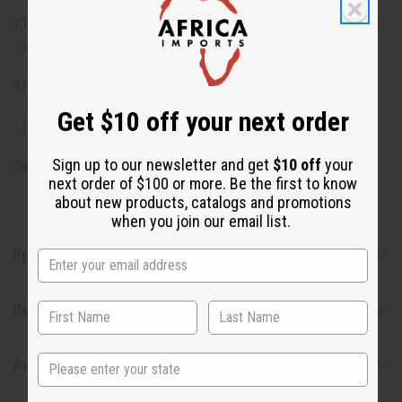
Please note: Availability of beads may vary, as some belts
are crafted without bead embellishments.
Made in India.
Get $10 off your next order
Click here to learn about the meaning of cowry shells
Sign up to our newsletter and get
$10 off
your
SKU:
C-A931
next order of $100 or more. Be the first to know
about new products, catalogs and promotions
when you join our email list.
Product Benefits
Reviews
State
Articles