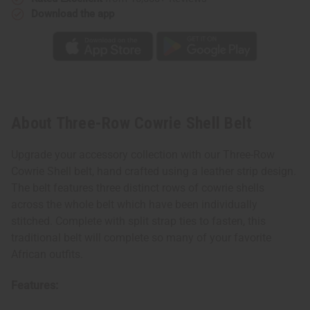
Download the app
About Three-Row Cowrie Shell Belt
Upgrade your accessory collection with our Three-Row
Cowrie Shell belt, hand crafted using a leather strip design.
The belt features three distinct rows of cowrie shells
across the whole belt which have been individually
stitched. Complete with split strap ties to fasten, this
traditional belt will complete so many of your favorite
African outfits.
Features: