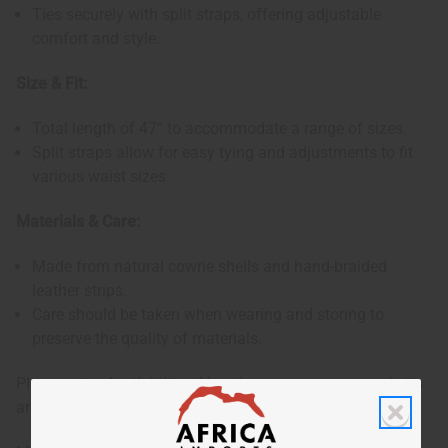
Ties securely with split straps, offering adjustable
comfort and style.
Size & Fit:
Total length of 47” to accommodate a range of sizes.
Split straps allow for easy tying and adjustments to fit
various waist sizes.
Materials & Care:
Made from natural cowrie shells and hand-braided
leather strips.
Care should be taken when wearing and storing to
preserve the quality of materials.
Please note: Availability of beads may vary, as some belts
are crafted without bead embellishments.