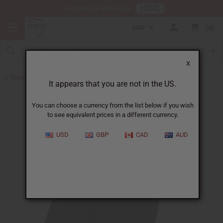
HERE
Download Our Mobile App
CAD
0
X
Back to Belts & Shoes
It appears that you are not in the US.
You can choose a currency from the list below if you wish
to see equivalent prices in a different currency.
USD
GBP
CAD
AUD