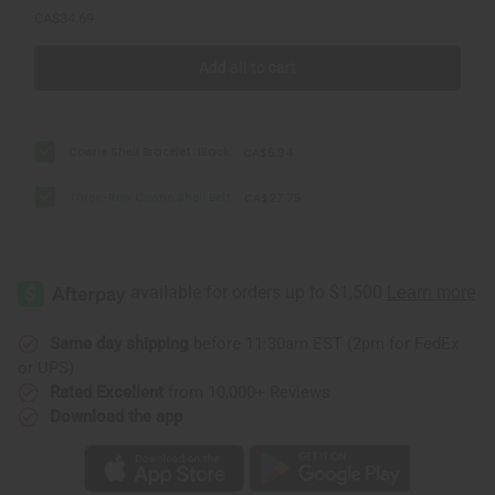
CA$34.69
Add all to cart
Cowrie Shell Bracelet: Black
CA$6.94
Three-Row Cowrie Shell Belt
CA$27.75
Same day shipping
before 11:30am EST (2pm for FedEx
or UPS)
Rated Excellent
from 10,000+ Reviews
Download the app