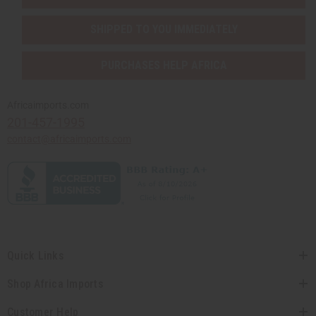
SHIPPED TO YOU IMMEDIATELY
PURCHASES HELP AFRICA
Africaimports.com
201-457-1995
contact@africaimports.com
Quick Links
Shop Africa Imports
Customer Help