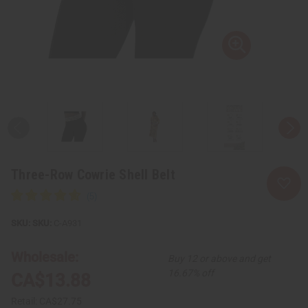
Three-Row Cowrie Shell Belt
SKU:
C-A931
Wholesale:
Buy 12 or above and get
16.67% off
CA$13.88
Retail:
CA$27.75