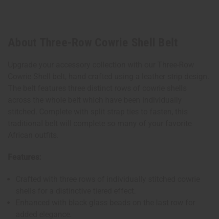
About Three-Row Cowrie Shell Belt
Upgrade your accessory collection with our Three-Row
Cowrie Shell belt, hand crafted using a leather strip design.
The belt features three distinct rows of cowrie shells
across the whole belt which have been individually
stitched. Complete with split strap ties to fasten, this
traditional belt will complete so many of your favorite
African outfits.
Features:
Crafted with three rows of individually stitched cowrie
shells for a distinctive tiered effect.
Enhanced with black glass beads on the last row for
added elegance.