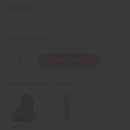
28
IN STOCK
Packing Weight:
0.51 LBS
QTY:
Decrease
Increase
Quantity
Quantity
of
of
Three-
Three-
Row
Row
Cowrie
Cowrie
Frequently Bought Together
Shell
Shell
Belt
Belt
Total Price