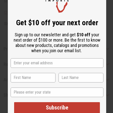
Made in India.
Click here to learn about the meaning of cowry shells
Get $10 off your next order
SKU:
C-A931
Sign up to our newsletter and get
$10 off
your
next order of $100 or more. Be the first to know
about new products, catalogs and promotions
Product Benefits
when you join our email list.
Reviews
Articles
State
Shipping & Returns
Subscribe