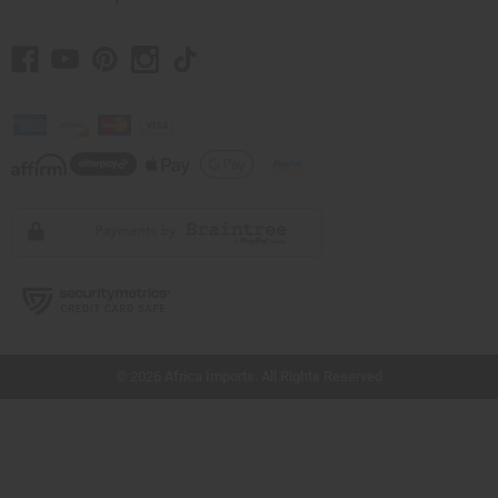
// Load the correct version of the script for Quick Shop if the page is the quick
shop page.
© 2026 Africa Imports. All Rights Reserved