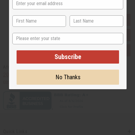
EVERYTHING IN STOCK IN THE US
SHIPPED TO YOU IMMEDIATELY
State
PURCHASES HELP AFRICA
Subscribe
Africaimports.com
201-457-1995
No Thanks
contact@africaimports.com
Quick Links