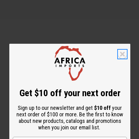
Back to Top
Email Sign Up
Get $10 off your next order
EMAIL ADDRESS
Sign up to our newsletter and get
$10 off
your
Subscribe
next order of $100 or more. Be the first to know
about new products, catalogs and promotions
when you join our email list.
Buy now, pay later with