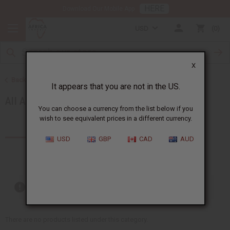
HERE
Download Our Mobile App
USD
0
X
Back to African Accessories
It appears that you are not in the US.
All Accessories
You can choose a currency from the list below if you
wish to see equivalent prices in a different currency.
Products (49)
Articles
USD
GBP
CAD
AUD
Out of stock items are included
There are no products listed under this category.