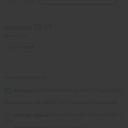
Quantity
Quantity
of
of
Damaged
Damaged
-
-
Kente
Kente
Sun
Sun
$5.95
Wholesale:
Hat
Hat
Retail:
$5.95
OUT OF STOCK
Packing Weight:
0.50 LBS
Affirm
Pay over time with
. See if you qualify at checkout.
Same day shipping
before 11:30am EST (2pm for FedEx or
UPS)
Rated Excellent
from 10,000+ Reviews