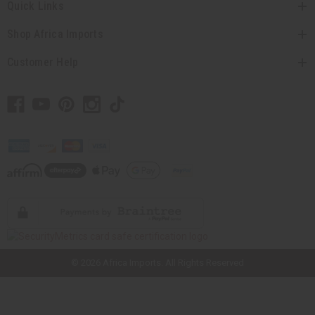
Quick Links
Shop Africa Imports
Customer Help
// Load the correct version of the script for Quick Shop if the page is the
quick shop page.
© 2026 Africa Imports. All Rights Reserved