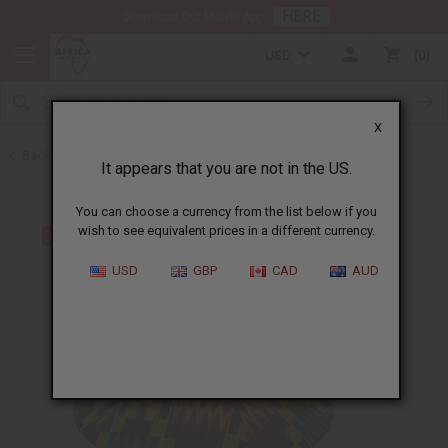
HERE
Download Our Mobile App
USD
0
X
Back to Hats & Headwear
It appears that you are not in the US.
You can choose a currency from the list below if you
wish to see equivalent prices in a different currency.
USD
GBP
CAD
AUD