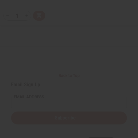
Q
A
D
I
T
d
e
n
Y
d
c
c
t
r
r
:
o
e
e
C
a
a
a
s
s
r
e
e
t
Q
Q
u
u
a
a
n
n
t
t
i
i
Back to Top
t
t
y
y
Email Sign Up
o
o
f
f
u
u
EMAIL ADDRESS
n
n
d
d
e
e
f
f
i
i
Subscribe
n
n
e
e
d
d