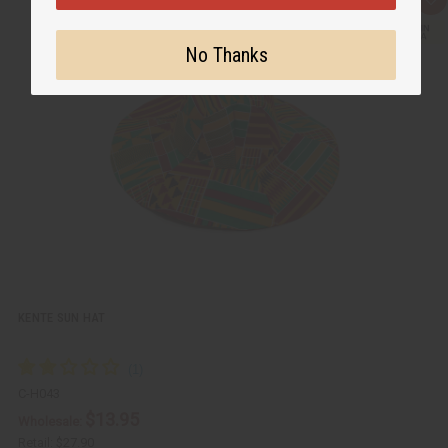
Q
A
u
d
i
d
c
t
No Thanks
k
o
v
W
i
i
e
s
w
h
L
i
s
t
KENTE SUN HAT
C-H043
$13.95
Wholesale:
Retail:
$27.90