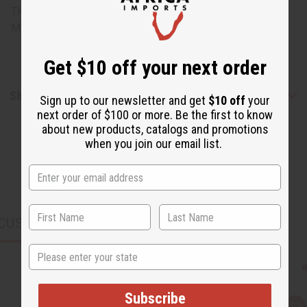
THESE ITEMS
Made in
Ghana
Get $10 off your next order
Shipping & Returns
Sign up to our newsletter and get
$10 off
your
next order of $100 or more. Be the first to know
about new products, catalogs and promotions
when you join our email list.
CUSTOMERS ALSO PURCHASED
State
Subscribe