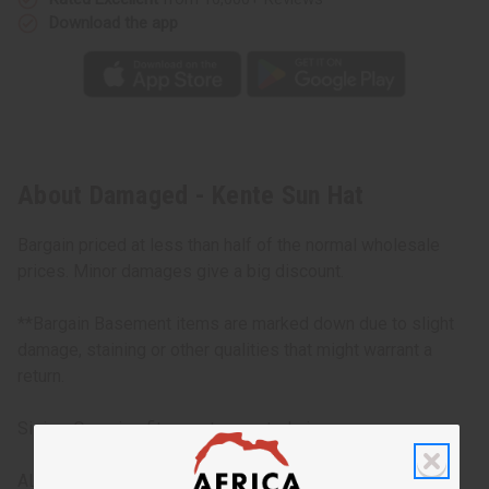
Download the app
About Damaged - Kente Sun Hat
Bargain priced at less than half of the normal wholesale
prices. Minor damages give a big discount.
**Bargain Basement items are marked down due to slight
damage, staining or other qualities that might warrant a
return.
Sizing: One size fits most, assorted sizes
ALL SALES FINAL. WE DO NOT ACCEPT RETURNS FOR