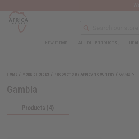
Wa
NEW ITEMS
ALL OIL PRODUCTS
HEAL
Welcome
to
All
in
One
HOME
MORE CHOICES
PRODUCTS BY AFRICAN COUNTRY
GAMBIA
Accessibility
screen
Gambia
reader.
To
start
Products (4)
the
All
in
One
Accessibility
screen