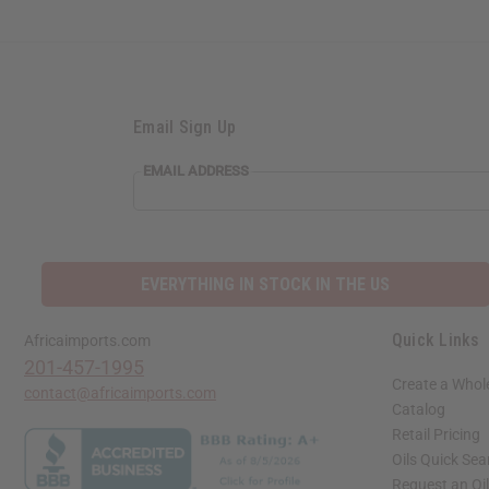
Email Sign Up
EMAIL ADDRESS
EVERYTHING IN STOCK IN THE US
Quick Links
Africaimports.com
201-457-1995
Create a Whol
contact@africaimports.com
Catalog
Retail Pricing
Oils Quick Sea
Request an Oil