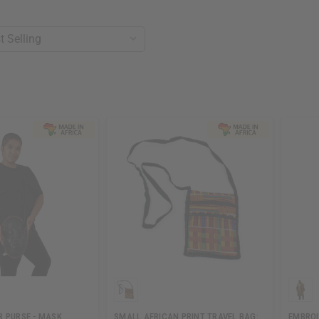
R PURSE - MASK
SMALL AFRICAN PRINT TRAVEL BAG:
EMBROI