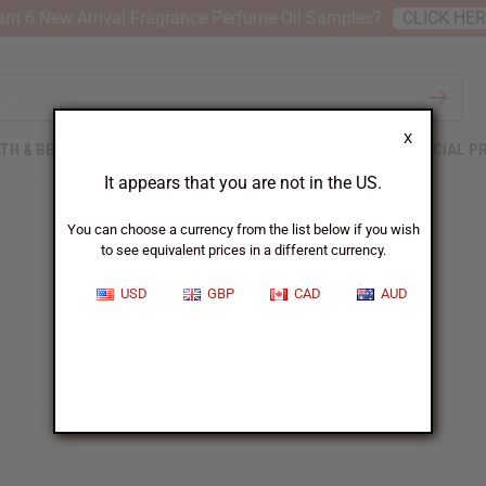
nt 6 New Arrival Fragrance Perfume Oil Samples?
CLICK HE
X
TH & BEAUTY
SOAPS
AFRICAN CLOTHING
SPECIAL P
It appears that you are not in the US.
You can choose a currency from the list below if you wish
to see equivalent prices in a different currency.
USD
GBP
CAD
AUD