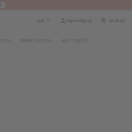
RE
AUD
Sign In/Sign Up
$0.00
0
RICES
MORE CHOICES
HELP CENTER