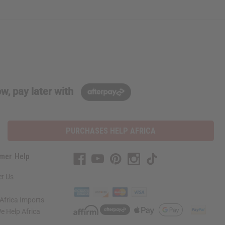
w, pay later with
PURCHASES HELP AFRICA
mer Help
t Us
Africa Imports
 Help Africa