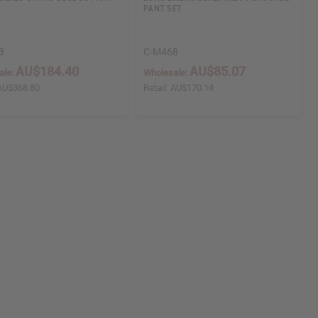
PANT SET
3
C-M468
AU$184.40
AU$85.07
ale:
Wholesale:
AU$368.80
Retail:
AU$170.14