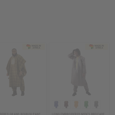
DERED GRAND BOUBOU PANT
LONG EMBROIDERED MEN'S BROCADE