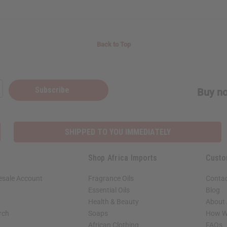
Back to Top
Subscribe
Buy no
SHIPPED TO YOU IMMEDIATELY
Shop Africa Imports
Custo
esale Account
Fragrance Oils
Contac
Essential Oils
Blog
Health & Beauty
About 
rch
Soaps
How We
African Clothing
FAQs