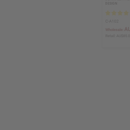
DESIGN
C-A102
AU
Wholesale:
Retail:
AU$85.