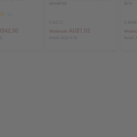
ASSORTED
SETS
C-A212
C-M48
$42.50
AU$7.02
Wholesale:
Wholes
00
Retail:
AU$14.05
Retail: