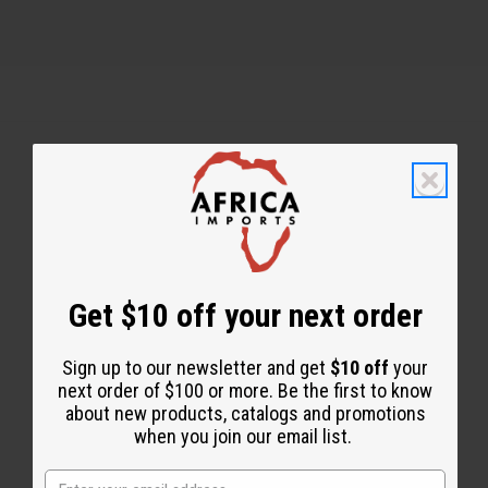
Back to Top
Email Sign Up
EMAIL ADDRESS
Get $10 off your next order
Sign up to our newsletter and get
$10 off
your
Subscribe
next order of $100 or more. Be the first to know
about new products, catalogs and promotions
when you join our email list.
Buy now, pay later with