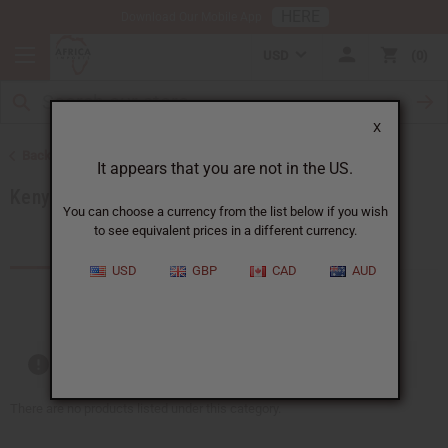
HERE
Download Our Mobile App
USD
0
X
Back to Products by African Country
It appears that you are not in the US.
Kenya
You can choose a currency from the list below if you wish
to see equivalent prices in a different currency.
Products (59)
Articles
USD
GBP
CAD
AUD
Out of stock items are included
There are no products listed under this category.