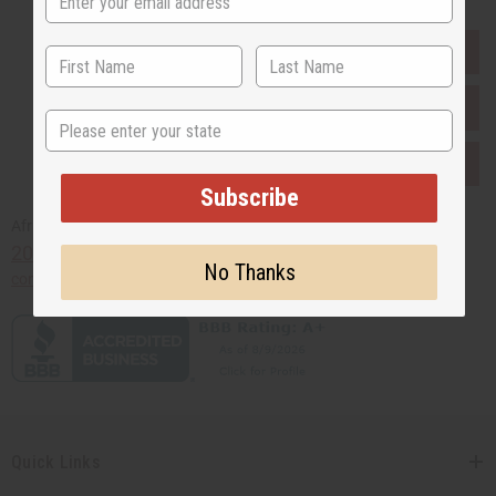
EVERYTHING IN STOCK IN THE US
SHIPPED TO YOU IMMEDIATELY
State
PURCHASES HELP AFRICA
Subscribe
Africaimports.com
201-457-1995
No Thanks
contact@africaimports.com
Quick Links