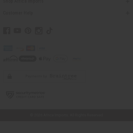
Shop Africa Imports
Customer Help
// Load the correct version of the script for Quick Shop if the page is the
quick shop page.
© 2026 Africa Imports. All Rights Reserved