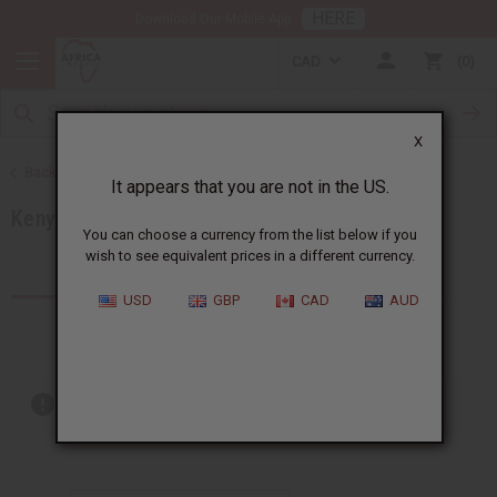
HERE
Download Our Mobile App
CAD
0
X
Back to Products by African Country
It appears that you are not in the US.
Kenya
You can choose a currency from the list below if you
wish to see equivalent prices in a different currency.
Products (59)
Articles
USD
GBP
CAD
AUD
Out of stock items are included