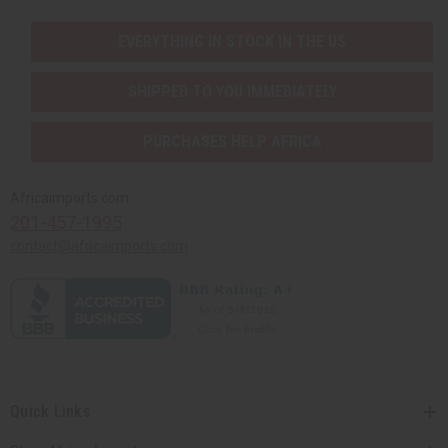
EVERYTHING IN STOCK IN THE US
SHIPPED TO YOU IMMEDIATELY
PURCHASES HELP AFRICA
Africaimports.com
201-457-1995
contact@africaimports.com
Quick Links