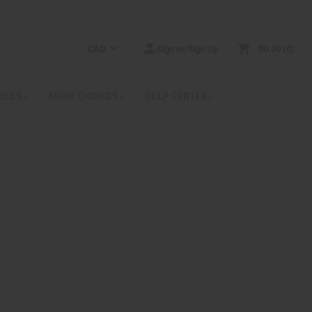
CAD
Sign In/Sign Up
$0.00
0
RICES
MORE CHOICES
HELP CENTER