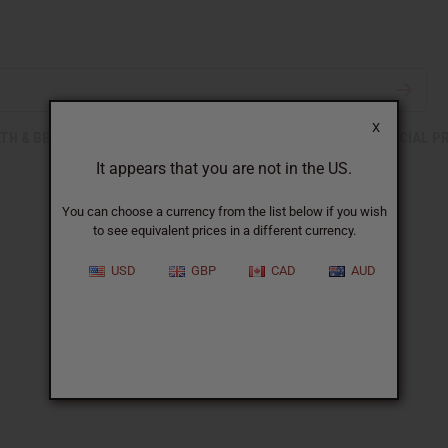
X
TH & BEAUTY
SOAPS
AFRICAN CLOTHING
SPECIAL P
It appears that you are not in the US.
You can choose a currency from the list below if you wish
to see equivalent prices in a different currency.
USD
GBP
CAD
AUD