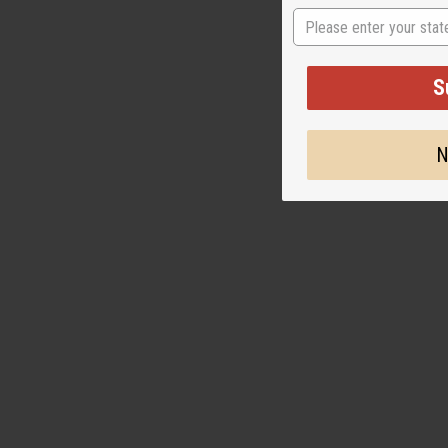
BLACK ELEPHA
State
BRACELET
J-B610
S
CA
Wholesale:
Retail:
CA$6.9
N