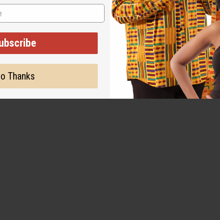
NT HAIR PLANT FIBER
ubscribe
$3.49
8
o Thanks