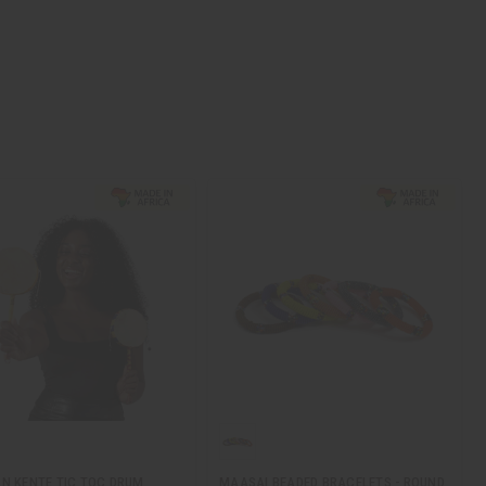
N KENTE TIC TOC DRUM
MAASAI BEADED BRACELETS - ROUND