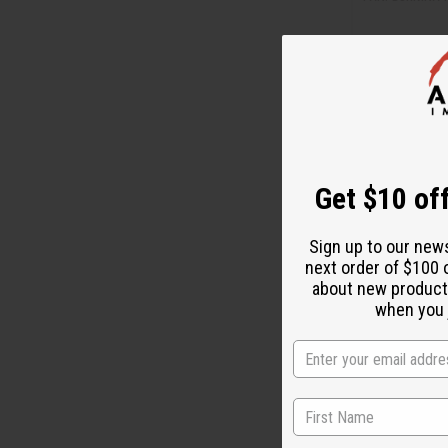
M-W082
CA
Wholesale:
Retail:
CA$27.
Get $10 off
Sign up to our new
next order of $100 
about new product
when you j