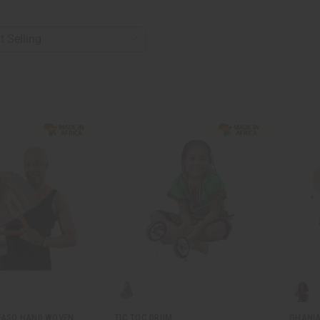
 FASO HAND WOVEN
TIC TOC DRUM
GHANIA