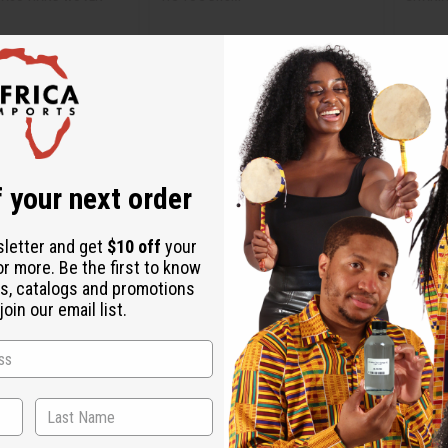
M-M120
M-M2
$13.94
CA$5.53
Wholesale:
Wholes
88
Retail:
CA$11.07
Retail:
 your next order
sletter and get
$10 off
your
or more. Be the first to know
s, catalogs and promotions
oin our email list.