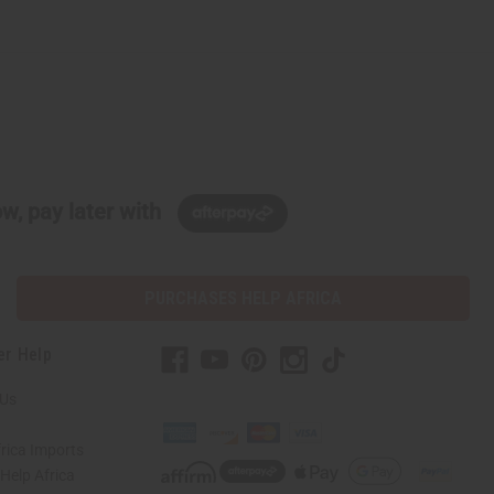
w, pay later with
PURCHASES HELP AFRICA
er Help
 Us
rica Imports
elp Africa