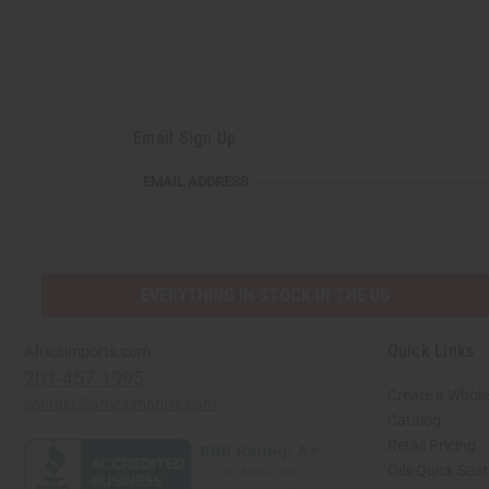
Email Sign Up
EMAIL ADDRESS
EVERYTHING IN STOCK IN THE US
Quick Links
Africaimports.com
201-457-1995
Create a Whole
contact@africaimports.com
Catalog
Retail Pricing
Oils Quick Sea