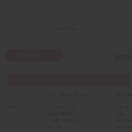
Back to Top
Subscribe
Buy no
SHIPPED TO YOU IMMEDIATELY
Shop Africa Imports
Custom
sale Account
Fragrance Oils
Contact
Essential Oils
Blog
Health & Beauty
About Af
rch
Soaps
How We H