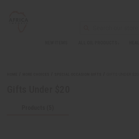
NEW ITEMS
ALL OIL PRODUCTS
HEAL
Welcome
to
All
in
One
HOME
MORE CHOICES
SPECIAL OCCASION GIFTS
GIFTS UNDER $20
Accessibility
screen
Gifts Under $20
reader.
To
start
Products (5)
the
All
in
One
Accessibility
screen