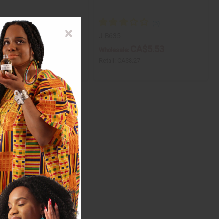
28
J-B635
CA$8.34
CA$5.53
ale:
Wholesale:
CA$16.67
Retail:
CA$8.27