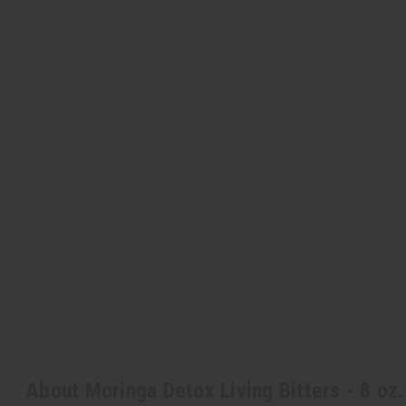
About Moringa Detox Living Bitters - 8 oz.