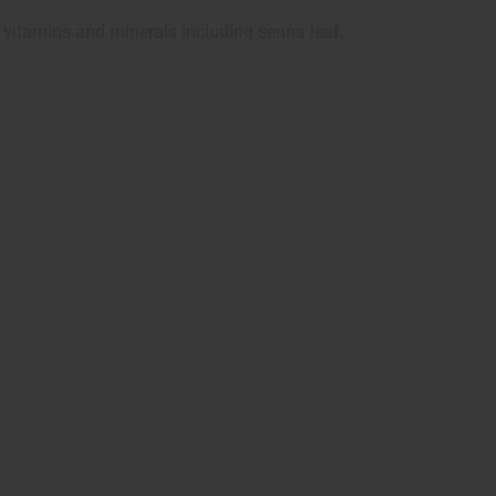
 vitamins and minerals including senna leaf.