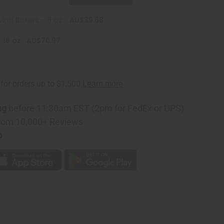
ing Bitters - 8 oz.
AU$39.68
 16 oz
AU$70.97
ng
before 11:30am EST (2pm for FedEx or UPS)
rom 10,000+ Reviews
p