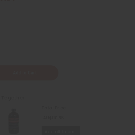
t Together
Total Price
AU$110.65
Add all to cart