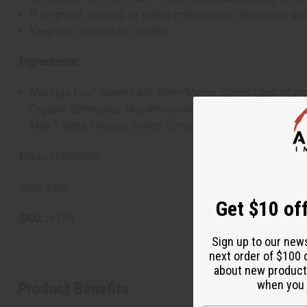
If pregnant, nursing, or taking medications (especially d
Keep out of reach of children
Ingredients:
Moringa Leaf, Neem Leaf, Bitter Melon, Senna Leaf, Maho
Organic Echinacea, Marshmallow Roots, Black Seed, Fenne
Milk Thistle, Organic Sheep Sorrel, Syzygium Cumini, Dis
Made in the USA
Size: 8 oz.
Get $10 off
SKU:
H-104
Sign up to our new
next order of $100 
about new product
when you j
Product Benefits