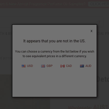
nt 6 New Arrival Fragrance Perfume Oil Samples?
CLICK HE
X
TH & BEAUTY
SOAPS
AFRICAN CLOTHING
SPECIAL P
It appears that you are not in the US.
You can choose a currency from the list below if you wish
to see equivalent prices in a different currency.
 BITTERS - 8 OZ.
USD
GBP
CAD
AUD
Moringa Detox
SKU:
H-104
AU$1
Wholesale: