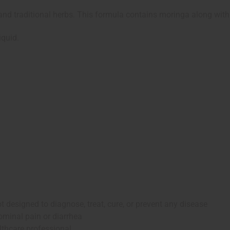
and traditional herbs. This formula contains moringa along with
iquid.
 designed to diagnose, treat, cure, or prevent any disease
ominal pain or diarrhea
lthcare professional