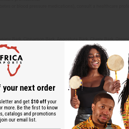
iabetes or blood pressure medications), consult a healthcare prof
gany Bark, Cinnamon Bark, Angostura Bark, Cherry Bark, Organic
l Seed, Fenugreek Seeds, Cardamom Seeds, Garlic, Ginger, Turm
tilled Water, Zam Zam Water
 your next order
sletter and get
$10 off
your
or more. Be the first to know
s, catalogs and promotions
oin our email list.