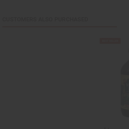
CUSTOMERS ALSO PURCHASED