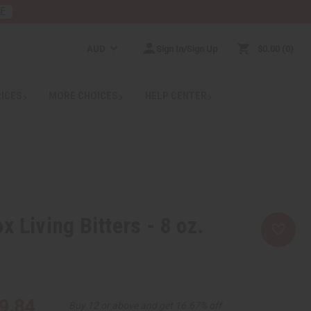
RE
AUD
Sign In/Sign Up
$0.00
0
RICES
MORE CHOICES
HELP CENTER
 Living Bitters - 8 oz.
9.84
Buy 12 or above and get 16.67% off