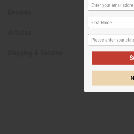
Reviews
Articles
State
Shipping & Returns
S
N