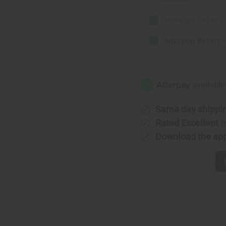
Moringa Detox Liv
Soursop Bitters -
Same day shippi
Rated Excellent
f
Download the ap