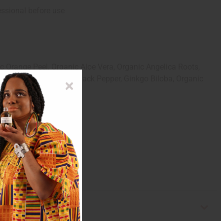
essional before use
 Orange Peel, Organic Aloe Vera, Organic Angelica Roots,
eric, Cloves, Thyme, Black Pepper, Ginkgo Biloba, Organic