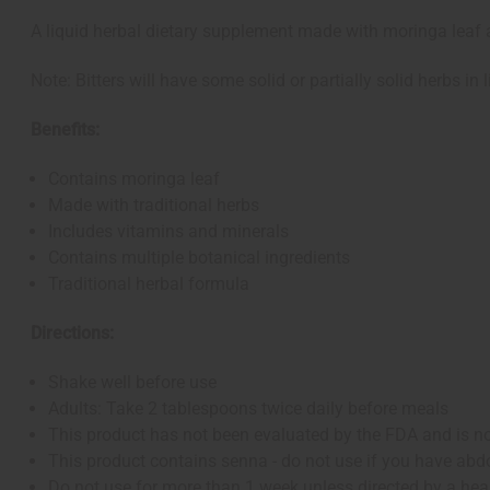
A liquid herbal dietary supplement made with moringa leaf 
Note: Bitters will have some solid or partially solid herbs in l
Benefits:
Contains moringa leaf
Made with traditional herbs
Includes vitamins and minerals
Contains multiple botanical ingredients
Traditional herbal formula
Directions:
Shake well before use
Adults: Take 2 tablespoons twice daily before meals
This product has not been evaluated by the FDA and is not
This product contains senna - do not use if you have abd
Do not use for more than 1 week unless directed by a hea