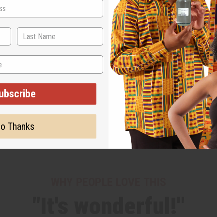
ubscribe
o Thanks
WHY PEOPLE LOVE THIS
"It's wonderful!"