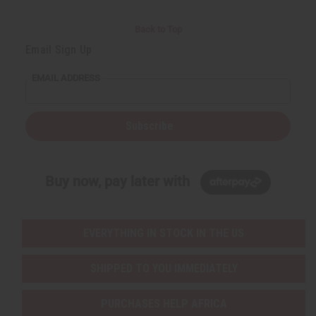
Back to Top
Email Sign Up
EMAIL ADDRESS
Subscribe
Buy now, pay later with
EVERYTHING IN STOCK IN THE US
SHIPPED TO YOU IMMEDIATELY
PURCHASES HELP AFRICA