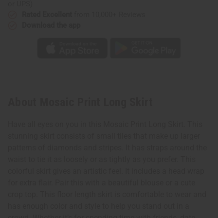
or UPS)
Rated Excellent
from 10,000+ Reviews
Download the app
About Mosaic Print Long Skirt
Have all eyes on you in this Mosaic Print Long Skirt. This
stunning skirt consists of small tiles that make up larger
patterns of diamonds and stripes. It has straps around the
waist to tie it as loosely or as tightly as you prefer. This
colorful skirt gives an artistic feel. It includes a head wrap
for extra flair. Pair this with a beautiful blouse or a cute
crop top. This floor length skirt is comfortable to wear and
has enough color and style to help you stand out in a
crowd. Whether it’s for spending time with friends, date