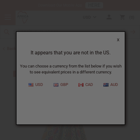
HERE
Download Our Mobile App
USD
0
X
Back to Skirts & Skirt Sets
It appears that you are not in the US.
You can choose a currency from the list below if you wish
to see equivalent prices in a different currency.
USD
GBP
CAD
AUD