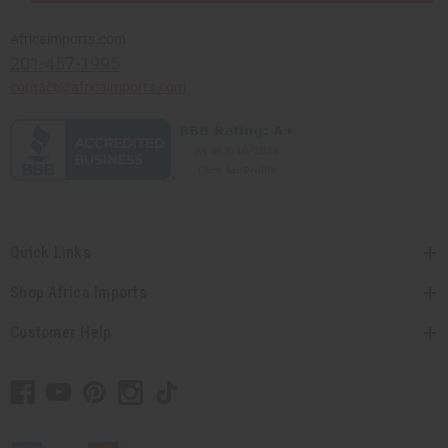
Africaimports.com
201-457-1995
contact@africaimports.com
Quick Links
Shop Africa Imports
Customer Help