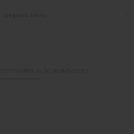
Shipping & Returns
CUSTOMERS ALSO PURCHASED