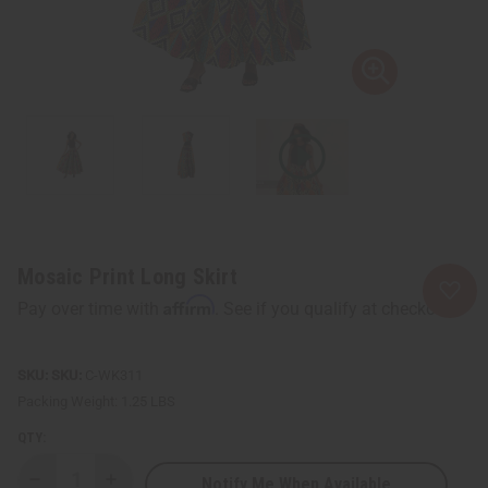
Mosaic Print Long Skirt
Affirm
Pay over time with
. See if you qualify at checkout.
SKU:
C-WK311
Packing Weight:
1.25 LBS
QTY:
Notify Me When Available
Decrease
Increase