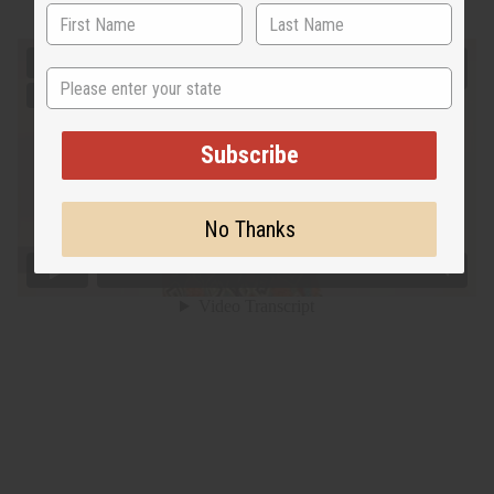
State
Subscribe
No Thanks