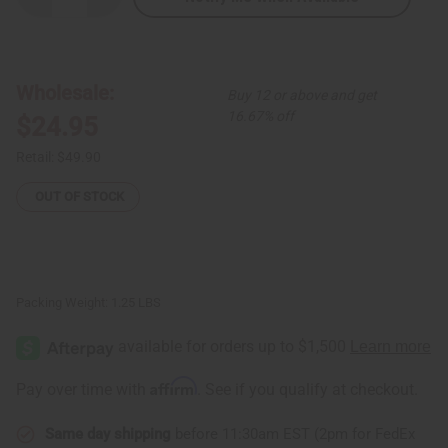
Quantity
Quantity
of
of
Mosaic
Mosaic
Print
Print
Long
Long
Skirt
Skirt
Wholesale:
Buy 12 or above and get
16.67% off
$24.95
Retail:
$49.90
OUT OF STOCK
Packing Weight:
1.25 LBS
Affirm
Pay over time with
. See if you qualify at checkout.
Same day shipping
before 11:30am EST (2pm for FedEx