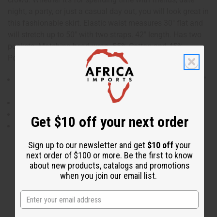
night, a party, or just a casual day out, you will look great in
this fashionable skirt. Elastic waist measures 30" flat and
will stretch up to 50" with two straps. 42" length. Has two
pockets. Matching head wrap. 55% Cotton and 45%
Polyester. Made in India. C-WK311
Elastic waist measures 30" flat and will stretch up to 50"
with two straps.
42" length.
Has two pockets.
Get $10 off your next order
55% Cotton and 45% Polyester.
Sign up to our newsletter and get
$10 off
your
next order of $100 or more. Be the first to know
about new products, catalogs and promotions
when you join our email list.