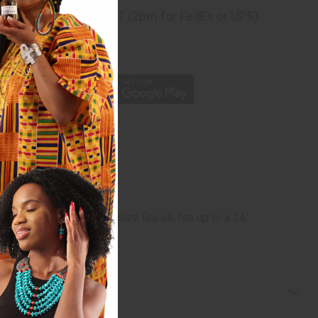
ng
before 11:30am EST (2pm for FedEx or UPS)
rom 10,000+ Reviews
p
 and dreadlocks. One size fits all; fits up to a 24"