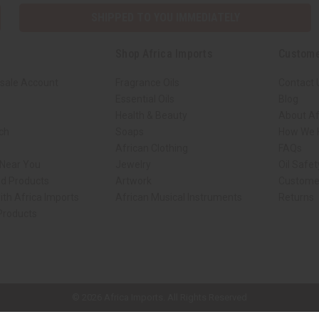
SHIPPED TO YOU IMMEDIATELY
Shop Africa Imports
Custome
sale Account
Fragrance Oils
Contact 
Essential Oils
Blog
Health & Beauty
About Af
rch
Soaps
How We H
African Clothing
FAQs
 Near You
Jewelry
Oil Safe
ed Products
Artwork
Custome
ith Africa Imports
African Musical Instruments
Returns
 Products
ck shop page.
© 2026 Africa Imports. All Rights Reserved