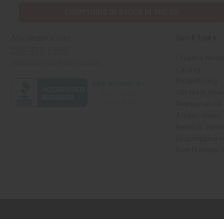
EVERYTHING IN STOCK IN THE US
Quick Links
Africaimports.com
201-457-1995
Create a Whole
contact@africaimports.com
Catalog
Retail Pricing
Oils Quick Sea
Request an Oil
African Stores
Recently View
Dropshipping w
Free Printable
// Load the correct version of the script for Quick Shop if the page is the qui