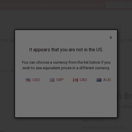
nt 6 New Arrival Fragrance Perfume Oil Samples?
CLICK HER
X
TH & BEAUTY
SOAPS
AFRICAN CLOTHING
SPECIAL P
It appears that you are not in the US.
You can choose a currency from the list below if you
wish to see equivalent prices in a different currency.
MUD CLOTH BRIMMED TAM CAP
USD
GBP
CAD
AUD
Mud Cloth B
Affi
Pay over time with
SKU:
C-A038
Packing Weight:
0.38 LBS