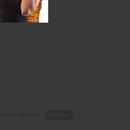
w, pay later with