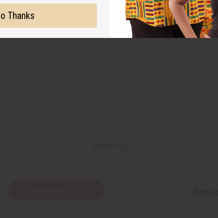
o Thanks
Back to Top
Subscribe
Buy no