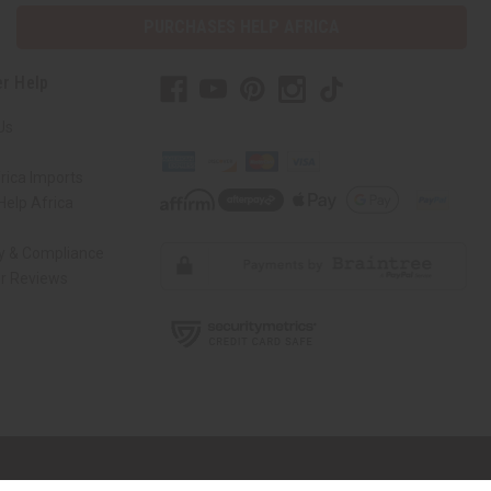
PURCHASES HELP AFRICA
r Help
Us
rica Imports
elp Africa
ty & Compliance
r Reviews