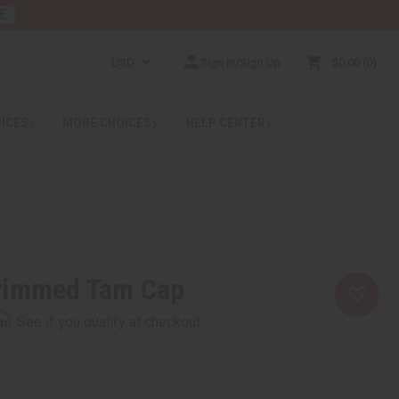
E
USD
Sign In/Sign Up
$0.00
0
RICES
MORE CHOICES
HELP CENTER
rimmed Tam Cap
rm
. See if you qualify at checkout.