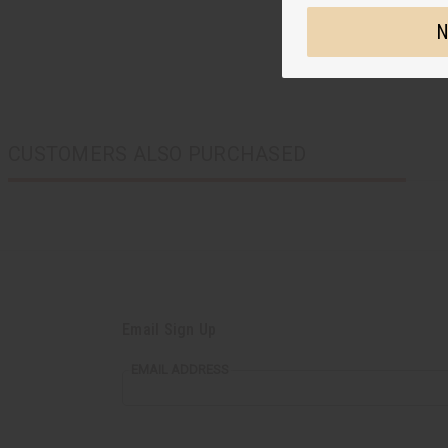
N
CUSTOMERS ALSO PURCHASED
Email Sign Up
EMAIL ADDRESS