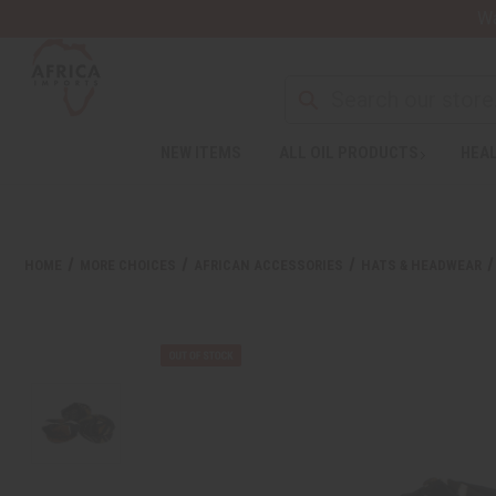
Wa
NEW ITEMS
ALL OIL PRODUCTS
HEAL
HOME
MORE CHOICES
AFRICAN ACCESSORIES
HATS & HEADWEAR