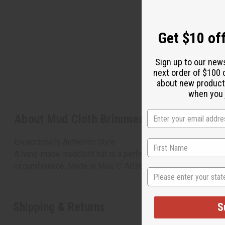
Get $10 off
Sign up to our new
next order of $100 
about new product
when you j
About Mud Cloth Brimmed Tam Cap
Exceptionally Authentic Style
A hand-made mudcloth hat is a perfect accent of Africa for an
circumference. Made in Mali. C-A038
State
Shipping & Returns
S