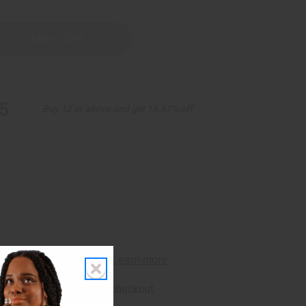
5
Buy 12 or above and get 16.67% off
rm
. See if you qualify at checkout.