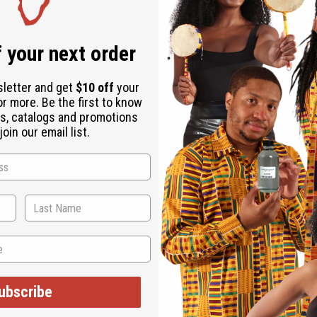
Same day shippi
Rated Excellent
f
 your next order
Download the ap
sletter and get
$10 off
your
or more. Be the first to know
s, catalogs and promotions
oin our email list.
ytime anywhere! Great adjustable sizes for those with natural hair
ubscribe