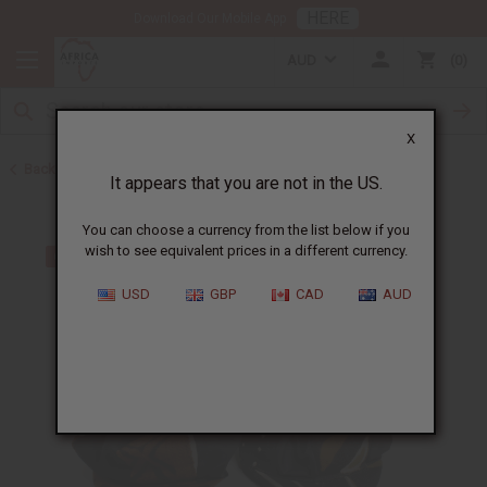
HERE
Download Our Mobile App
AUD
0
X
Back to Hats & Headwear
It appears that you are not in the US.
You can choose a currency from the list below if you
wish to see equivalent prices in a different currency.
USD
GBP
CAD
AUD