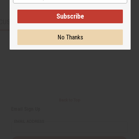
Subscribe
CUSTOMERS ALSO PURCHASED
No Thanks
Back to Top
Email Sign Up
EMAIL ADDRESS