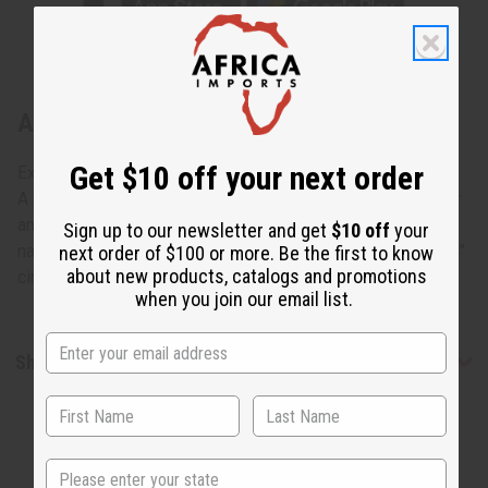
About Mud Cloth Brimmed Tam Cap
Get $10 off your next order
Exceptionally Authentic Style
A hand-made mudcloth hat is a perfect accent of Africa for
anytime anywhere! Great adjustable sizes for those with
Sign up to our newsletter and get
$10 off
your
natural hair and dreadlocks. One size fits all; fits up to a 24"
next order of $100 or more. Be the first to know
about new products, catalogs and promotions
circumference. Made in Mali. C-A038
when you join our email list.
Shipping & Returns
State