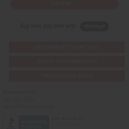
Subscribe
Buy now, pay later with
EVERYTHING IN STOCK IN THE US
SHIPPED TO YOU IMMEDIATELY
PURCHASES HELP AFRICA
Africaimports.com
201-457-1995
contact@africaimports.com