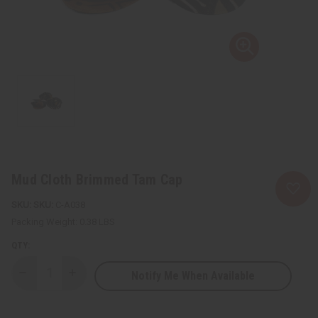
Mud Cloth Brimmed Tam Cap
SKU:
C-A038
Packing Weight:
0.38 LBS
QTY:
Notify Me When Available
Decrease
Increase
Quantity
Quantity
of
of
Mud
Mud
Cloth
Cloth