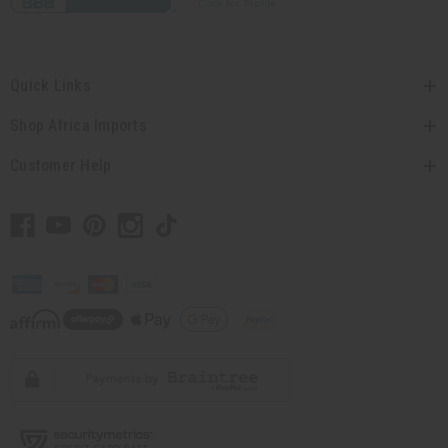
Quick Links
Shop Africa Imports
Customer Help