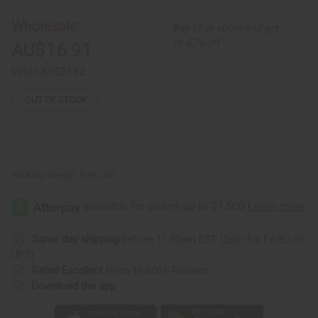
Brimmed
Brimmed
Tam
Tam
Wholesale:
Buy 12 or above and get
Cap
Cap
16.67% off
AU$16.91
Retail:
AU$33.82
OUT OF STOCK
Packing Weight:
0.38 LBS
Same day shipping
before 11:30am EST (2pm for FedEx or
UPS)
Rated Excellent
from 10,000+ Reviews
Download the app