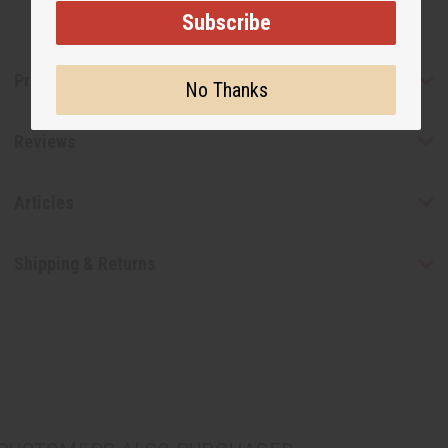
Subscribe
Product Benefits
No Thanks
Reviews
Articles
Shipping & Returns