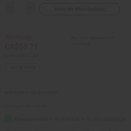
Notify Me When Available
Decrease
Increase
Quantity
Quantity
of
of
Mud
Mud
Cloth
Cloth
Dashiki
Dashiki
Wholesale:
Buy 12 or above and get
16.67% off
CA$55.71
Retail:
CA$111.42
OUT OF STOCK
Black/White
MUD CLOTH STYLE:
Packing Weight:
0.50 LBS