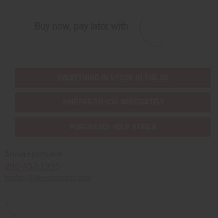
Buy now, pay later with
EVERYTHING IN STOCK IN THE US
SHIPPED TO YOU IMMEDIATELY
PURCHASES HELP AFRICA
Africaimports.com
201-457-1995
contact@africaimports.com