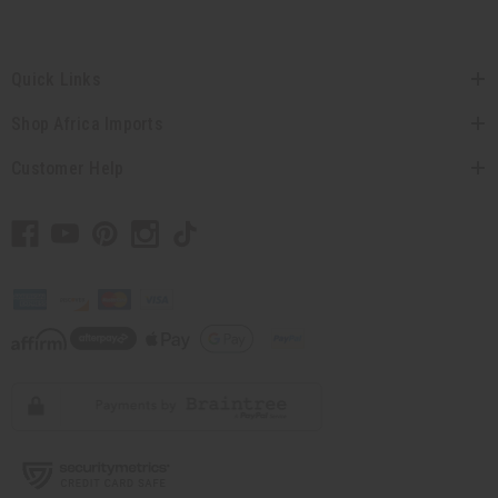
Quick Links
Shop Africa Imports
Customer Help
// Load the correct version of the script for Quick Shop if the page is the
quick shop page.
© 2026 Africa Imports. All Rights Reserved