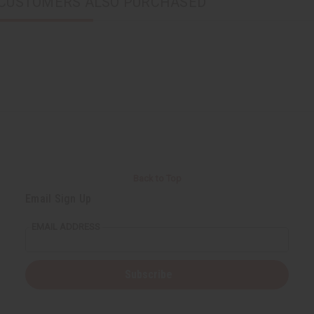
CUSTOMERS ALSO PURCHASED
Back to Top
Email Sign Up
EMAIL ADDRESS
Subscribe