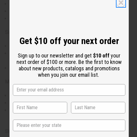
Genuine African mudcloth with earthy tones.
Each top has a unique pattern for individual style.
Short sleeves and dual pockets for practicality.
Size & Fit:
Get $10 off your next order
Comfortably fits up to a 46"-50" chest.
Approximately 36" in length, offering a comfortable
Sign up to our newsletter and get
$10 off
your
drape.
next order of $100 or more. Be the first to know
about new products, catalogs and promotions
Handmade item with size variations for a unique fit.
when you join our email list.
Materials & Care:
Made from 100% cotton for breathability and comfort.
Handcrafted, ensuring attention to detail and quality.
Hand wash for longevity, pattern preservation.
Made in Ghana.
State
SKU:
C-M040