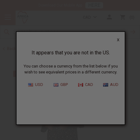
HERE
Download Our Mobile App
CAD
0
X
Back to Men's Dashikis
It appears that you are not in the US.
You can choose a currency from the list below if you
wish to see equivalent prices in a different currency.
USD
GBP
CAD
AUD