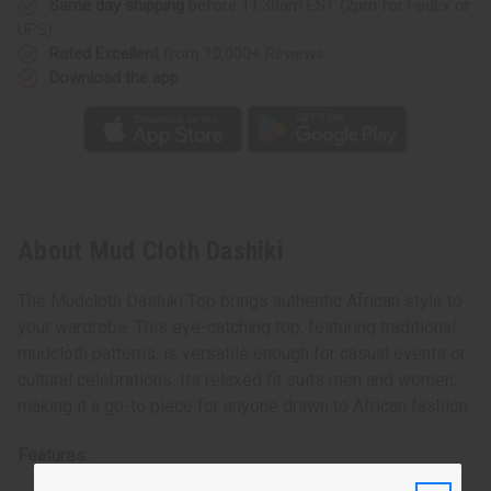
Same day shipping
before 11:30am EST (2pm for FedEx or
UPS)
Rated Excellent
from 10,000+ Reviews
Download the app
About Mud Cloth Dashiki
The Mudcloth Dashiki Top brings authentic African style to
your wardrobe. This eye-catching top, featuring traditional
mudcloth patterns, is versatile enough for casual events or
cultural celebrations. Its relaxed fit suits men and women,
making it a go-to piece for anyone drawn to African fashion.
Features: