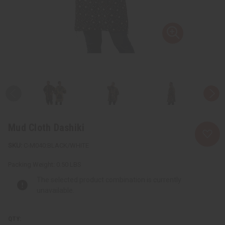
Mud Cloth Dashiki
C-M040:BLACK/WHITE
Packing Weight:
0.50 LBS
The selected product combination is currently
unavailable.
QTY: