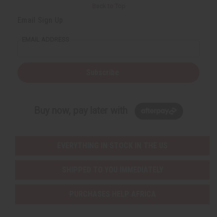
Back to Top
Email Sign Up
EMAIL ADDRESS
Subscribe
Buy now, pay later with
EVERYTHING IN STOCK IN THE US
SHIPPED TO YOU IMMEDIATELY
PURCHASES HELP AFRICA