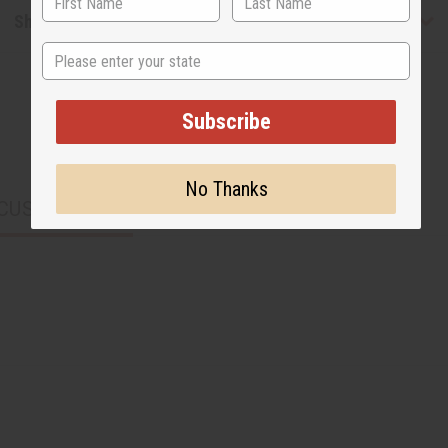
Shipping & Returns
State
Subscribe
No Thanks
CUSTOMERS ALSO PURCHASED