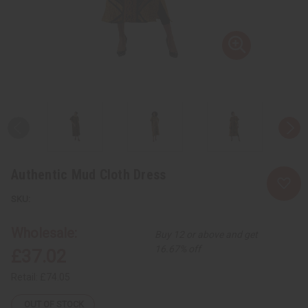
Authentic Mud Cloth Dress
Wholesale:
Buy 12 or above and get
16.67% off
£37.02
Retail:
£74.05
OUT OF STOCK