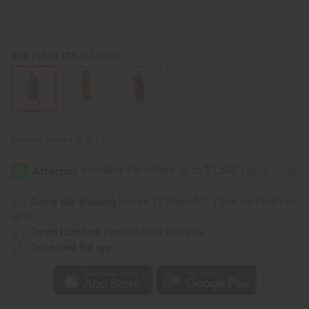
3 Color
MUD CLOTH STYLE:
Packing Weight:
2.50 LBS
Same day shipping
before 11:30am EST (2pm for FedEx or
UPS)
Rated Excellent
from 10,000+ Reviews
Download the app