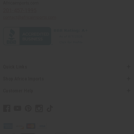
Africaimports.com
201-457-1995
contact@africaimports.com
Quick Links
Shop Africa Imports
Customer Help