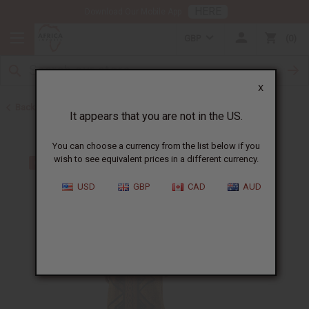
HERE
Download Our Mobile App
GBP
0
X
Back to Mudcloth
It appears that you are not in the US.
You can choose a currency from the list below if you
wish to see equivalent prices in a different currency.
USD
GBP
CAD
AUD