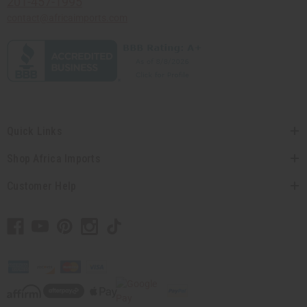
201-457-1995
contact@africaimports.com
Quick Links
Shop Africa Imports
Customer Help