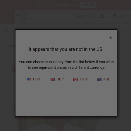
HERE
Download Our Mobile App
AUD
0
X
Back to Home Decor
It appears that you are not in the US.
You can choose a currency from the list below if you wish
to see equivalent prices in a different currency.
USD
GBP
CAD
AUD