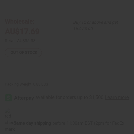
of
of
Mud
Mud
Cloth
Cloth
Pillows
Pillows
Wholesale:
Buy 12 or above and get
16.67% off
AU$17.69
Retail:
AU$35.38
OUT OF STOCK
Packing Weight:
0.88 LBS
Same day shipping
before 11:30am EST (2pm for FedEx