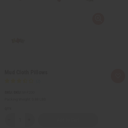
Mud Cloth Pillows
SKU:
M-F200
Packing Weight:
0.88 LBS
QTY:
Decrease
Increase
Quantity
Quantity