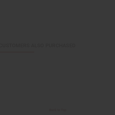
CUSTOMERS ALSO PURCHASED
Back to Top