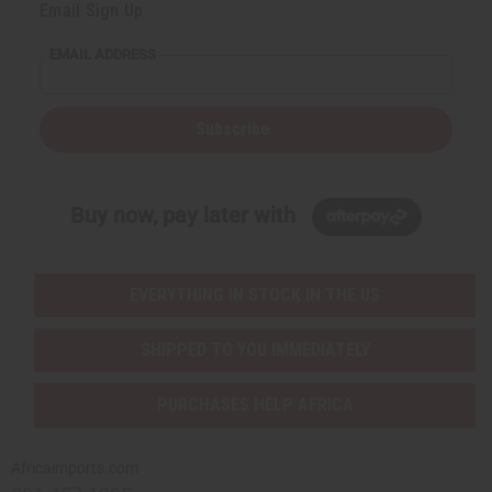
Email Sign Up
EMAIL ADDRESS
Subscribe
Buy now, pay later with
EVERYTHING IN STOCK IN THE US
SHIPPED TO YOU IMMEDIATELY
PURCHASES HELP AFRICA
Africaimports.com