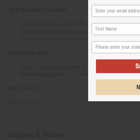
Fit & Size Info (Free Size):
Top (elastic): Bust: 30′′ to 58′′, Length: 17′′.
Shorts (drawstring elastic): Waist: 30′′ to 54′′, Hips: 48′′,
Accommodates various body types.
State
Materials & Care:
S
Made of cotton-blend fabric in mud-print finish.
Machine wash gently in cold water, wash light and dark c
N
SKU:
C-WK680
Made in
India
Shipping & Returns