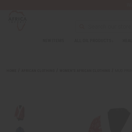
Wa
NEW ITEMS
ALL OIL PRODUCTS
HEAL
HOME
AFRICAN CLOTHING
WOMEN'S AFRICAN CLOTHING
MUD PRI