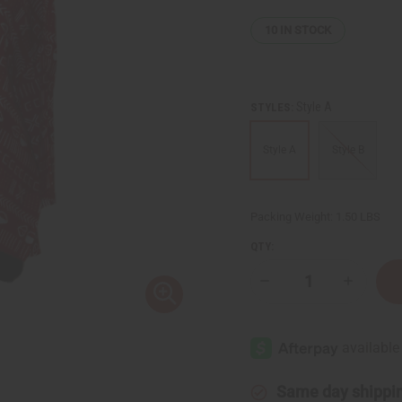
10
IN STOCK
Style A
STYLES:
Style A
Style B
Packing Weight:
1.50 LBS
QTY:
Decrease
Increase
Quantity
Quantity
of
of
Mud
Mud
Print
Print
Kimono-
Kimono-
style
style
Short
Short
Set
Set
Same day shippi