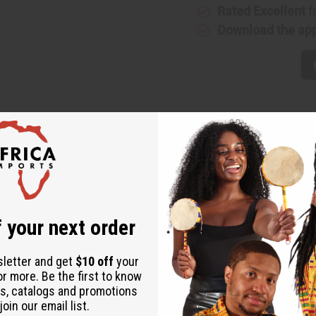
Rated Excellent
f
Download the ap
with cultural flair. Crafted in eye-catching mud print fabric, th
 your next order
ign.
sletter and get
$10 off
your
t.
or more. Be the first to know
nge looks.
s, catalogs and promotions
oin our email list.