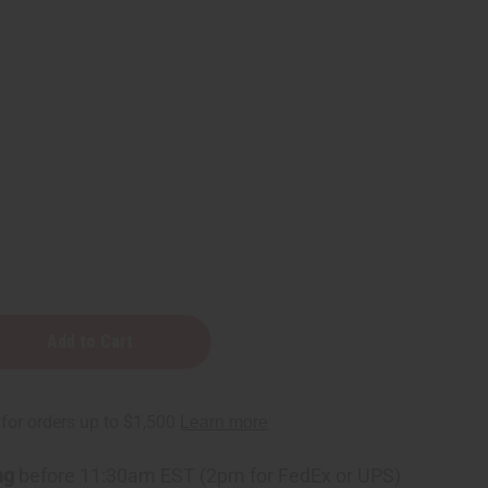
ng
before 11:30am EST (2pm for FedEx or UPS)