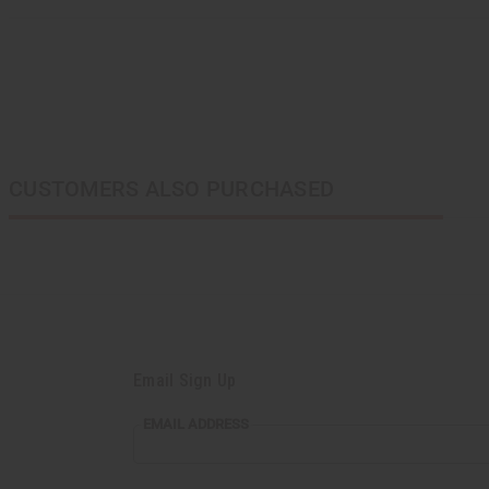
CUSTOMERS ALSO PURCHASED
Email Sign Up
EMAIL ADDRESS