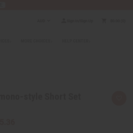
RE
AUD
Sign In/Sign Up
$0.00
0
RICES
MORE CHOICES
HELP CENTER
mono-style Short Set
5.36