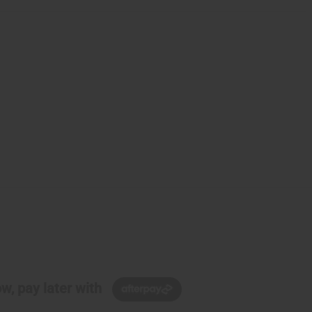
w, pay later with