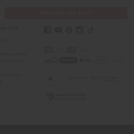
PURCHASES HELP AFRICA
mer Help
t Us
Africa Imports
 Help Africa
mer Reviews
ns