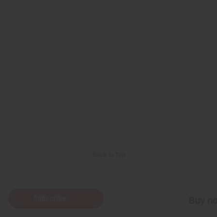
Back to Top
Subscribe
Buy no