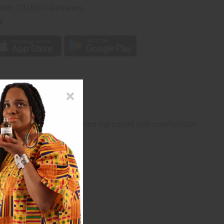
rom 10,000+ Reviews
p
is set features a loose kimono top paired with comfortable