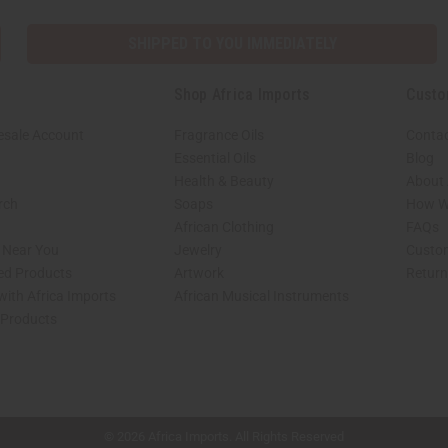
SHIPPED TO YOU IMMEDIATELY
Shop Africa Imports
Custo
esale Account
Fragrance Oils
Contac
Essential Oils
Blog
Health & Beauty
About 
rch
Soaps
How We
African Clothing
FAQs
s Near You
Jewelry
Custo
ed Products
Artwork
Retur
with Africa Imports
African Musical Instruments
 Products
shop page.
© 2026 Africa Imports. All Rights Reserved