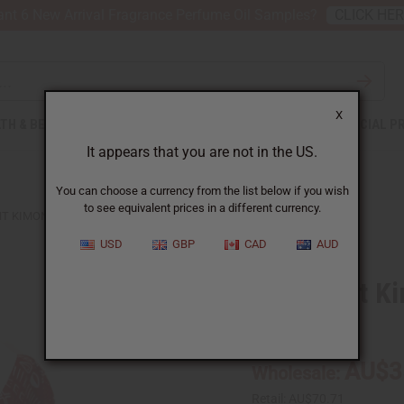
nt 6 New Arrival Fragrance Perfume Oil Samples?
CLICK HE
X
TH & BEAUTY
SOAPS
AFRICAN CLOTHING
SPECIAL P
It appears that you are not in the US.
You can choose a currency from the list below if you wish
to see equivalent prices in a different currency.
NT KIMONO-STYLE SHORT SET
USD
GBP
CAD
AUD
Mud Print Ki
C-WK680:A
AU$3
Wholesale:
Retail:
AU$70.71