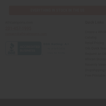
EVERYTHING IN STOCK IN THE US
Quick Links
Africaimports.com
201-457-1995
Create a Whol
contact@africaimports.com
Catalog
Retail Pricing
Oils Quick Sea
Request an Oil
African Store
Recently View
Dropshipping 
Free Printable
// Load the correct version of the script for Quick Shop if the page is the quick 