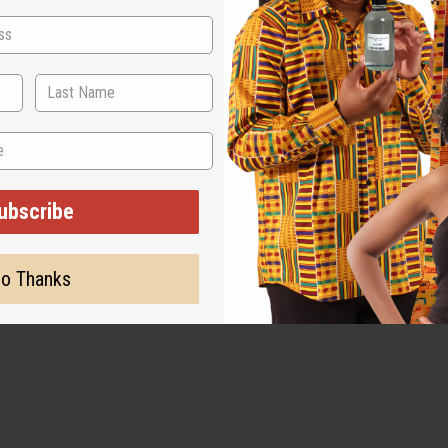
 Length: 18′′.
ubscribe
olors separately, and line dry to preserve the print and shape.
o Thanks