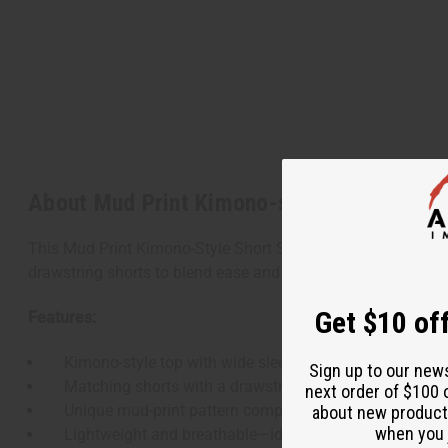
About Mud Print Kimono-style Short Set
This Mud Print Kimono-Style Short Set delivers relaxed style 
drawstring shorts to blend ease and elegance.
Get $10 off
Features:
Kimono-style top with wide sleeves and open front des
Sign up to our new
Matching shorts with a drawstring waist for a flexible fi
next order of $100 
Unique mud-print pattern complements casual and lou
about new product
when you j
Lightweight and breathable—ideal for warm climates.