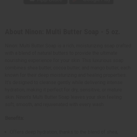
About Ninon: Multi Butter Soap - 5 oz.
Ninon: Multi Butter Soap is a rich, moisturizing soap crafted
with a blend of natural butters to provide the ultimate
nourishing experience for your skin. This luxurious soap
combines shea butter, cocoa butter, and mango butter, each
known for their deep moisturizing and healing properties.
It's designed to cleanse gently while delivering intense
hydration, making it perfect for dry, sensitive, or mature
skin. Ninon's Multi Butter Soap leaves your skin feeling
soft, smooth, and rejuvenated with every wash.
Benefits:
Offers deep hydration, thanks to the blend of shea,