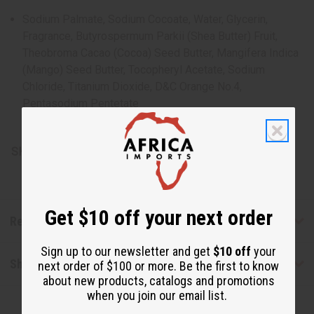
Sodium Palmate, Sodium Cocoate, Water, Glycerin,
Fragrance, Butyrospermum Parkii (Shea Butter) Fruit,
Theobroma Cacao (Cocoa) Seed Butter, Mangifera Indica
(Mango) Seed Butter, Tocopheryl Acetate, Sodium
Chloride, Titanium Dioxide, D&C Orange No.4,
Pentasodium Pentetate
Made in the USA
SKU:
M-S582
Get $10 off your next order
Reviews
Sign up to our newsletter and get
$10 off
your
Shipping & Returns
next order of $100 or more. Be the first to know
about new products, catalogs and promotions
when you join our email list.