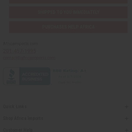
SHIPPED TO YOU IMMEDIATELY
PURCHASES HELP AFRICA
Africaimports.com
201-457-1995
contact@africaimports.com
Quick Links
Shop Africa Imports
Customer Help