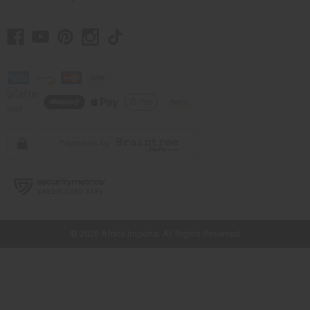
// Load the correct version of the script for Quick Shop if the page is the
quick shop page.
© 2026 Africa Imports. All Rights Reserved