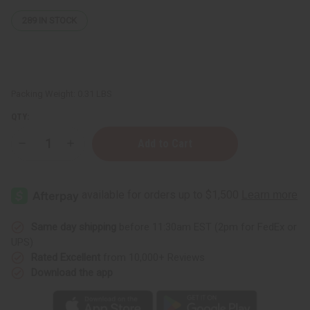
289
IN STOCK
Packing Weight:
0.31 LBS
QTY:
Decrease
Increase
Quantity
Quantity
of
of
Ninon:
Ninon:
Multi
Multi
Butter
Butter
Soap
Soap
-
-
5
5
Same day shipping
before 11:30am EST (2pm for FedEx or
oz.
oz.
UPS)
Rated Excellent
from 10,000+ Reviews
Download the app