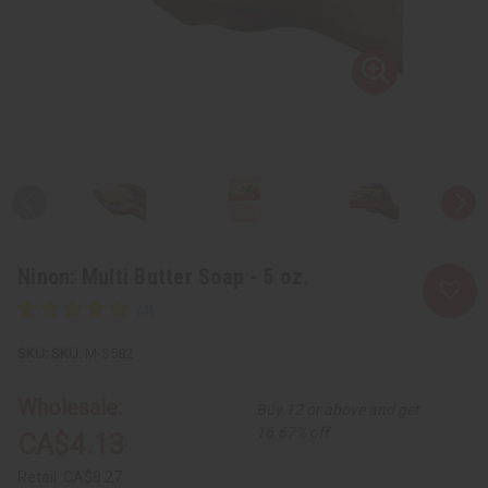
Ninon: Multi Butter Soap - 5 oz.
SKU:
M-S582
Wholesale:
Buy 12 or above and get
16.67% off
CA$4.13
Retail:
CA$8.27