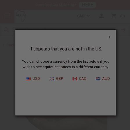
HERE
Download Our Mobile App
CAD
0
X
Back to Other Bar Soaps
It appears that you are not in the US.
You can choose a currency from the list below if you
wish to see equivalent prices in a different currency.
USD
GBP
CAD
AUD