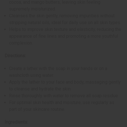
cocoa, and mango butters, leaving skin feeling
supremely moisturized.
Cleanses the skin gently, removing impurities without
stripping natural oils, ideal for daily use on all skin types.
Helps to improve skin texture and elasticity, reducing the
appearance of fine lines and promoting a more youthful
complexion.
Directions:
Create a lather with the soap in your hands or on a
washcloth using water.
Apply the lather to your face and body, massaging gently
to cleanse and hydrate the skin.
Rinse thoroughly with water to remove all soap residue.
For optimal skin health and moisture, use regularly as
part of your skincare routine.
Ingredients: