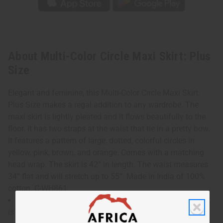
About Multi-Color Circle Maxi Skirt: Plus
Size
Elegant and feminine, this Multi-Color Circle Maxi Skirt:
Plus Size makes a regal addition to any wardrobe. The
maxi skirt is lightly pleated and it flows beautifully to the
floor. It has two straps at the waist that tie in a pretty bow.
It features a pattern of large, dotted, colorful circles in
yellow, pink, brown, and orange. Comes with a matching
head wrap. The skirt is 42” in length. The waist measures
34” flat and will stretch up to 55”. Made in India of 100%
cotton. C-WH861
Waist measures 34" flat and will stretch up to 55". Skirt
is 42" in length.