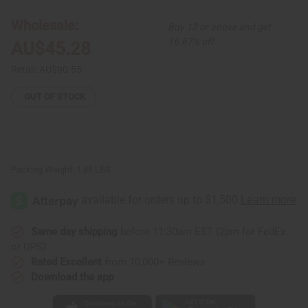
Circle
Circle
Maxi
Maxi
Wholesale:
Buy 12 or above and get
Skirt:
Skirt:
Plus
Plus
16.67% off
AU$45.28
Size
Size
Retail:
AU$90.55
OUT OF STOCK
Packing Weight:
1.88 LBS
Same day shipping
before 11:30am EST (2pm for FedEx
or UPS)
Rated Excellent
from 10,000+ Reviews
Download the app