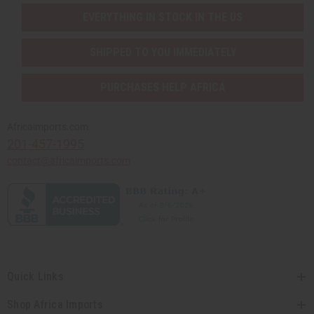
EVERYTHING IN STOCK IN THE US
SHIPPED TO YOU IMMEDIATELY
PURCHASES HELP AFRICA
Africaimports.com
201-457-1995
contact@africaimports.com
Quick Links
Shop Africa Imports