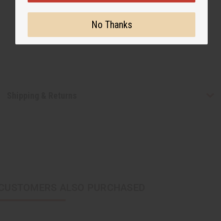
No Thanks
Shipping & Returns
CUSTOMERS ALSO PURCHASED