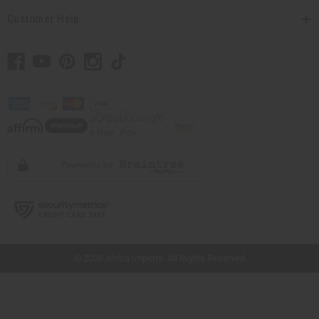
Customer Help
// Load the correct version of the script for Quick Shop if the page is the quick
shop page.
© 2026 Africa Imports. All Rights Reserved