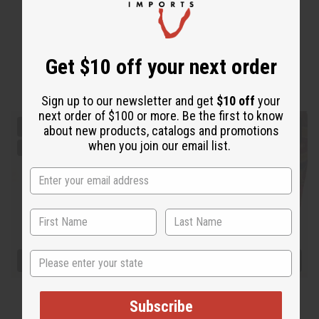
Get $10 off your next order
Sign up to our newsletter and get
$10 off
your
next order of $100 or more. Be the first to know
about new products, catalogs and promotions
when you join our email list.
State
Subscribe