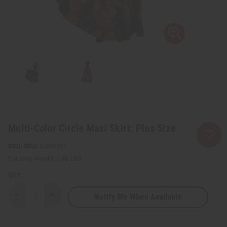
Multi-Color Circle Maxi Skirt: Plus Size
SKU:
C-WH861
Packing Weight:
1.88 LBS
QTY:
Notify Me When Available
Decrease
Increase
Quantity
Quantity
of
of
Multi-
Multi-
Color
Color