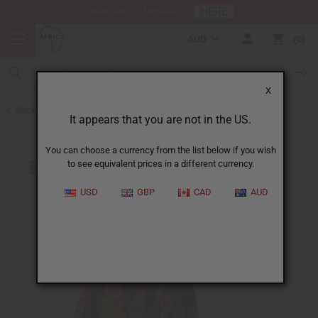
HERE
Download Our Mobile App
AUD
0
X
Back to Skirts & Skirt Sets
It appears that you are not in the US.
You can choose a currency from the list below if you wish
to see equivalent prices in a different currency.
USD
GBP
CAD
AUD