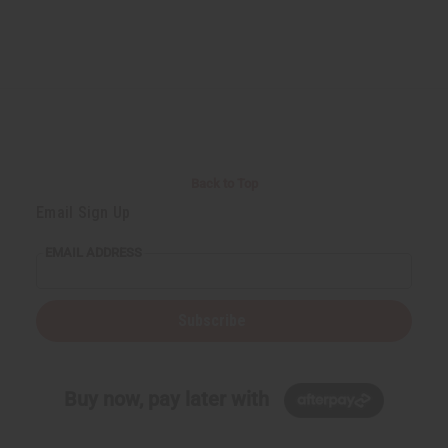
Back to Top
Email Sign Up
EMAIL ADDRESS
Subscribe
Buy now, pay later with