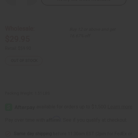
Quantity
Quantity
of
of
Multi-
Multi-
Color
Color
Long-
Long-
sleeve
sleeve
Wholesale:
Buy 12 or above and get
Button
Button
Poncho
Poncho
16.67% off
$29.95
Retail:
$59.90
OUT OF STOCK
Packing Weight:
1.51 LBS
Affirm
Pay over time with
. See if you qualify at checkout.
Same day shipping
before 11:30am EST (2pm for FedEx or