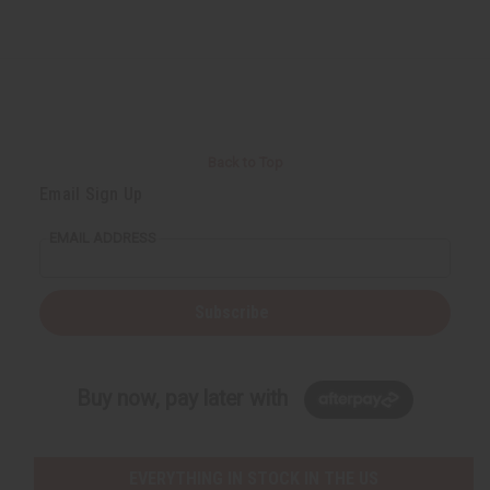
Back to Top
Email Sign Up
EMAIL ADDRESS
Subscribe
Buy now, pay later with
EVERYTHING IN STOCK IN THE US