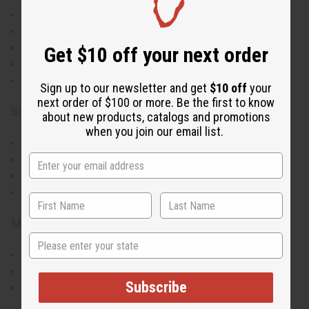
Vibrant multi-colored circular pattern design
Front button closure for easy wear
Spacious oversized silhouette
Get $10 off your next order
Long sleeves for added coverage
Matching head wrap included
Sign up to our newsletter and get
$10 off
your
next order of $100 or more. Be the first to know
Size & Fit:
about new products, catalogs and promotions
when you join our email list.
One size fits most
Bust: Up to 56"
Length: 38" from shoulder to hem
Sleeve length: 28"
Materials & Care:
State
100% cotton
Machine washable cold
Subscribe
Iron on low heat if needed