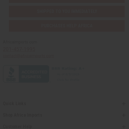
SHIPPED TO YOU IMMEDIATELY
PURCHASES HELP AFRICA
Africaimports.com
201-457-1995
contact@africaimports.com
Quick Links
Shop Africa Imports
Customer Help