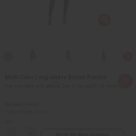
Multi-Color Long-sleeve Button Poncho
Affirm
Pay over time with
. See if you qualify at checkout.
SKU:
C-WK647
Packing Weight:
1.51 LBS
QTY:
Notify Me When Available
Decrease
Increase