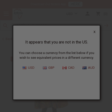
HERE
Download Our Mobile App
USD
0
X
Back to Tops & More
It appears that you are not in the US.
You can choose a currency from the list below if you
wish to see equivalent prices in a different currency.
USD
GBP
CAD
AUD