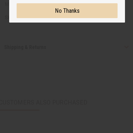
Made in India.
No Thanks
SKU:
C-WK647
Shipping & Returns
CUSTOMERS ALSO PURCHASED