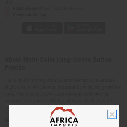
UPS)
Rated Excellent
from 10,000+ Reviews
Download the app
About Multi-Color Long-sleeve Button
Poncho
Our Multi-Color Long-sleeve Button Poncho showcases
bright circular African-inspired patterns in stunning rainbow
hues. This dramatic oversized garment combines the
coverage of a poncho with the structure of sleeves for a
versatile piece that makes a bold fashion statement.
Features: