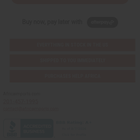
Buy now, pay later with
EVERYTHING IN STOCK IN THE US
SHIPPED TO YOU IMMEDIATELY
PURCHASES HELP AFRICA
Africaimports.com
201-457-1995
contact@africaimports.com