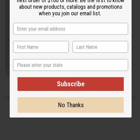
next order of $100 or more. Be the first to know
about new products, catalogs and promotions
when you join our email list.
State
Subscribe
Shipping & Returns
No Thanks