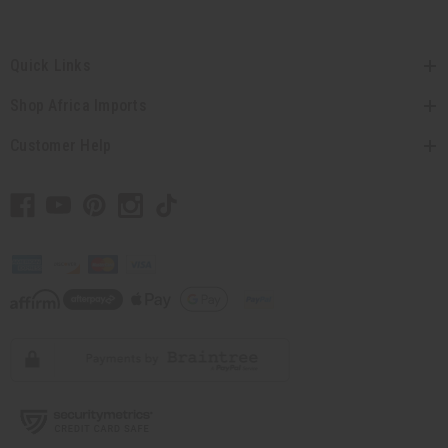
Quick Links
Shop Africa Imports
Customer Help
// Load the correct version of the script for Quick Shop if the page is the