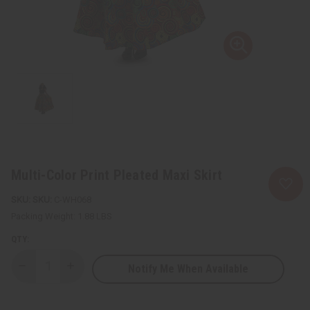
Multi-Color Print Pleated Maxi Skirt
SKU:
C-WH068
Packing Weight:
1.88 LBS
QTY:
Notify Me When Available
Decrease
Increase
Quantity
Quantity
of
of
Multi-
Multi-
Color
Color