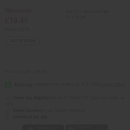
Print
Print
Pleated
Pleated
Wholesale:
Buy 12 or above and get
Maxi
Maxi
Skirt
Skirt
16.67% off
£18.49
Retail:
£36.99
OUT OF STOCK
Packing Weight:
1.88 LBS
Same day shipping
before 11:30am EST (2pm for FedEx or
UPS)
Rated Excellent
from 10,000+ Reviews
Download the app