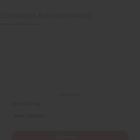
CUSTOMERS ALSO PURCHASED
Back to Top
Email Sign Up
EMAIL ADDRESS
Subscribe