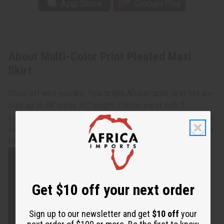
About Multi-Color Print Pleated Maxi
Skirt
Show off who you are. This bright African print skirt fits any
size up to 44"waist. 42" length. Elastic waist with 2
additional tie straps allows you to chose the perfect way to
wear for any occasion. Comes with head scarf.100% cotton.
Made in India. Machine wash in cold water. C-WH068
Get $10 off your next order
Sign up to our newsletter and get
$10 off
your