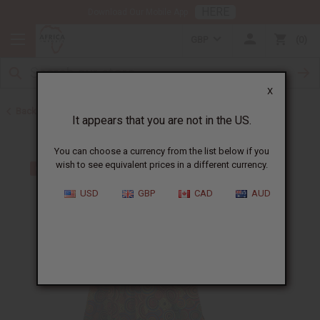
HERE
Download Our Mobile App
GBP
0
X
Back to Skirts & Skirt Sets
It appears that you are not in the US.
You can choose a currency from the list below if you
wish to see equivalent prices in a different currency.
USD
GBP
CAD
AUD