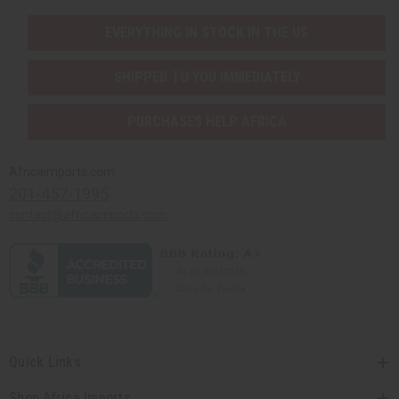
EVERYTHING IN STOCK IN THE US
SHIPPED TO YOU IMMEDIATELY
PURCHASES HELP AFRICA
Africaimports.com
201-457-1995
contact@africaimports.com
Quick Links
Shop Africa Imports