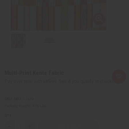
Multi-Print Kente Fabric
Affirm
Pay over time with
. See if you qualify at checkout.
SKU:
T-1839
Packing Weight:
3.50 LBS
QTY:
Decrease
Increase