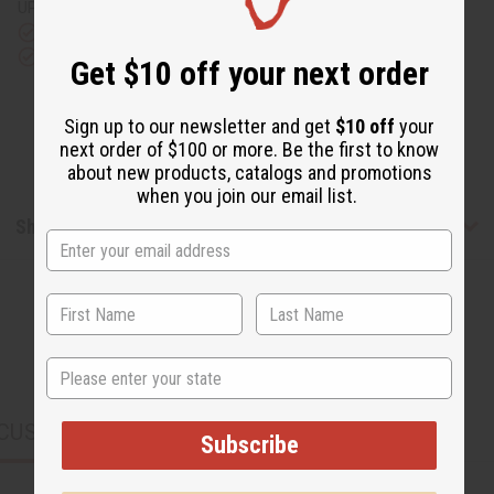
UPS)
Rated Excellent
from 10,000+ Reviews
Download the app
Get $10 off your next order
Sign up to our newsletter and get
$10 off
your
next order of $100 or more. Be the first to know
about new products, catalogs and promotions
when you join our email list.
Shipping & Returns
State
CUSTOMERS ALSO PURCHASED
Subscribe