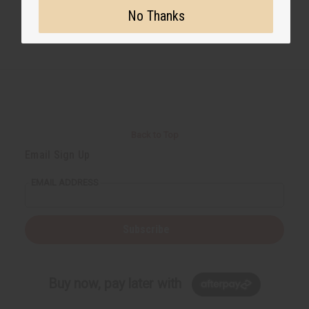
No Thanks
Back to Top
Email Sign Up
EMAIL ADDRESS
Subscribe
Buy now, pay later with