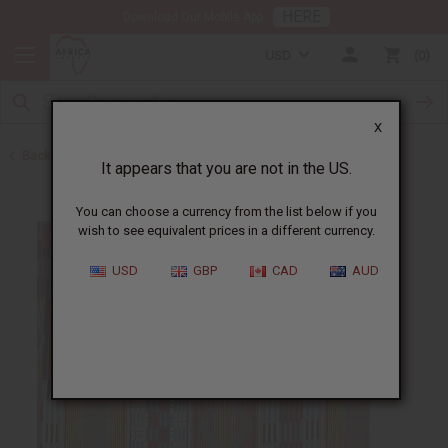
HERE
Download Our Mobile App
USD
0
X
Back to Home
It appears that you are not in the US.
You can choose a currency from the list below if you
wish to see equivalent prices in a different currency.
USD
GBP
CAD
AUD