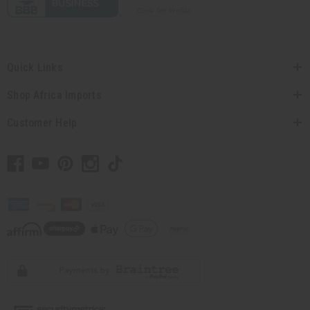
Quick Links
Shop Africa Imports
Customer Help