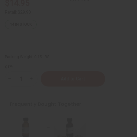
$14.95
Retail:
$29.90
14
IN STOCK
Packing Weight:
0.15 LBS
QTY:
Decrease
Increase
Quantity
Quantity
of
of
Myrrh
Myrrh
Essential
Essential
-
-
Frequently Bought Together
1
1
oz.
oz.