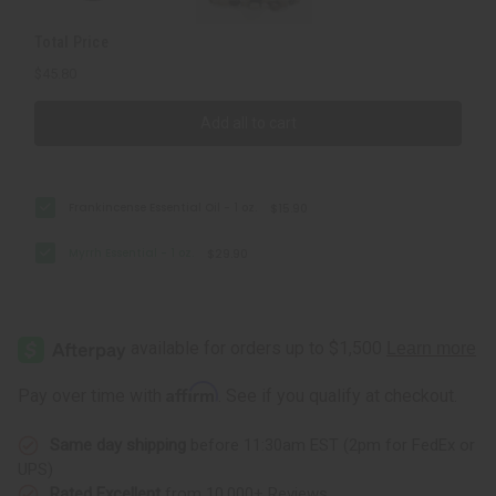
Total Price
$45.80
Add all to cart
Frankincense Essential Oil - 1 oz.
$15.90
Myrrh Essential - 1 oz.
$29.90
Affirm
Pay over time with
. See if you qualify at checkout.
Same day shipping
before 11:30am EST (2pm for FedEx or
UPS)
Rated Excellent
from 10,000+ Reviews