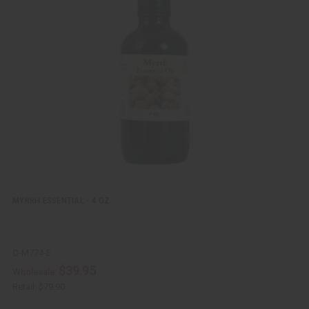
i
d
c
t
k
o
v
W
i
i
e
s
w
h
L
i
s
t
MYRRH ESSENTIAL - 4 OZ.
O-M774-E
$39.95
Wholesale:
Retail:
$79.90