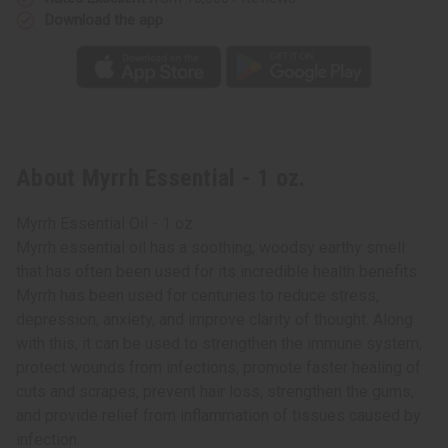
Download the app
About Myrrh Essential - 1 oz.
Myrrh Essential Oil - 1 oz.
Myrrh essential oil has a soothing, woodsy earthy smell
that has often been used for its incredible health benefits.
Myrrh has been used for centuries to reduce stress,
depression, anxiety, and improve clarity of thought. Along
with this, it can be used to strengthen the immune system,
protect wounds from infections, promote faster healing of
cuts and scrapes, prevent hair loss, strengthen the gums,
and provide relief from inflammation of tissues caused by
infection.