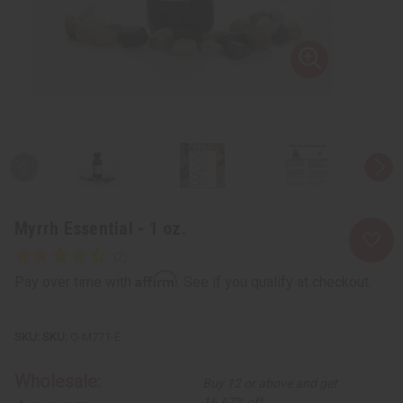
Myrrh Essential - 1 oz.
Affirm
Pay over time with
. See if you qualify at checkout.
SKU:
O-M771-E
Wholesale:
Buy 12 or above and get
16.67% off