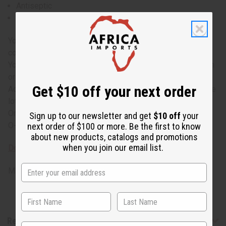
Antiseptic
Antibacterial
You can add a drop or two of myrrh oil to your hair
conditioner to nourish hair and prevent hair loss
You can add a few drops of myrrh essential oil to your bath
or add a few drops to a massage lotion
Get $10 off your next order
Add a few drops of myrrh essential oil to your body or face
lotion to prevent aging and maintain healthy skin.
Origin: India
Sign up to our newsletter and get
$10 off
your
O-M771-E
next order of $100 or more. Be the first to know
about new products, catalogs and promotions
when you join our email list.
Download MSDS - Material Safety Data sheet
Made in
United States of America
Reviews
State