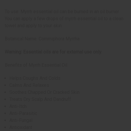
To use: Myrrh essential oil can be burned in an oil burner
You can apply a few drops of myrrh essential oil to a clean
towel and apply to your skin
Botanical Name: Commiphora Myrrha
Warning: Essential oils are for external use only.
Benefits of Myrrh Essential Oil
Helps Coughs And Colds
Calms And Relaxes
Soothes Chapped Or Cracked Skin
Treats Dry Scalp And Dandruff
Anti-Itch
Anti-Parasitic
Anti-Fungal
Antioxidant