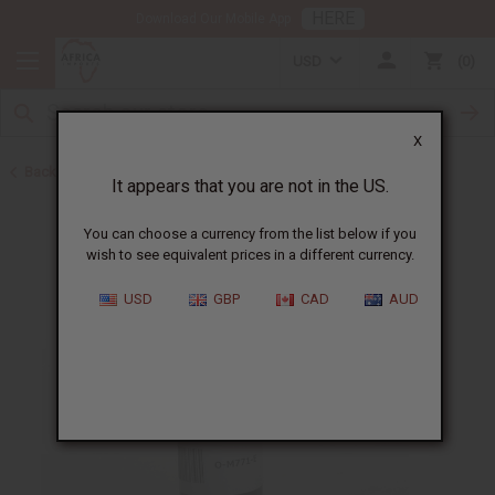
HERE
Download Our Mobile App
USD
0
X
Back to All Oils
It appears that you are not in the US.
You can choose a currency from the list below if you
wish to see equivalent prices in a different currency.
USD
GBP
CAD
AUD