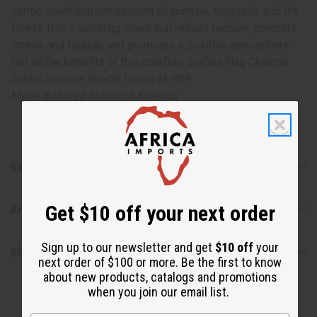
exotic scent that reminiscent of jasmine, magnolia, and the
forest. It is a soothing scent that relives tension, combats
stress and fatigue, and promotes a positive atmosphere.
Get all the benefits of this carefully crafted Nag Champa
Exotic Incense Bundle today! M-889
Made in
United States of America
Reviews
Get $10 off your next order
Articles
Sign up to our newsletter and get
$10 off
your
Shipping & Returns
next order of $100 or more. Be the first to know
about new products, catalogs and promotions
when you join our email list.