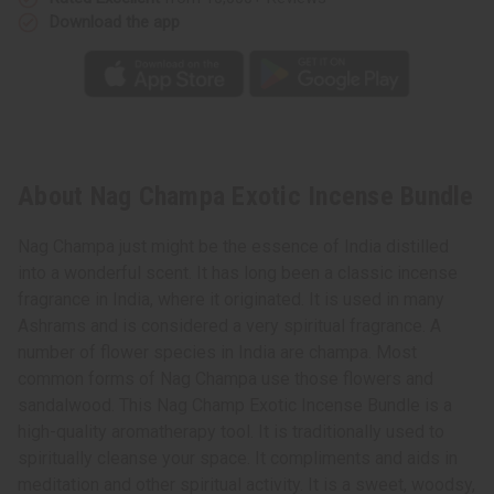
Download the app
About Nag Champa Exotic Incense Bundle
Nag Champa just might be the essence of India distilled
into a wonderful scent. It has long been a classic incense
fragrance in India, where it originated. It is used in many
Ashrams and is considered a very spiritual fragrance. A
number of flower species in India are champa. Most
common forms of Nag Champa use those flowers and
sandalwood. This Nag Champ Exotic Incense Bundle is a
high-quality aromatherapy tool. It is traditionally used to
spiritually cleanse your space. It compliments and aids in
meditation and other spiritual activity. It is a sweet, woodsy,