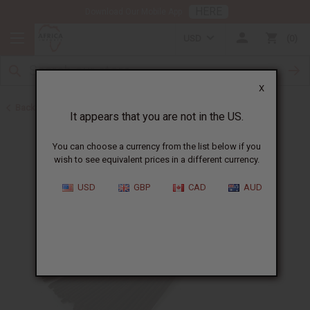
HERE
Download Our Mobile App
USD
0
X
Back to Incense
It appears that you are not in the US.
You can choose a currency from the list below if you
wish to see equivalent prices in a different currency.
USD
GBP
CAD
AUD