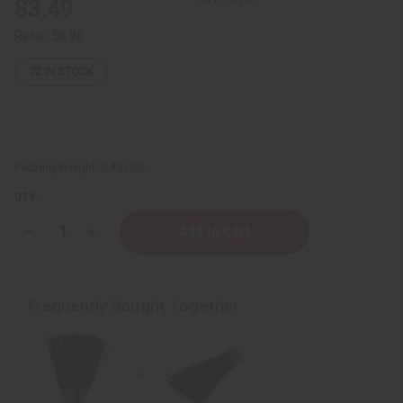
$3.49
Retail:
$6.98
72
IN STOCK
Packing Weight:
0.45 LBS
QTY:
Decrease
Increase
Quantity
Quantity
of
of
Nag
Nag
Champa
Champa
Exotic
Exotic
Frequently Bought Together
Incense
Incense
Bundle
Bundle