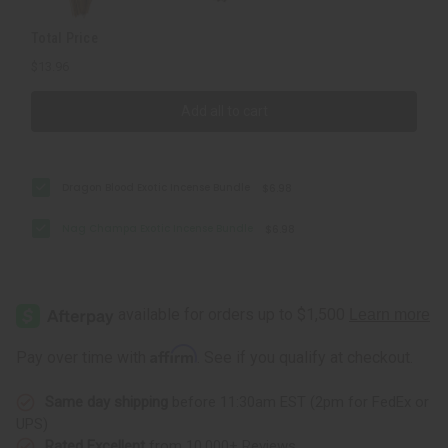
Total Price
$13.96
Add all to cart
Dragon Blood Exotic Incense Bundle
$6.98
Nag Champa Exotic Incense Bundle
$6.98
Affirm
Pay over time with
. See if you qualify at checkout.
Same day shipping
before 11:30am EST (2pm for FedEx or
UPS)
Rated Excellent
from 10,000+ Reviews