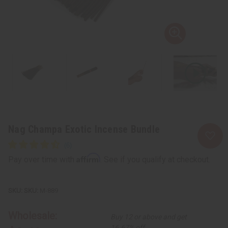
Nag Champa Exotic Incense Bundle
Affirm
Pay over time with
. See if you qualify at checkout.
SKU:
M-889
Wholesale:
Buy 12 or above and get
16.67% off