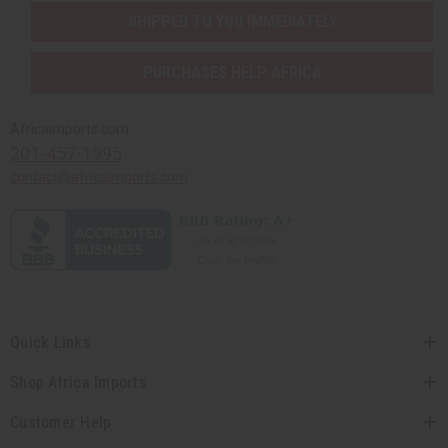
SHIPPED TO YOU IMMEDIATELY
PURCHASES HELP AFRICA
Africaimports.com
201-457-1995
contact@africaimports.com
Quick Links
Shop Africa Imports
Customer Help