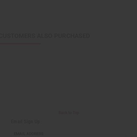
CUSTOMERS ALSO PURCHASED
Back to Top
Email Sign Up
EMAIL ADDRESS