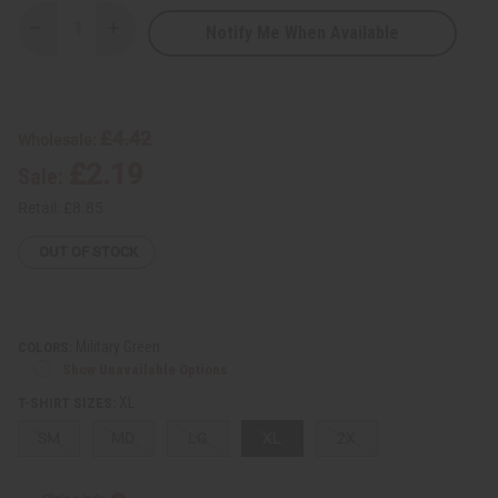
Notify Me When Available
Decrease
Increase
Quantity
Quantity
of
of
Native
Native
Burgundy
Burgundy
Print
Print
T-
T-
£4.42
Wholesale:
Shirt
Shirt
£2.19
Sale:
Retail:
£8.85
OUT OF STOCK
Military Green
COLORS:
Show Unavailable Options
XL
T-SHIRT SIZES:
SM
MD
LG
XL
2X