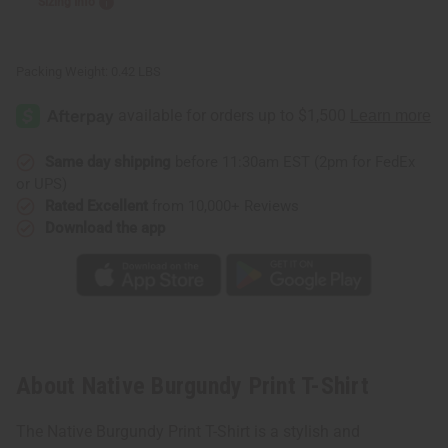
Sizing Info
Packing Weight:
0.42 LBS
Same day shipping
before 11:30am EST (2pm for FedEx
or UPS)
Rated Excellent
from 10,000+ Reviews
Download the app
About Native Burgundy Print T-Shirt
The Native Burgundy Print T-Shirt is a stylish and