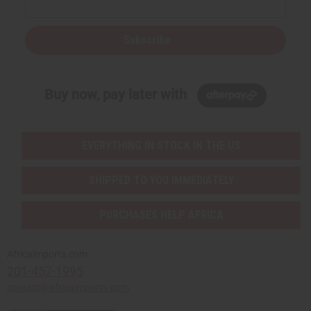
Subscribe
Buy now, pay later with
EVERYTHING IN STOCK IN THE US
SHIPPED TO YOU IMMEDIATELY
PURCHASES HELP AFRICA
Africaimports.com
201-457-1995
contact@africaimports.com