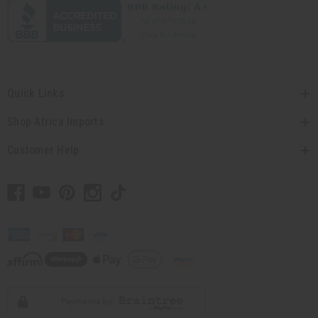
Quick Links
Shop Africa Imports
Customer Help