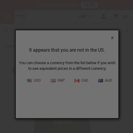
HERE
Download Our Mobile App
GBP
0
X
Back to T-Shirt Sale
It appears that you are not in the US.
You can choose a currency from the list below if you wish
to see equivalent prices in a different currency.
USD
GBP
CAD
AUD