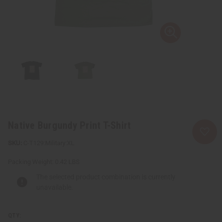
Native Burgundy Print T-Shirt
C-T129:Military:XL
Packing Weight:
0.42 LBS
The selected product combination is currently
unavailable.
QTY: