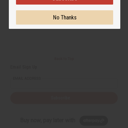
No Thanks
Back to Top
Email Sign Up
EMAIL ADDRESS
Subscribe
Buy now, pay later with