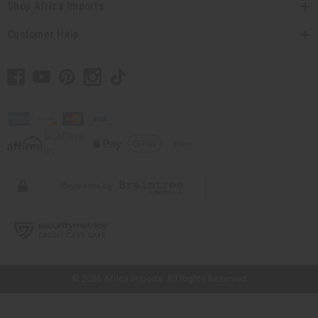
Shop Africa Imports
Customer Help
// Load the correct version of the script for Quick Shop if the page is the
quick shop page.
© 2026 Africa Imports. All Rights Reserved