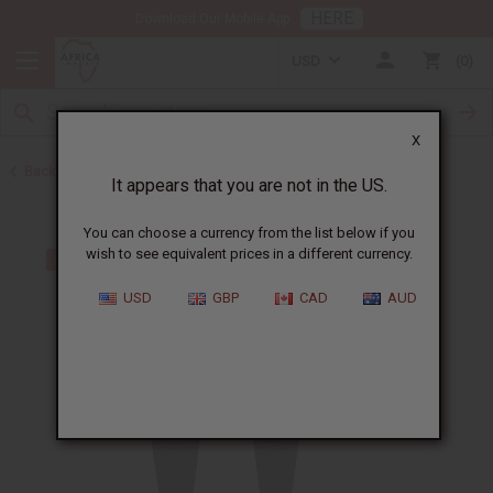
HERE
Download Our Mobile App
USD
0
X
Back to Home
It appears that you are not in the US.
You can choose a currency from the list below if you
wish to see equivalent prices in a different currency.
USD
GBP
CAD
AUD