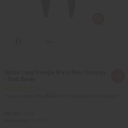
Native Long Triangle Brass/Bone Earrings
- Dark Brown
Affirm
Pay over time with
. See if you qualify at checkout.
SKU:
J-E699
Packing Weight:
0.10 LBS