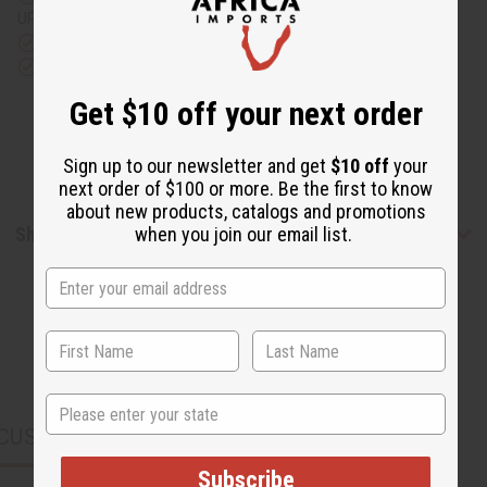
UPS)
Rated Excellent
from 10,000+ Reviews
Download the app
Get $10 off your next order
Sign up to our newsletter and get
$10 off
your
next order of $100 or more. Be the first to know
about new products, catalogs and promotions
Shipping & Returns
when you join our email list.
State
CUSTOMERS ALSO PURCHASED
Subscribe