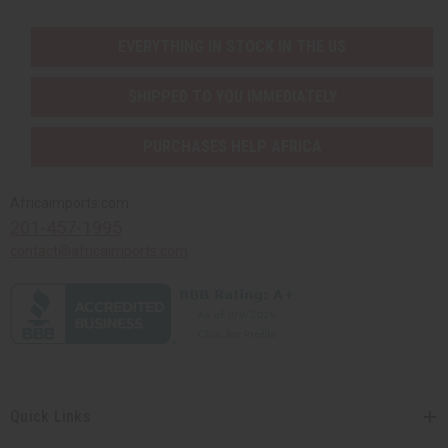
EVERYTHING IN STOCK IN THE US
SHIPPED TO YOU IMMEDIATELY
PURCHASES HELP AFRICA
Africaimports.com
201-457-1995
contact@africaimports.com
Quick Links