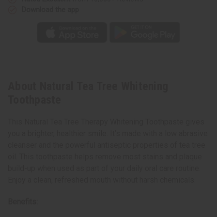
Download the app
About Natural Tea Tree Whitening
Toothpaste
This Natural Tea Tree Therapy Whitening Toothpaste gives
you a brighter, healthier smile. It’s made with a low abrasive
cleanser and the powerful antiseptic properties of tea tree
oil. This toothpaste helps remove most stains and plaque
build-up when used as part of your daily oral care routine.
Enjoy a clean, refreshed mouth without harsh chemicals.
Benefits: