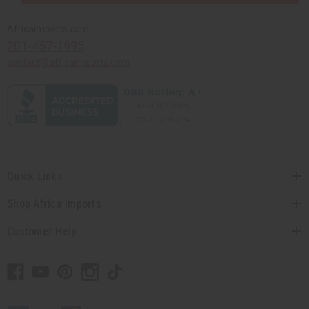
Africaimports.com
201-457-1995
contact@africaimports.com
Quick Links
Shop Africa Imports
Customer Help