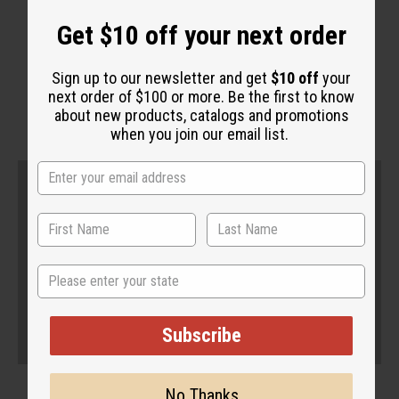
Get $10 off your next order
WHY PEOPLE LOVE THIS
"This whites and freshens"
Sign up to our newsletter and get
$10 off
your
next order of $100 or more. Be the first to know
about new products, catalogs and promotions
when you join our email list.
State
Subscribe
No Thanks