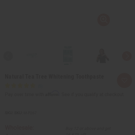
Natural Tea Tree Whitening Toothpaste
Affirm
Pay over time with
. See if you qualify at checkout.
SKU:
M-P267
Wholesale:
Buy 12 or above and get
16.67% off