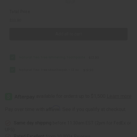
Total Price
$33.80
Add all to cart
Natural Tea Tree Whitening Toothpaste
$13.90
Natural Tea Tree Mouthwash - 12 oz.
$19.90
Affirm
Pay over time with
. See if you qualify at checkout.
Same day shipping
before 11:30am EST (2pm for FedEx or
UPS)
Rated Excellent
from 10,000+ Reviews