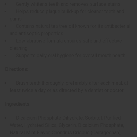
Gently whitens teeth and removes surface stains
Helps reduce plaque build-up for cleaner teeth and
gums
Contains natural tea tree oil known for its antibacterial
and antiseptic properties
Low-abrasive formula ensures safe and effective
cleaning
Supports daily oral hygiene for overall mouth health
Directions:
Brush teeth thoroughly, preferably after each meal, at
least twice a day or as directed by a dentist or doctor.
Ingredients:
Dicalcium Phosphate Dihydrate, Sorbitol, Purified
Water, Hydrated Silica, Glycerin, Dicalcium Phosphate,
Natural Mint Flavor, Chondrus Crispus (Carrageenan),