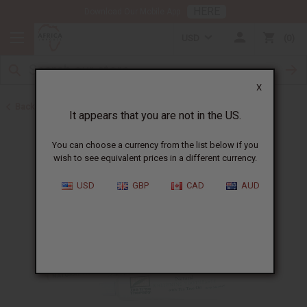
HERE
Download Our Mobile App
USD
0
X
Back to Toothpaste & Dental
It appears that you are not in the US.
You can choose a currency from the list below if you
wish to see equivalent prices in a different currency.
USD
GBP
CAD
AUD