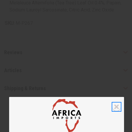
Melaleuca Alternifolia (Tea Tree) Leaf Oil 0.4%, Papain,
Sodium Lauroyl Sarcosinate, Citric Acid, Zinc Oxide
SKU:
M-P267
Reviews
Articles
Shipping & Returns