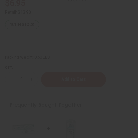
$6.95
Retail:
$13.90
101
IN STOCK
Packing Weight:
0.50 LBS
QTY:
Decrease
Increase
Quantity
Quantity
of
of
Natural
Natural
Tea
Tea
Tree
Tree
Frequently Bought Together
Whitening
Whitening
Toothpaste
Toothpaste