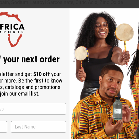
apain, Sodium Lauroyl Sarcosinate, Citric Acid, Zinc Oxide
 your next order
sletter and get
$10 off
your
or more. Be the first to know
s, catalogs and promotions
oin our email list.