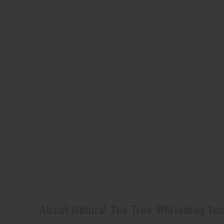
About Natural Tea Tree Whitening To