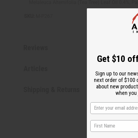
Melaleuca Alternifolia (Tea Tree) Leaf Oil 0.4%, P
SKU:
M-P267
Reviews
Get $10 off
Articles
Sign up to our new
next order of $100 
about new product
Shipping & Returns
when you j