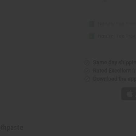
Natural Tea Tre
Natural Tea Tree
Same day shippi
Rated Excellent
f
Download the ap
othpaste