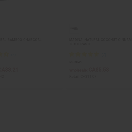
URAL BAMBOO CHARCOAL
MADINA: NATURAL COCONUT CINNA
E
TOOTHPASTE
M-R049
CA$3.21
CA$5.53
Wholesale:
42
Retail:
CA$11.07