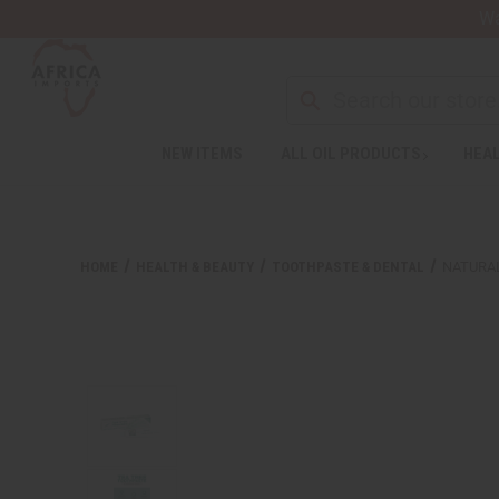
Wa
NEW ITEMS
ALL OIL PRODUCTS
HEAL
HOME
HEALTH & BEAUTY
TOOTHPASTE & DENTAL
NATURA