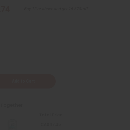
.74
Buy 12 or above and get 16.67% off
 Together
g
te
Total Price
CA$47.35