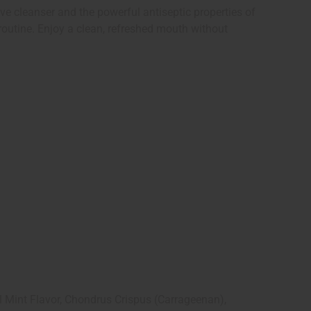
ve cleanser and the powerful antiseptic properties of
routine. Enjoy a clean, refreshed mouth without
l Mint Flavor, Chondrus Crispus (Carrageenan),