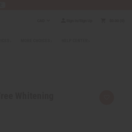
RE
CAD
Sign In/Sign Up
$0.00
0
RICES
MORE CHOICES
HELP CENTER
Tree Whitening