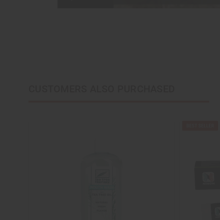
CUSTOMERS ALSO PURCHASED