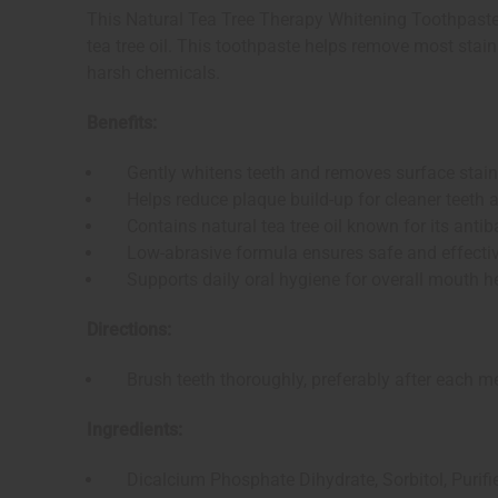
This Natural Tea Tree Therapy Whitening Toothpaste gi
tea tree oil. This toothpaste helps remove most stai
harsh chemicals.
Benefits:
Gently whitens teeth and removes surface stai
Helps reduce plaque build-up for cleaner teeth
Contains natural tea tree oil known for its antiba
Low-abrasive formula ensures safe and effectiv
Supports daily oral hygiene for overall mouth h
Directions:
Brush teeth thoroughly, preferably after each meal,
Ingredients:
Dicalcium Phosphate Dihydrate, Sorbitol, Purified