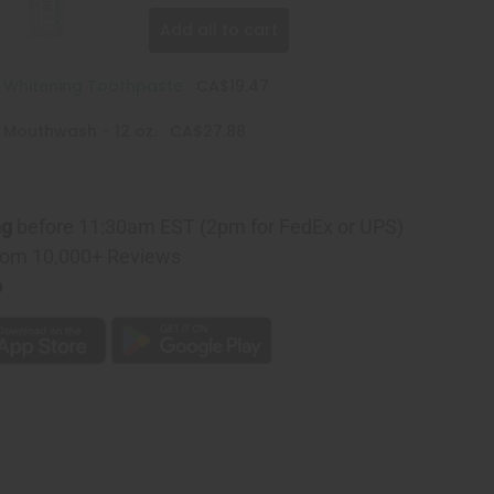
Add all to cart
e Whitening Toothpaste
CA$19.47
 Mouthwash - 12 oz.
CA$27.88
ng
before 11:30am EST (2pm for FedEx or UPS)
rom 10,000+ Reviews
p