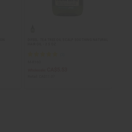
MON
DIFEEL: TEA TREE OIL SCALP SOOTHING NATURAL
HAIR OIL - 2.5 OZ.
M-R160
CA$5.53
Wholesale:
Retail:
CA$11.07