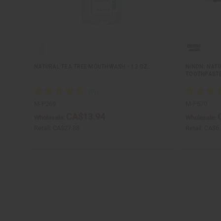
NATURAL TEA TREE MOUTHWASH - 12 OZ.
NINON: NAT
TOOTHPAST
M-P269
M-P570
CA$13.94
Wholesale:
Wholesale:
Retail:
CA$27.88
Retail:
CA$6.