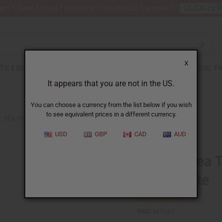
nt 6 New Arrival Fragrance Perfume Oil Samples?
CLICK HE
X
TH & BEAUTY
SOAPS
AFRICAN CLOTHING
SPECIAL P
It appears that you are not in the US.
You can choose a currency from the list below if you wish
to see equivalent prices in a different currency.
L TEA TREE WHITENING TOOTHPASTE
USD
GBP
CAD
AUD
Natural Tea 
Toothpaste
SKU:
M-P267