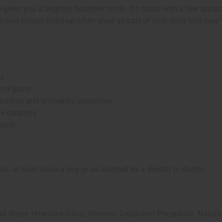
ves you a brighter, healthier smile. It’s made with a low abrasi
ns and plaque build-up when used as part of your daily oral care 
ns
 and gums
cterial and antiseptic properties
e cleaning
ealth
 at least twice a day or as directed by a dentist or doctor.
 Water, Hydrated Silica, Glycerin, Dicalcium Phosphate, Natura