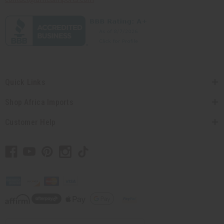
Quick Links
Shop Africa Imports
Customer Help