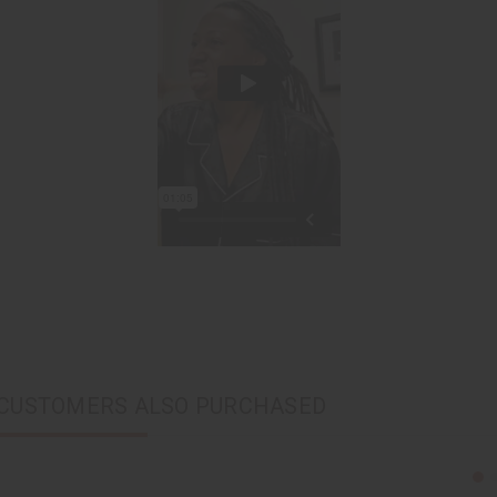
CUSTOMERS ALSO PURCHASED