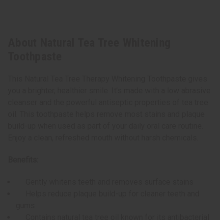
About Natural Tea Tree Whitening
Toothpaste
This Natural Tea Tree Therapy Whitening Toothpaste gives
you a brighter, healthier smile. It’s made with a low abrasive
cleanser and the powerful antiseptic properties of tea tree
oil. This toothpaste helps remove most stains and plaque
build-up when used as part of your daily oral care routine.
Enjoy a clean, refreshed mouth without harsh chemicals.
Benefits:
Gently whitens teeth and removes surface stains
Helps reduce plaque build-up for cleaner teeth and
gums
Contains natural tea tree oil known for its antibacterial