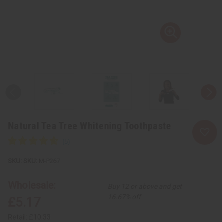
Natural Tea Tree Whitening Toothpaste
SKU:
M-P267
Wholesale:
Buy 12 or above and get
16.67% off
£5.17
Retail:
£10.33