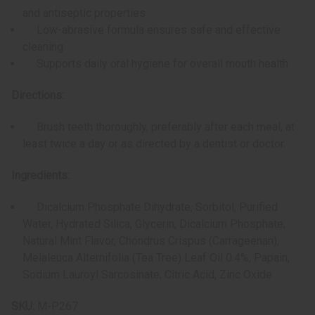
and antiseptic properties
Low-abrasive formula ensures safe and effective
cleaning
Supports daily oral hygiene for overall mouth health
Directions:
Brush teeth thoroughly, preferably after each meal, at
least twice a day or as directed by a dentist or doctor.
Ingredients:
Dicalcium Phosphate Dihydrate, Sorbitol, Purified
Water, Hydrated Silica, Glycerin, Dicalcium Phosphate,
Natural Mint Flavor, Chondrus Crispus (Carrageenan),
Melaleuca Alternifolia (Tea Tree) Leaf Oil 0.4%, Papain,
Sodium Lauroyl Sarcosinate, Citric Acid, Zinc Oxide
SKU:
M-P267