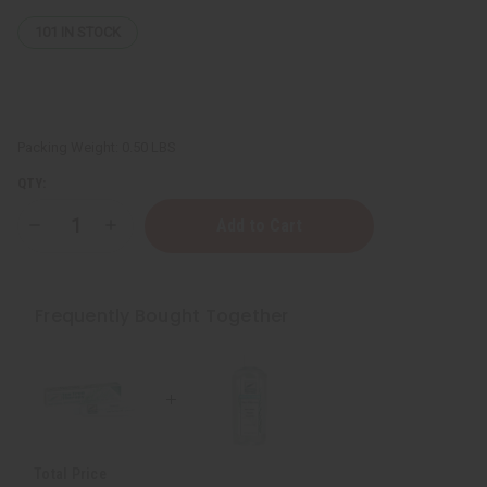
101
IN STOCK
Packing Weight:
0.50 LBS
QTY:
Decrease
Increase
Quantity
Quantity
of
of
Natural
Natural
Tea
Tea
Tree
Tree
Frequently Bought Together
Whitening
Whitening
Toothpaste
Toothpaste
Total Price