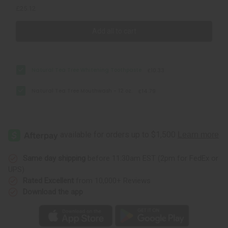
£25.12
Add all to cart
Natural Tea Tree Whitening Toothpaste
£10.33
Natural Tea Tree Mouthwash - 12 oz.
£14.79
Same day shipping
before 11:30am EST (2pm for FedEx or
UPS)
Rated Excellent
from 10,000+ Reviews
Download the app