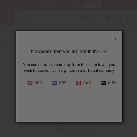
HERE
Download Our Mobile App
GBP
0
X
Back to Toothpaste & Dental
It appears that you are not in the US.
You can choose a currency from the list below if you
wish to see equivalent prices in a different currency.
USD
GBP
CAD
AUD