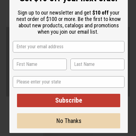
Sign up to our newsletter and get
$10 off
your
next order of $100 or more. Be the first to know
about new products, catalogs and promotions
when you join our email list.
State
Subscribe
No Thanks