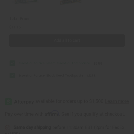
Total Price
$11.16
Add all to cart
Essential Palace: Neem Essential Toothpaste
$5.58
Essential Palace: Black Seed Toothpaste
$5.58
Affirm
Pay over time with
. See if you qualify at checkout.
Same day shipping
before 11:30am EST (2pm for FedEx
or UPS)