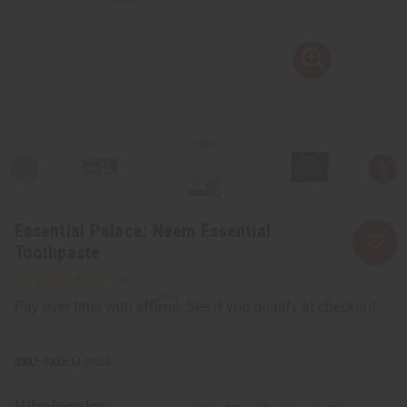
Essential Palace: Neem Essential
Toothpaste
Affirm
Pay over time with
. See if you qualify at checkout.
SKU:
M-P354
Wholesale: