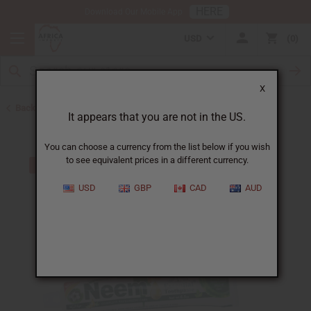
HERE
Download Our Mobile App
USD
0
X
Back to Toothpaste & Dental
It appears that you are not in the US.
You can choose a currency from the list below if you wish
to see equivalent prices in a different currency.
USD
GBP
CAD
AUD