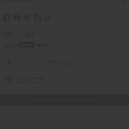
Customer Help
// Load the correct version of the script for Quick Shop if the page is the quick
shop page.
© 2026 Africa Imports. All Rights Reserved