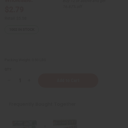
Buy 12 or above and get
16.67% off
$2.79
Retail:
$5.58
1002
IN STOCK
Packing Weight:
0.50 LBS
QTY:
Decrease
Increase
Quantity
Quantity
of
of
Essential
Essential
Palace:
Palace:
Neem
Neem
Frequently Bought Together
Essential
Essential
Toothpaste
Toothpaste