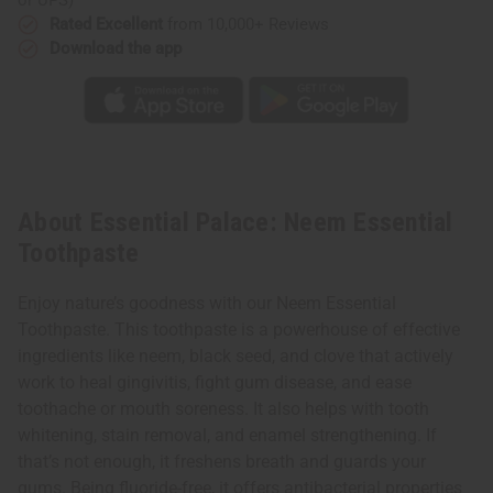
Rated Excellent
from 10,000+ Reviews
Download the app
About Essential Palace: Neem Essential
Toothpaste
Enjoy nature’s goodness with our Neem Essential
Toothpaste. This toothpaste is a powerhouse of effective
ingredients like neem, black seed, and clove that actively
work to heal gingivitis, fight gum disease, and ease
toothache or mouth soreness. It also helps with tooth
whitening, stain removal, and enamel strengthening. If
that’s not enough, it freshens breath and guards your
gums. Being fluoride-free, it offers antibacterial properties