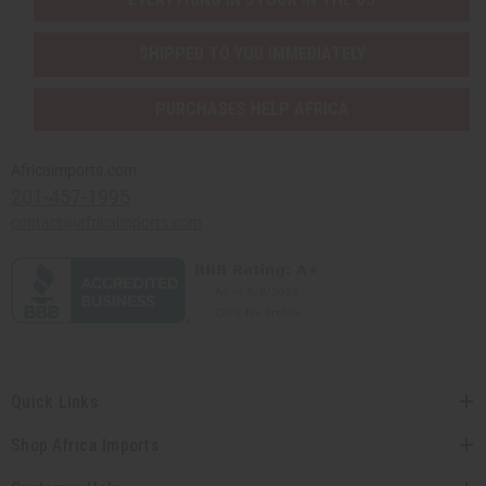
SHIPPED TO YOU IMMEDIATELY
PURCHASES HELP AFRICA
Africaimports.com
201-457-1995
contact@africaimports.com
Quick Links
Shop Africa Imports