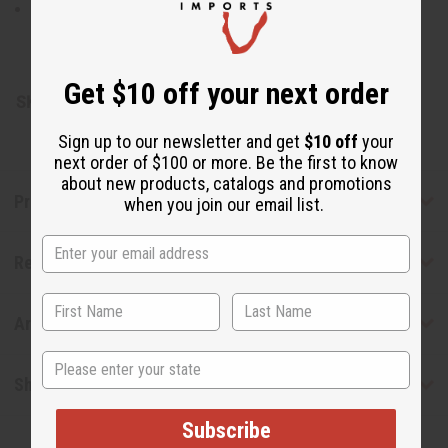
Neem, Black seed, Clove, Baking Soda, and Mint in a
toothpaste base. Preservative Sodium Benzoate.
Made in India
Get $10 off your next order
SKU:
M-P354
Sign up to our newsletter and get
$10 off
your
next order of $100 or more. Be the first to know
about new products, catalogs and promotions
Product Benefits
when you join our email list.
Reviews
Articles
State
Shipping & Returns
Subscribe