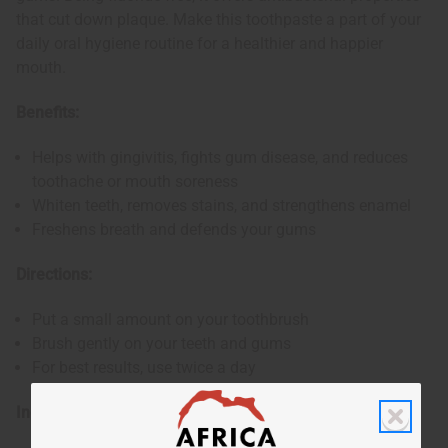
that cut down plaque. Make this toothpaste a part of your
daily oral hygiene routine for a healthier and happier
mouth.
Benefits:
Helps with gingivitis, fights gum disease, and reduces
toothache or mouth soreness
Whiten teeth, removes stains, and strengthens enamel
Freshens breath and defends your gums
Directions:
Put a small amount on your toothbrush
Brush gently on your teeth and gums
For best results, use twice a day
Ingredients: