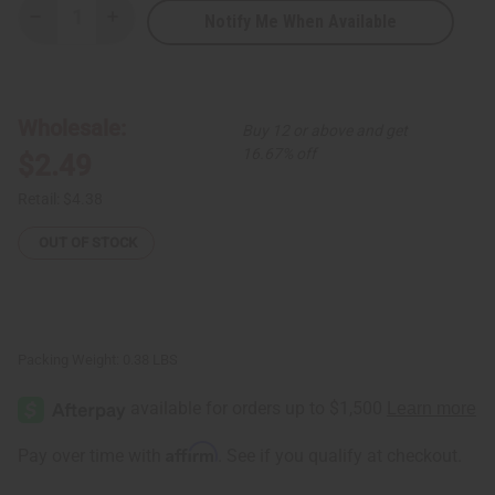
Notify Me When Available
Decrease
Increase
Quantity
Quantity
of
of
African
African
Indian
Indian
Herbs
Herbs
(AIH):
(AIH):
Wholesale:
Buy 12 or above and get
Neem
Neem
Herbal
Herbal
16.67% off
$2.49
Soap
Soap
-
-
3.5
3.5
Retail:
$4.38
oz.
oz.
OUT OF STOCK
Packing Weight:
0.38 LBS
Affirm
Pay over time with
. See if you qualify at checkout.