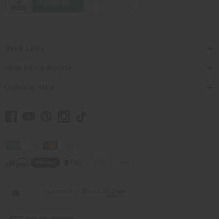
Quick Links
Shop Africa Imports
Customer Help