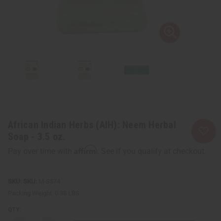
African Indian Herbs (AIH): Neem Herbal
Soap - 3.5 oz.
Affirm
Pay over time with
. See if you qualify at checkout.
SKU:
M-S574
Packing Weight:
0.38 LBS
QTY: