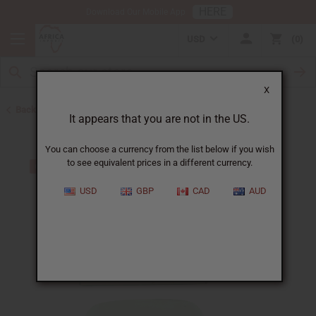
HERE
Download Our Mobile App
USD
0
X
Back to Other Bar Soaps
It appears that you are not in the US.
You can choose a currency from the list below if you wish
to see equivalent prices in a different currency.
USD
GBP
CAD
AUD