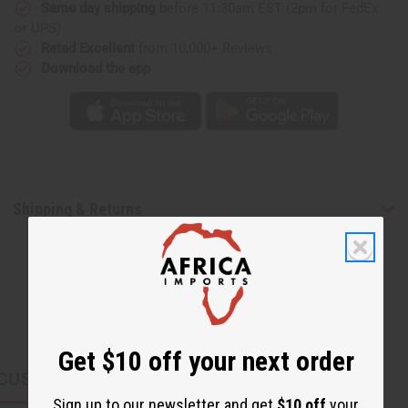
Same day shipping
before 11:30am EST (2pm for FedEx
or UPS)
Rated Excellent
from 10,000+ Reviews
Download the app
Shipping & Returns
Get $10 off your next order
CUSTOMERS ALSO PURCHASED
Sign up to our newsletter and get
$10 off
your