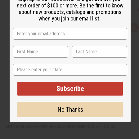
next order of $100 or more. Be the first to know
about new products, catalogs and promotions
when you join our email list.
Q
A
u
d
i
d
c
t
k
o
v
W
i
i
e
s
w
h
State
L
i
s
t
Subscribe
No Thanks
AFRICAN INDIAN HERBS (AIH): LAVENDER HERBAL SOAP - 3.5 OZ.