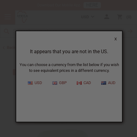
HERE
Download Our Mobile App
USD
0
X
Back to Other Bar Soaps
It appears that you are not in the US.
You can choose a currency from the list below if you wish
to see equivalent prices in a different currency.
USD
GBP
CAD
AUD