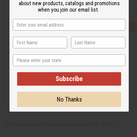
about new products, catalogs and promotions
when you join our email list.
Q
A
u
d
i
d
c
t
k
o
v
W
i
i
State
e
s
w
h
L
i
s
Subscribe
t
No Thanks
AFRICAN INDIAN HERBS (AIH): LAVENDER HERBAL SOAP - 3.5 OZ.