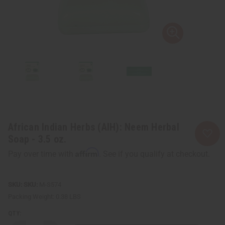
African Indian Herbs (AIH): Neem Herbal
Soap - 3.5 oz.
Affirm
Pay over time with
. See if you qualify at checkout.
SKU:
M-S574
Packing Weight:
0.38 LBS
QTY: