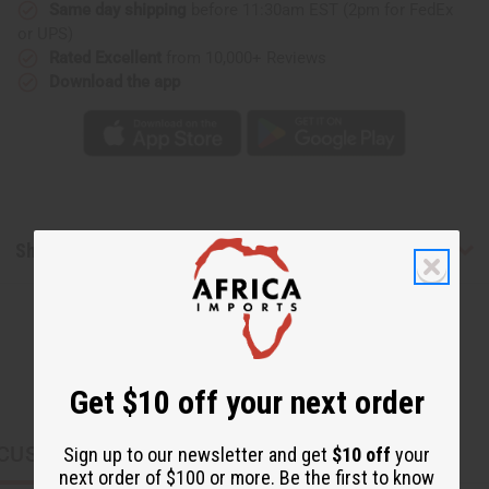
Same day shipping
before 11:30am EST (2pm for FedEx
or UPS)
Rated Excellent
from 10,000+ Reviews
Download the app
Shipping & Returns
Get $10 off your next order
CUSTOMERS ALSO PURCHASED
Sign up to our newsletter and get
$10 off
your
next order of $100 or more. Be the first to know