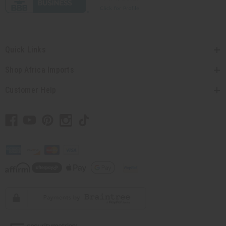
Quick Links
Shop Africa Imports
Customer Help