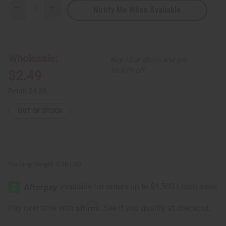
Notify Me When Available
Decrease
Increase
Quantity
Quantity
of
of
African
African
Indian
Indian
Herbs
Herbs
(AIH):
(AIH):
Wholesale:
Buy 12 or above and get
Neem
Neem
Herbal
Herbal
16.67% off
$2.49
Soap
Soap
-
-
3.5
3.5
Retail:
$4.38
oz.
oz.
OUT OF STOCK
Packing Weight:
0.38 LBS
Affirm
Pay over time with
. See if you qualify at checkout.