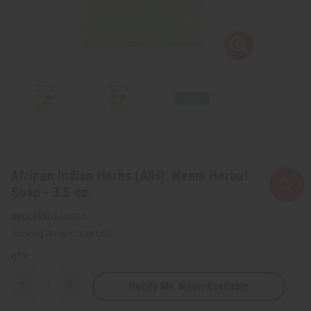
African Indian Herbs (AIH): Neem Herbal
Soap - 3.5 oz.
SKU:
M-S574
Packing Weight:
0.38 LBS
QTY:
Notify Me When Available
Decrease
Increase
Quantity
Quantity
of
of