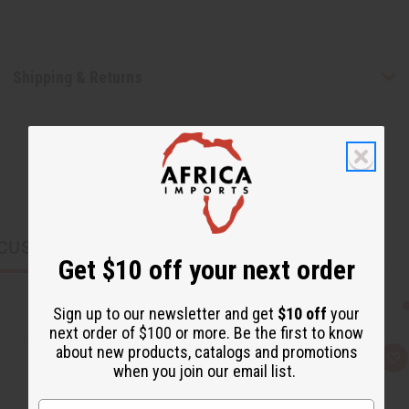
Shipping & Returns
CUSTOMERS ALSO PURCHASED
Get $10 off your next order
Sign up to our newsletter and get
$10 off
your
next order of $100 or more. Be the first to know
about new products, catalogs and promotions
Q
A
when you join our email list.
u
d
i
d
c
t