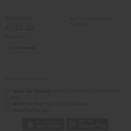
African
African
Indian
Indian
Herbs
Herbs
(AIH):
(AIH):
Wholesale:
Buy 12 or above and get
Neem
Neem
Herbal
Herbal
16.67% off
AU$3.53
Soap
Soap
-
-
3.5
3.5
Retail:
AU$6.21
oz.
oz.
OUT OF STOCK
Packing Weight:
0.38 LBS
Same day shipping
before 11:30am EST (2pm for FedEx
or UPS)
Rated Excellent
from 10,000+ Reviews
Download the app