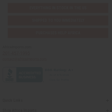
EVERYTHING IN STOCK IN THE US
SHIPPED TO YOU IMMEDIATELY
PURCHASES HELP AFRICA
Africaimports.com
201-457-1995
contact@africaimports.com
Quick Links
Shop Africa Imports