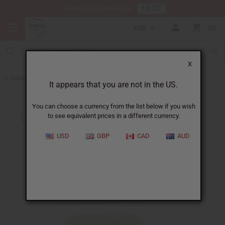
HERE
Download Our Mobile App
AUD
0
X
Back to Other Bar Soaps
It appears that you are not in the US.
You can choose a currency from the list below if you wish
to see equivalent prices in a different currency.
USD
GBP
CAD
AUD