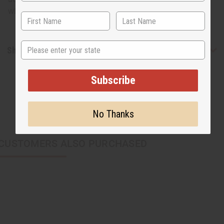
with this neutral tribal print fan. Made in Ghana. FAN-012
State
Shipping & Returns
Subscribe
No Thanks
CUSTOMERS ALSO PURCHASED