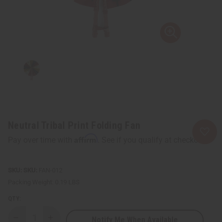
Neutral Tribal Print Folding Fan
Affirm
Pay over time with
. See if you qualify at checkout.
SKU:
FAN-012
Packing Weight:
0.19 LBS
QTY:
Notify Me When Available
Decrease
Increase