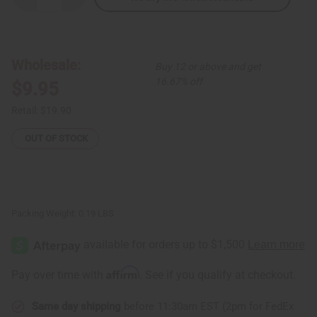
Quantity
Quantity
of
of
Neutral
Neutral
Tribal
Tribal
Print
Print
Folding
Folding
Wholesale:
Buy 12 or above and get
Fan
Fan
16.67% off
$9.95
Retail:
$19.90
OUT OF STOCK
Packing Weight:
0.19 LBS
Affirm
Pay over time with
. See if you qualify at checkout.
Same day shipping
before 11:30am EST (2pm for FedEx