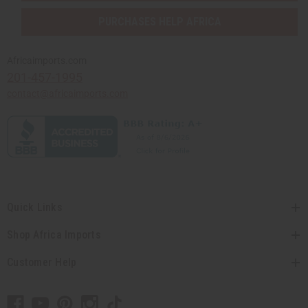
PURCHASES HELP AFRICA
Africaimports.com
201-457-1995
contact@africaimports.com
Quick Links
Shop Africa Imports
Customer Help