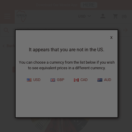
HERE
Download Our Mobile App
USD
0
X
Back to Ghana
It appears that you are not in the US.
You can choose a currency from the list below if you wish
to see equivalent prices in a different currency.
USD
GBP
CAD
AUD