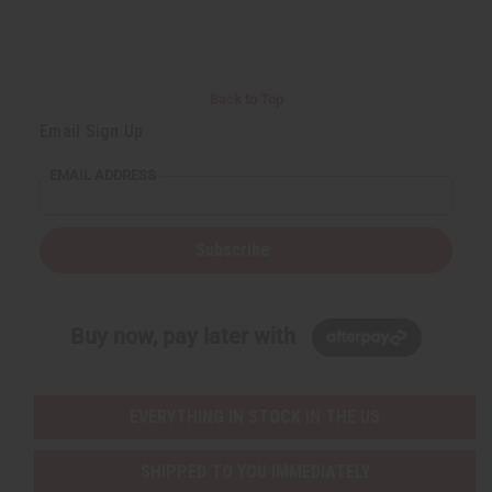
Back to Top
Email Sign Up
EMAIL ADDRESS
Subscribe
Buy now, pay later with
EVERYTHING IN STOCK IN THE US
SHIPPED TO YOU IMMEDIATELY