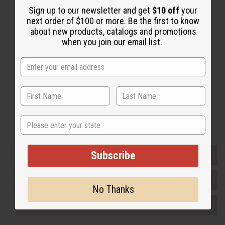
Sign up to our newsletter and get
$10 off
your
Back to Top
next order of $100 or more. Be the first to know
Email Sign Up
about new products, catalogs and promotions
when you join our email list.
EMAIL ADDRESS
Subscribe
Buy now, pay later with
State
Subscribe
EVERYTHING IN STOCK IN THE US
SHIPPED TO YOU IMMEDIATELY
No Thanks
PURCHASES HELP AFRICA