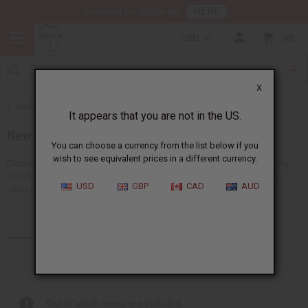
HERE
Download Our Mobile App
USD
0
X
Back to Home
It appears that you are not in the US.
New Items
You can choose a currency from the list below if you
wish to see equivalent prices in a different currency.
Discover all the newest ideas available at Africa Imports. We have a big
list of new choices that we add here almost every day, with 150+ new
USD
GBP
CAD
AUD
ideas arriving every...
Read more
Products (87)
Articles
Out of stock items are included