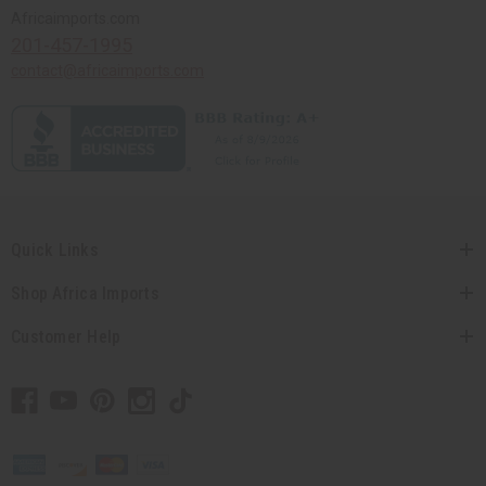
Africaimports.com
201-457-1995
contact@africaimports.com
Quick Links
Shop Africa Imports
Customer Help