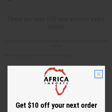
There are over 150 new arrivals every
month
Sign up to receive emails automatically whenever there is something new
in stock
There are no products listed under this category.
Get $10 off your next order