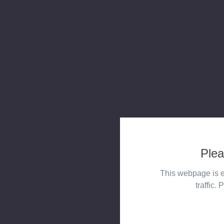
Plea
This webpage is e
traffic. 