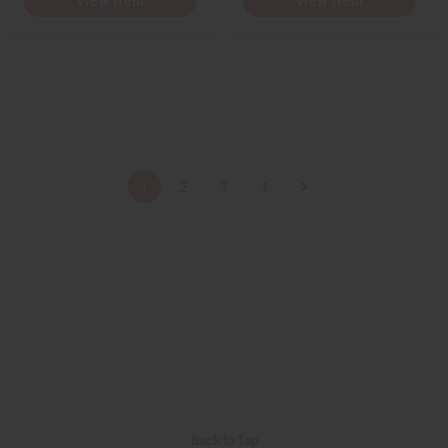
View Item
View Item
1
2
3
4
Back to Top