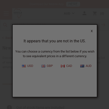
HERE
Download Our Mobile App
AUD
0
X
Back to Home
It appears that you are not in the US.
New Items
You can choose a currency from the list below if you wish
to see equivalent prices in a different currency.
Discover all the newest ideas available at Africa Imports. We have a big list
of new choices that we add here almost every day, with 150+ new ideas
USD
GBP
CAD
AUD
arriving every...
Read more
Products (92)
Articles
Out of stock items are included