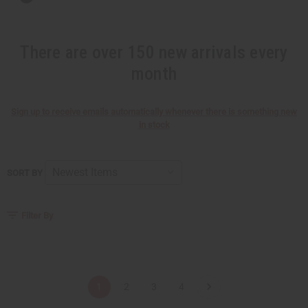
There are over 150 new arrivals every
month
Sign up to receive emails automatically whenever there is something new
in stock
SORT BY
Filter By
1
2
3
4