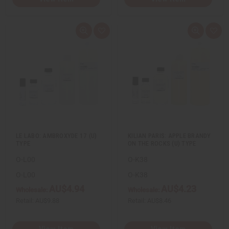
Q
A
Q
A
u
d
u
d
i
d
i
d
c
t
c
t
k
o
k
o
v
W
v
W
i
i
i
i
e
s
e
s
w
h
w
h
L
L
i
i
s
s
t
t
LE LABO: AMBROXYDE 17 (U)
KILIAN PARIS: APPLE BRANDY
TYPE
ON THE ROCKS (U) TYPE
O-L00
O-K38
O-L00
O-K38
AU$4.94
AU$4.23
Wholesale:
Wholesale:
Retail:
AU$9.88
Retail:
AU$8.46