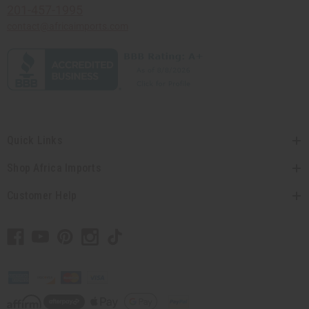
201-457-1995
contact@africaimports.com
Quick Links
Shop Africa Imports
Customer Help