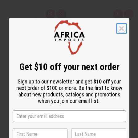
Q
A
Q
A
u
d
u
d
i
d
i
d
c
t
c
t
k
o
k
o
v
W
v
W
i
i
i
i
e
s
e
s
w
h
w
h
L
L
i
i
s
s
Get $10 off your next order
t
t
1 LB WOODLAND RESERVE
PINK LEOPARD SLEEP CAP
Sign up to our newsletter and get
$10 off
your
(EVERGREEN FOREST) FRAGRA…
next order of $100 or more. Be the first to know
OBB-218
C-H031
about new products, catalogs and promotions
when you join our email list.
OBB-218
C-H031
AU$31.06
AU$8.42
Wholesale:
Wholesale:
Retail:
AU$62.13
Retail:
AU$16.84
Q
Q
A
A
D
I
D
I