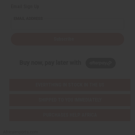
Email Sign Up
EMAIL ADDRESS
Subscribe
Buy now, pay later with
EVERYTHING IN STOCK IN THE US
SHIPPED TO YOU IMMEDIATELY
PURCHASES HELP AFRICA
Africaimports.com