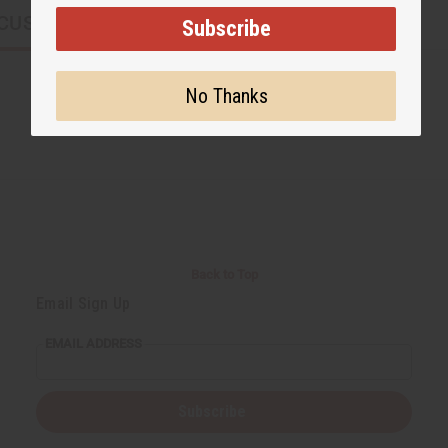
CUSTOMERS ALSO PURCHASED
Subscribe
No Thanks
Back to Top
Email Sign Up
EMAIL ADDRESS
Subscribe