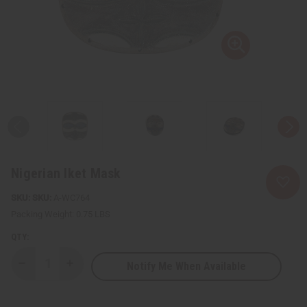
Nigerian Iket Mask
SKU:
A-WC764
Packing Weight:
0.75 LBS
QTY:
Notify Me When Available
Decrease
Increase
Quantity
Quantity
of
of
Nigerian
Nigerian
Iket
Iket