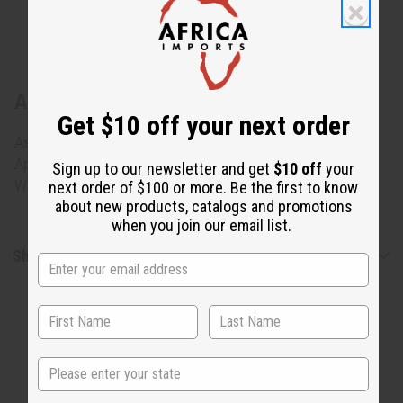
About Nigerian Iket Mask
Get $10 off your next order
Assorted Nigerian Iket Masks, but can't be specified.
Approx.10" - 13" wide and 13" long. Made in Nigeria. A-
Sign up to our newsletter and get
$10 off
your
WC764
next order of $100 or more. Be the first to know
about new products, catalogs and promotions
when you join our email list.
Shipping & Returns
State