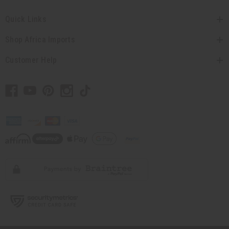
Quick Links
Shop Africa Imports
Customer Help
// Load the correct version of the script for Quick Shop if the page is the quick
shop page.