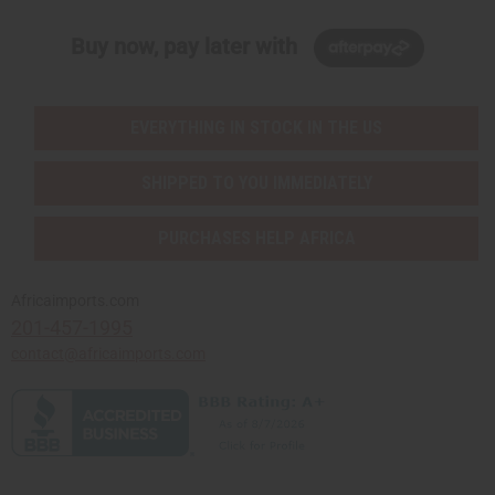
Buy now, pay later with
EVERYTHING IN STOCK IN THE US
SHIPPED TO YOU IMMEDIATELY
PURCHASES HELP AFRICA
Africaimports.com
201-457-1995
contact@africaimports.com