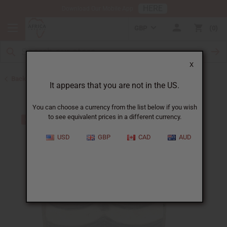
HERE
Download Our Mobile App
GBP
0
X
Back to All Artwork
It appears that you are not in the US.
You can choose a currency from the list below if you wish
to see equivalent prices in a different currency.
USD
GBP
CAD
AUD