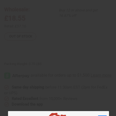
Mask
Mask
Wholesale:
Buy 12 or above and get
16.67% off
£18.55
Retail:
£37.10
OUT OF STOCK
Packing Weight:
0.75 LBS
Same day shipping
before 11:30am EST (2pm for FedEx
or UPS)
Rated Excellent
from 10,000+ Reviews
Download the app