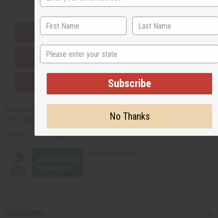
EVERYTHING IN STOCK IN THE US
State
SHIPPED TO YOU IMMEDIATELY
PURCHASES HELP AFRICA
Subscribe
Africaimports.com
No Thanks
201-457-1995
contact@africaimports.com
Quick Links