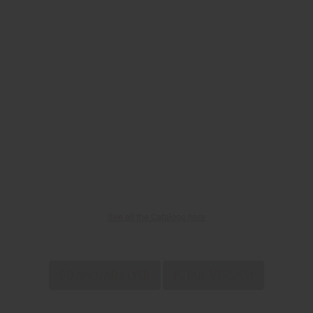
See all the Catalogs here
DOWNLOAD FLYER
RETAIL VERSION