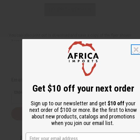
NO PRICE VERSION
You can also print out or download and save a copy of the flyer shown
here (You need Adobe Acrobat Reader to view these downloadable
versions,
Download Adobe Acrobat Reader
).
Back to Top
Email Sign Up
Get $10 off your next order
EMAIL ADDRESS
Sign up to our newsletter and get
$10 off
your
next order of $100 or more. Be the first to know
Subscribe
about new products, catalogs and promotions
when you join our email list.
Buy now, pay later with