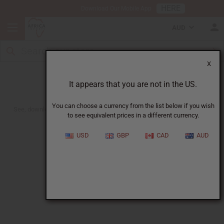
HERE
Download Our Mobile App
AUD
X
November/December 2022 Flyer
It appears that you are not in the US.
You can choose a currency from the list below if you wish
See, download or print out. Get Wholesale, Retail or No Price Versions.
to see equivalent prices in a different currency.
USD
GBP
CAD
AUD