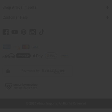
Shop Africa Imports
Customer Help
// Load the correct version of the script for Quick Shop if the page is the quick
shop page.
© 2026 Africa Imports. All Rights Reserved