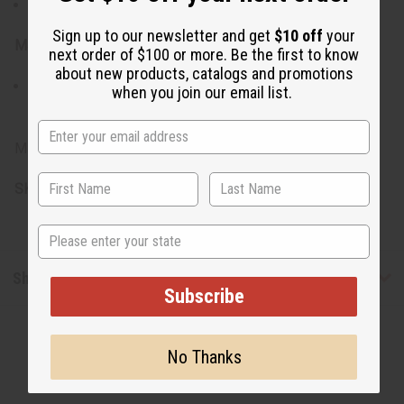
Measures 31" in length.
Sign up to our newsletter and get
$10 off
your
Materials:
next order of $100 or more. Be the first to know
about new products, catalogs and promotions
Constructed from a blend of 65% Cotton and 35%
when you join our email list.
Polyester, ensuring durability and comfort.
Made in India.
SKU:
C-M472
State
Shipping & Returns
Subscribe
No Thanks