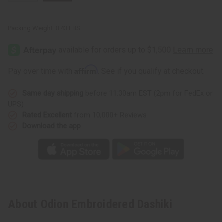
Packing Weight:
0.43 LBS
Affirm
Pay over time with
. See if you qualify at checkout.
Same day shipping
before 11:30am EST (2pm for FedEx or
UPS)
Rated Excellent
from 10,000+ Reviews
Download the app
About Odion Embroidered Dashiki