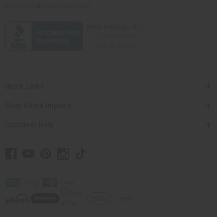
contact@africaimports.com
Quick Links
Shop Africa Imports
Customer Help