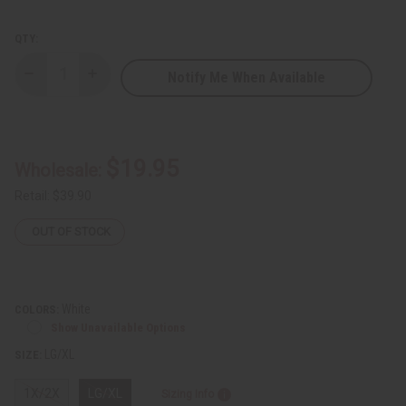
QTY:
Notify Me When Available
Decrease
Increase
Quantity
Quantity
of
of
Odion
Odion
Embroidered
Embroidered
Dashiki
Dashiki
$19.95
Wholesale:
Retail:
$39.90
OUT OF STOCK
White
COLORS:
Show Unavailable Options
LG/XL
SIZE:
1X/2X
LG/XL
Sizing Info