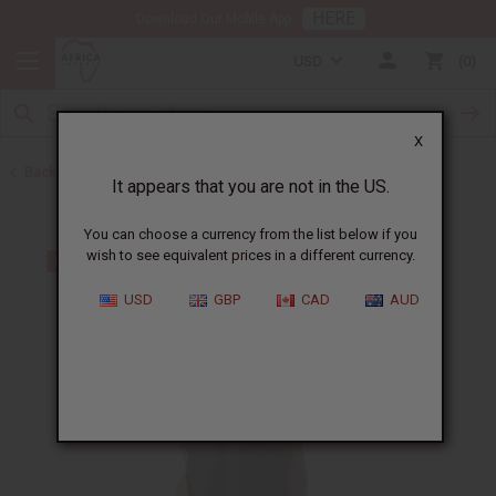
HERE
Download Our Mobile App
USD
0
X
Back to Men's Dashikis
It appears that you are not in the US.
You can choose a currency from the list below if you
wish to see equivalent prices in a different currency.
USD
GBP
CAD
AUD