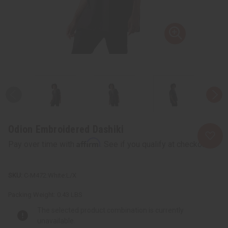
Odion Embroidered Dashiki
Affirm
Pay over time with
. See if you qualify at checkout.
C-M472:White:L/X
Packing Weight:
0.43 LBS
The selected product combination is currently
unavailable.