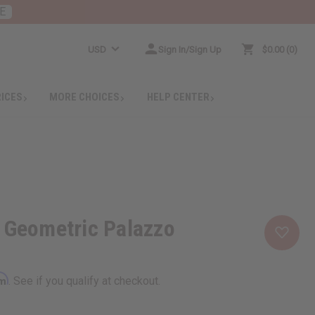
E
USD
Sign In/Sign Up
$0.00
0
RICES
MORE CHOICES
HELP CENTER
 Geometric Palazzo
rm
. See if you qualify at checkout.