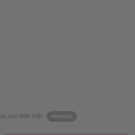
w, pay later with