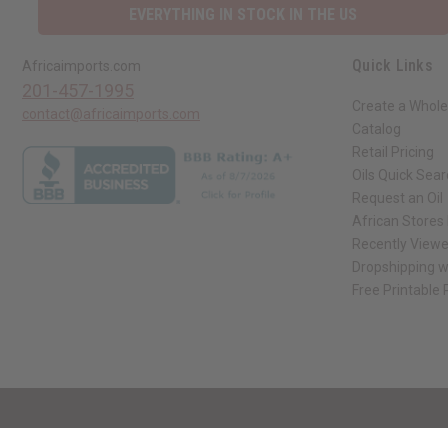
EVERYTHING IN STOCK IN THE US
Quick Links
Africaimports.com
201-457-1995
Create a Whole
contact@africaimports.com
Catalog
Retail Pricing
Oils Quick Sea
Request an Oil
African Stores
Recently View
Dropshipping w
Free Printable
// Load the correct version of the script for Quick Shop if the page is the qui