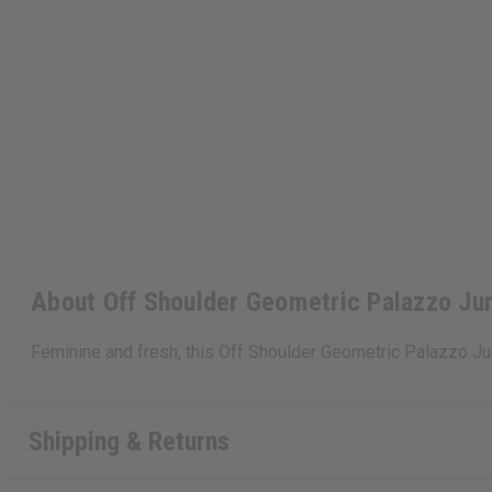
About Off Shoulder Geometric Palazzo Ju
Feminine and fresh, this Off Shoulder Geometric Palazzo J
Shipping & Returns