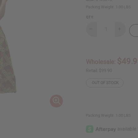
Packing Weight:
1.00 LBS
QTY:
Decrease
Increase
Quantity
Quantity
of
of
Off
Off
Shoulder
Shoulder
Geometric
Geometri
Palazzo
Palazzo
$49.9
Wholesale:
Jumpsuit
Jumpsuit
Retail:
$99.90
OUT OF STOCK
Packing Weight:
1.00 LBS