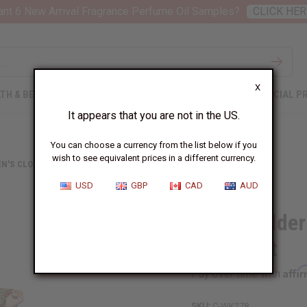
nt 6 New Arrival Fragrance Perfume Oil Samples?
CLICK HER
X
TH & BEAUTY
SOAPS
AFRICAN CLOTHING
SPECIAL P
It appears that you are not in the US.
You can choose a currency from the list below if you
wish to see equivalent prices in a different currency.
N'S CLOTHING
OFF SHOULDER GEOMETRIC PALAZZO JUMPSUIT
USD
GBP
CAD
AUD
Off Shoulder
Jumpsuit
Affi
Pay over time with
SKU:
C-WK278