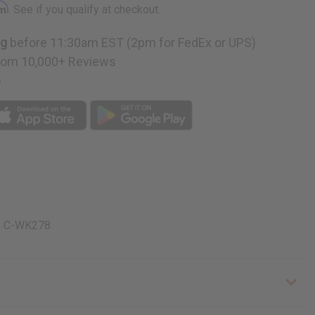
rm
. See if you qualify at checkout.
ng
before 11:30am EST (2pm for FedEx or UPS)
rom 10,000+ Reviews
p
a. C-WK278