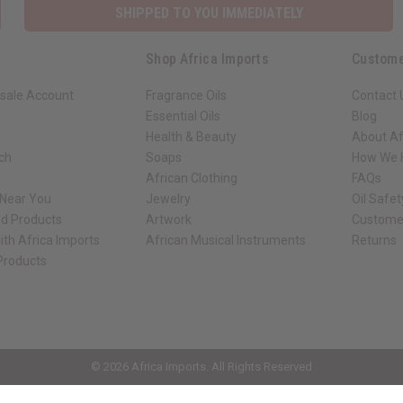
SHIPPED TO YOU IMMEDIATELY
Shop Africa Imports
Custome
sale Account
Fragrance Oils
Contact 
Essential Oils
Blog
Health & Beauty
About Af
rch
Soaps
How We H
African Clothing
FAQs
 Near You
Jewelry
Oil Safe
ed Products
Artwork
Custome
ith Africa Imports
African Musical Instruments
Returns
 Products
ck shop page.
© 2026 Africa Imports. All Rights Reserved