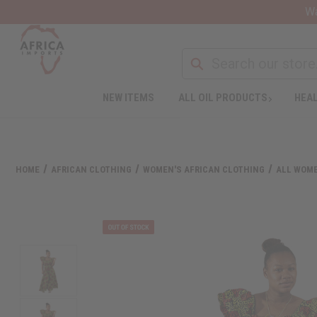
Wa
NEW ITEMS
ALL OIL PRODUCTS
HEAL
HOME
AFRICAN CLOTHING
WOMEN'S AFRICAN CLOTHING
ALL WOME