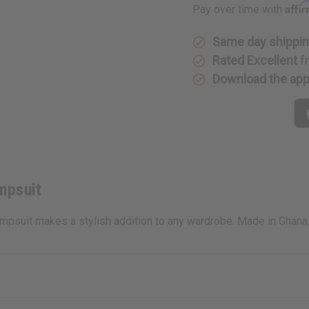
Affi
Pay over time with
Same day shippi
Rated Excellent
f
Download the ap
mpsuit
umpsuit makes a stylish addition to any wardrobe. Made in Ghan