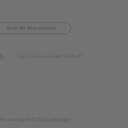
Notify Me When Available
c
5
Buy 12 or above and get 16.67% off