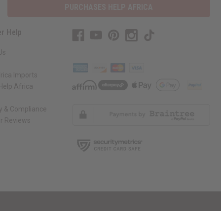
PURCHASES HELP AFRICA
r Help
Us
rica Imports
elp Africa
ty & Compliance
r Reviews