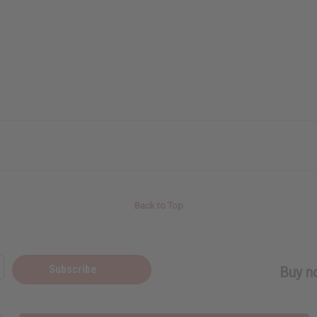
Back to Top
Subscribe
Buy no