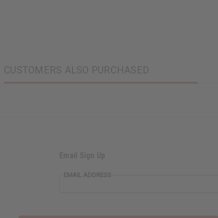
CUSTOMERS ALSO PURCHASED
Email Sign Up
EMAIL ADDRESS