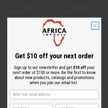
O-CX43
O-C94
$3.49
$2.99
Wholesale:
Wholesale:
Retail:
$6.98
Retail:
$5.98
View Item
View Item
Get $10 off your next order
Sign up to our newsletter and get
$10 off
your
next order of $100 or more. Be the first to know
about new products, catalogs and promotions
when you join our email list.