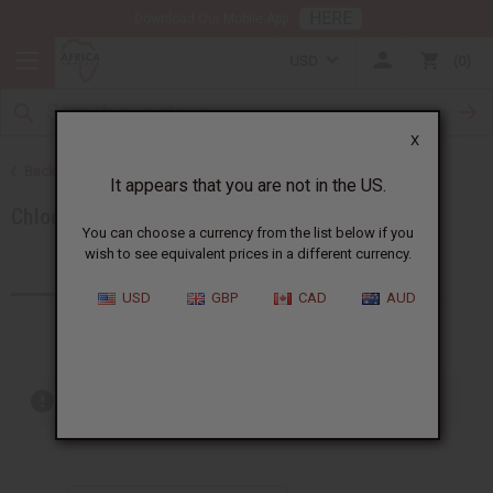
HERE
Download Our Mobile App
USD
0
X
Back to Brands
It appears that you are not in the US.
Chloe
You can choose a currency from the list below if you
wish to see equivalent prices in a different currency.
Products (2)
USD
GBP
CAD
AUD
Out of stock items are included