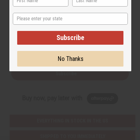
State
Back to Top
Subscribe
Email Sign Up
EMAIL ADDRESS
No Thanks
Subscribe
Buy now, pay later with
EVERYTHING IN STOCK IN THE US
SHIPPED TO YOU IMMEDIATELY