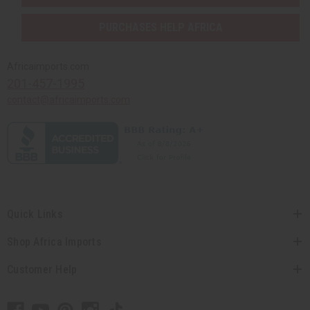
PURCHASES HELP AFRICA
Africaimports.com
201-457-1995
contact@africaimports.com
Quick Links
Shop Africa Imports
Customer Help