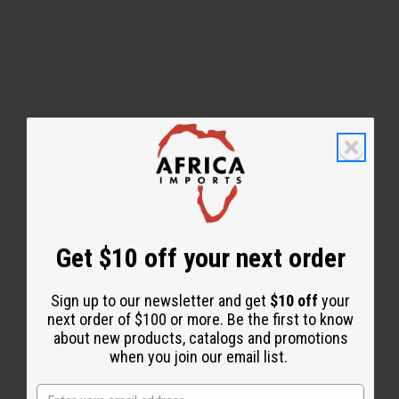
Back to Top
Email Sign Up
EMAIL ADDRESS
Get $10 off your next order
Sign up to our newsletter and get
$10 off
your
Subscribe
next order of $100 or more. Be the first to know
about new products, catalogs and promotions
when you join our email list.
Buy now, pay later with