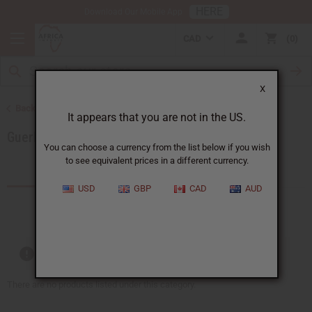
HERE
Download Our Mobile App
CAD
0
X
Back to Brands
It appears that you are not in the US.
Guerlain
You can choose a currency from the list below if you wish
to see equivalent prices in a different currency.
Products (0)
USD
GBP
CAD
AUD
Out of stock items are included
There are no products listed under this category.