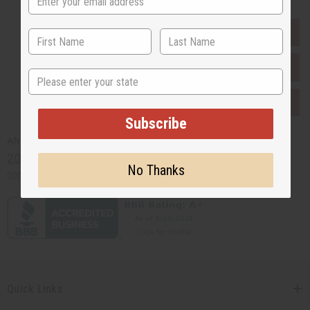
EVERYTHING IN STOCK IN THE US
SHIPPED TO YOU IMMEDIATELY
State
PURCHASES HELP AFRICA
Subscribe
Africaimports.com
201-457-1995
No Thanks
contact@africaimports.com
Quick Links