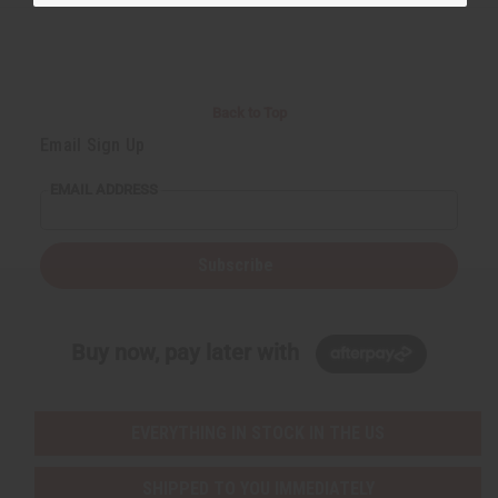
Back to Top
Email Sign Up
EMAIL ADDRESS
Subscribe
Buy now, pay later with
EVERYTHING IN STOCK IN THE US
SHIPPED TO YOU IMMEDIATELY