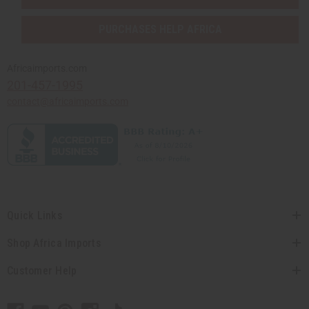
PURCHASES HELP AFRICA
Africaimports.com
201-457-1995
contact@africaimports.com
Quick Links
Shop Africa Imports
Customer Help