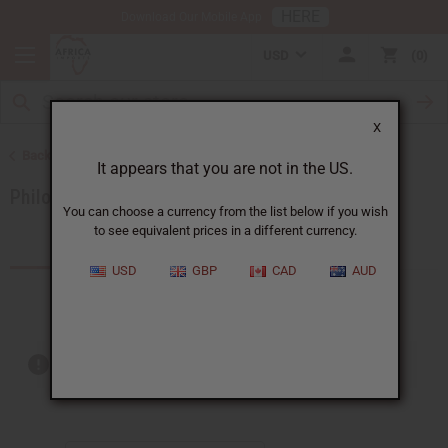
HERE
Download Our Mobile App
USD
0
X
Back to Brands
It appears that you are not in the US.
Philosophy
You can choose a currency from the list below if you wish
to see equivalent prices in a different currency.
Products (3)
USD
GBP
CAD
AUD
Out of stock items are included