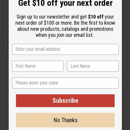
Get $10 off your next order
O-PX20
Sign up to our newsletter and get
$10 off
your
$2.49
Wholesale:
next order of $100 or more. Be the first to know
Retail:
$4.98
about new products, catalogs and promotions
when you join our email list.
View Item
State
Subscribe
No Thanks